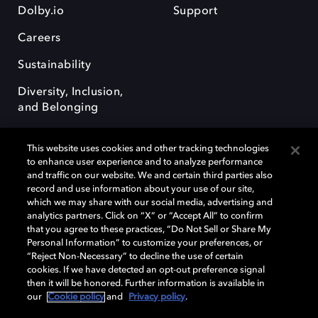
Dolby.io
Support
Careers
Sustainability
Diversity, Inclusion,
and Belonging
This website uses cookies and other tracking technologies
to enhance user experience and to analyze performance
and traffic on our website. We and certain third parties also
record and use information about your use of our site,
Dolby, the double-D symbol, Dolby Atmos, Dolby Vision, and Dolby
which we may share with our social media, advertising and
OptiView are trademarks or registered trademarks of Dolby
analytics partners. Click on “X” or “Accept All” to confirm
Laboratories Licensing Corporation or its affiliates. Other trademarks
that you agree to these practices, “Do Not Sell or Share My
remain the property of their respective owners. © 2026 Dolby
Personal Information” to customize your preferences, or
Laboratories, Inc. All rights reserved.
“Reject Non-Necessary” to decline the use of certain
cookies. If we have detected an opt-out preference signal
then it will be honored. Further information is available in
our
Cookie policy
and
Privacy policy
.
Cookie Manager
Terms of use
Governance
Cookie policy