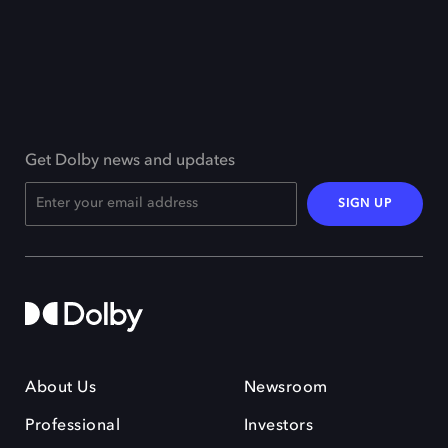
Get Dolby news and updates
SIGN UP
About Us
Newsroom
Professional
Investors