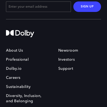
SIGN UP
About Us
Newsroom
Professional
Investors
Dolby.io
Support
Careers
Sustainability
Diversity, Inclusion,
and Belonging