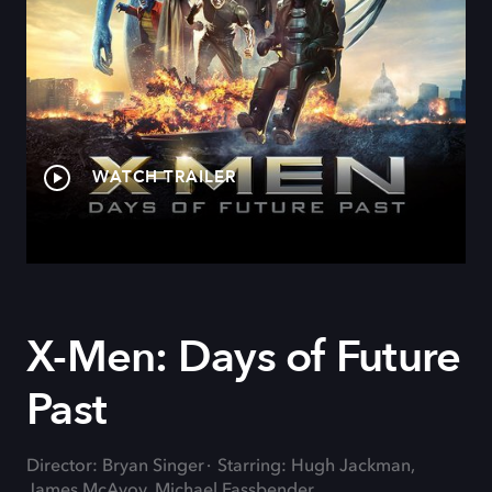
WATCH TRAILER
X-Men: Days of Future
Past
Director: Bryan Singer
Starring: Hugh Jackman,
James McAvoy, Michael Fassbender