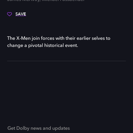
SAVE
The X-Men join forces with their earlier selves to
change a pivotal historical event.
Get Dolby news and updates