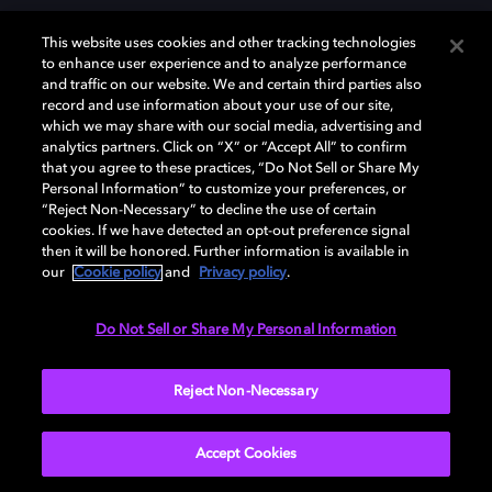
This website uses cookies and other tracking technologies
to enhance user experience and to analyze performance
and traffic on our website. We and certain third parties also
record and use information about your use of our site,
Dolby, the double-D symbol, Dolby Atmos, Dolby Vision, and Dolby
which we may share with our social media, advertising and
OptiView are trademarks or registered trademarks of Dolby
analytics partners. Click on “X” or “Accept All” to confirm
Laboratories Licensing Corporation or its affiliates. Other trademarks
that you agree to these practices, “Do Not Sell or Share My
remain the property of their respective owners. © 2026 Dolby
Personal Information” to customize your preferences, or
Laboratories, Inc. All rights reserved.
“Reject Non-Necessary” to decline the use of certain
cookies. If we have detected an opt-out preference signal
then it will be honored. Further information is available in
our
Cookie policy
and
Privacy policy
.
Cookie Manager
Terms of use
Governance
Cookie policy
Privacy policy
Responsible Disclosure Policy
EU funding
Do Not Sell or Share My Personal Information
United States
Reject Non-Necessary
Accept Cookies