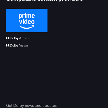
Get Dolby news and updates