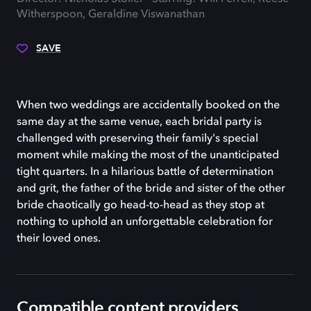
Witherspoon, Geraldine Viswanathan
SAVE
When two weddings are accidentally booked on the
same day at the same venue, each bridal party is
challenged with preserving their family's special
moment while making the most of the unanticipated
tight quarters. In a hilarious battle of determination
and grit, the father of the bride and sister of the other
bride chaotically go head-to-head as they stop at
nothing to uphold an unforgettable celebration for
their loved ones.
Compatible content providers