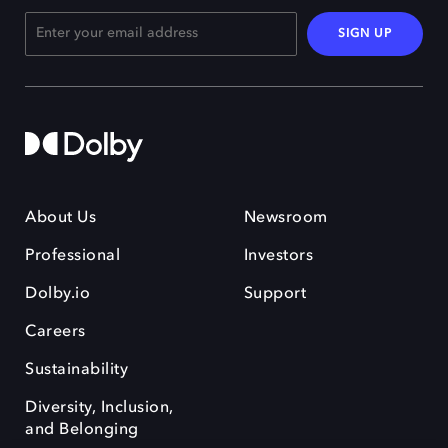
SIGN UP
About Us
Newsroom
Professional
Investors
Dolby.io
Support
Careers
Sustainability
Diversity, Inclusion,
and Belonging