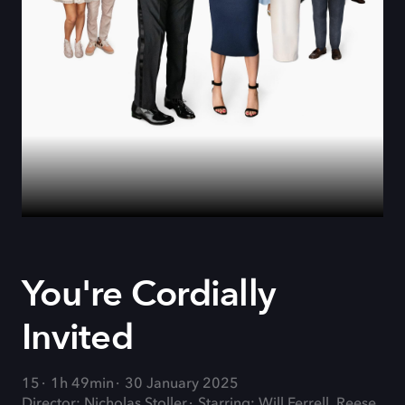
You're Cordially
Invited
15
1h 49min
30 January 2025
Director: Nicholas Stoller
Starring: Will Ferrell, Reese