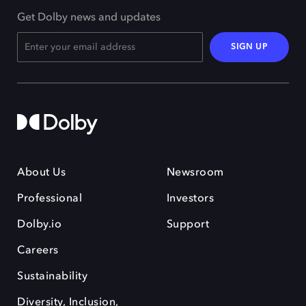
Get Dolby news and updates
SIGN UP
About Us
Newsroom
Professional
Investors
Dolby.io
Support
Careers
Sustainability
Diversity, Inclusion,