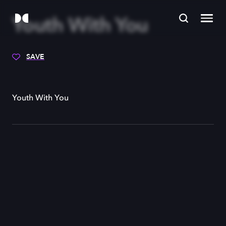
Youth With You
SAVE
Youth With You