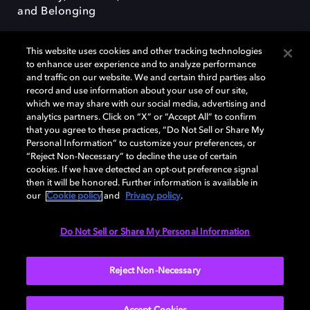
and Belonging
This website uses cookies and other tracking technologies
to enhance user experience and to analyze performance
and traffic on our website. We and certain third parties also
record and use information about your use of our site,
Dolby, the double-D symbol, Dolby Atmos, Dolby Vision, and Dolby
which we may share with our social media, advertising and
OptiView are trademarks or registered trademarks of Dolby
analytics partners. Click on “X” or “Accept All” to confirm
Laboratories Licensing Corporation or its affiliates. Other trademarks
that you agree to these practices, “Do Not Sell or Share My
remain the property of their respective owners. © 2026 Dolby
Personal Information” to customize your preferences, or
Laboratories, Inc. All rights reserved.
“Reject Non-Necessary” to decline the use of certain
cookies. If we have detected an opt-out preference signal
then it will be honored. Further information is available in
our
Cookie policy
and
Privacy policy
.
Cookie Manager
Terms of use
Governance
Cookie policy
Privacy policy
Responsible Disclosure Policy
EU funding
Do Not Sell or Share My Personal Information
United States
Reject Non-Necessary