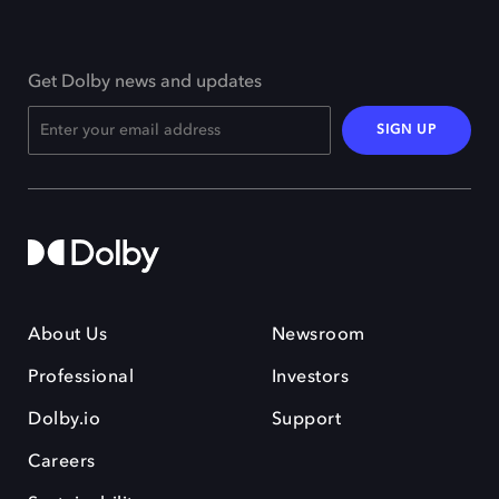
Get Dolby news and updates
SIGN UP
About Us
Newsroom
Professional
Investors
Dolby.io
Support
Careers