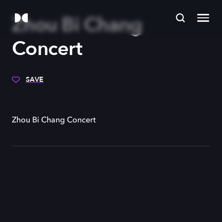
Zhou Bi Chang
Concert
SAVE
Zhou Bi Chang Concert