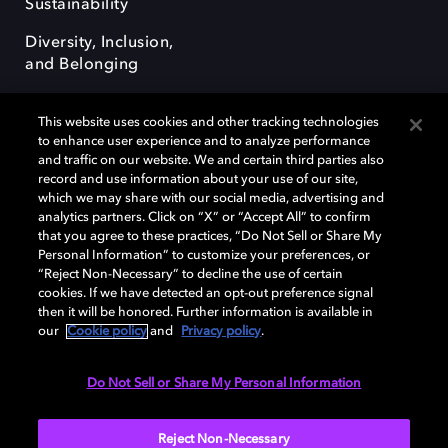
Sustainability
Diversity, Inclusion,
and Belonging
This website uses cookies and other tracking technologies
to enhance user experience and to analyze performance
and traffic on our website. We and certain third parties also
record and use information about your use of our site,
Dolby, the double-D symbol, Dolby Atmos, Dolby Vision, and Dolby
which we may share with our social media, advertising and
OptiView are trademarks or registered trademarks of Dolby
analytics partners. Click on “X” or “Accept All” to confirm
Laboratories Licensing Corporation or its affiliates. Other trademarks
that you agree to these practices, “Do Not Sell or Share My
remain the property of their respective owners. © 2026 Dolby
Personal Information” to customize your preferences, or
Laboratories, Inc. All rights reserved.
“Reject Non-Necessary” to decline the use of certain
cookies. If we have detected an opt-out preference signal
then it will be honored. Further information is available in
our
Cookie policy
and
Privacy policy
.
Cookie Manager
Terms of use
Governance
Cookie policy
Privacy policy
Responsible Disclosure Policy
EU funding
Do Not Sell or Share My Personal Information
United States
Reject Non-Necessary