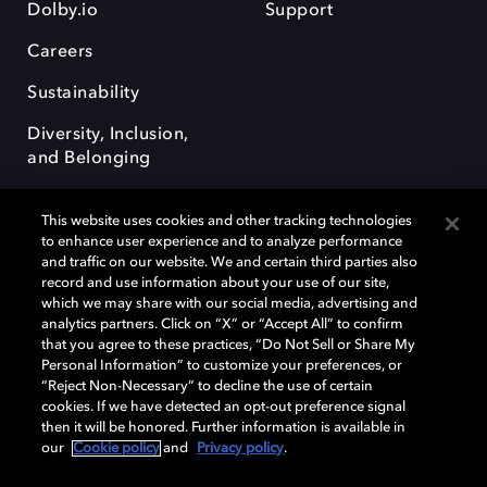
Dolby.io
Support
Careers
Sustainability
Diversity, Inclusion,
and Belonging
This website uses cookies and other tracking technologies
to enhance user experience and to analyze performance
and traffic on our website. We and certain third parties also
record and use information about your use of our site,
Dolby, the double-D symbol, Dolby Atmos, Dolby Vision, and Dolby
which we may share with our social media, advertising and
OptiView are trademarks or registered trademarks of Dolby
analytics partners. Click on “X” or “Accept All” to confirm
Laboratories Licensing Corporation or its affiliates. Other trademarks
that you agree to these practices, “Do Not Sell or Share My
remain the property of their respective owners. © 2026 Dolby
Personal Information” to customize your preferences, or
Laboratories, Inc. All rights reserved.
“Reject Non-Necessary” to decline the use of certain
cookies. If we have detected an opt-out preference signal
then it will be honored. Further information is available in
our
Cookie policy
and
Privacy policy
.
Cookie Manager
Terms of use
Governance
Cookie policy