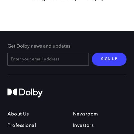
Get Dolby news and updates
SIGN UP
About Us
Newsroom
Professional
Investors