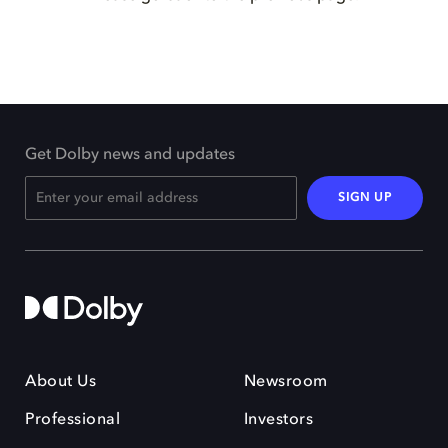
Get Dolby news and updates
SIGN UP
About Us
Newsroom
Professional
Investors