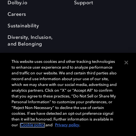
Dolby.io
Support
Careers
Sustainability
Diversity, Inclusion,
and Belonging
This website uses cookies and other tracking technologies
to enhance user experience and to analyze performance
and traffic on our website. We and certain third parties also
record and use information about your use of our site,
Dolby, the double-D symbol, Dolby Atmos, Dolby Vision, and Dolby
which we may share with our social media, advertising and
OptiView are trademarks or registered trademarks of Dolby
analytics partners. Click on “X” or “Accept All” to confirm
Laboratories Licensing Corporation or its affiliates. Other trademarks
that you agree to these practices, “Do Not Sell or Share My
remain the property of their respective owners. © 2026 Dolby
Personal Information” to customize your preferences, or
Laboratories, Inc. All rights reserved.
“Reject Non-Necessary” to decline the use of certain
cookies. If we have detected an opt-out preference signal
then it will be honored. Further information is available in
our
Cookie policy
and
Privacy policy
.
Cookie Manager
Terms of use
Governance
Cookie policy