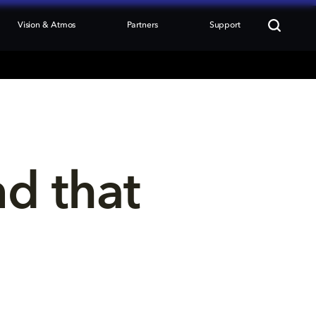
Vision & Atmos
Partners
Support
nd that 