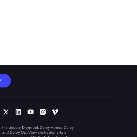
P
, the double-D symbol, Dolby Atmos, Dolby
n, and Dolby OptiView are trademarks or