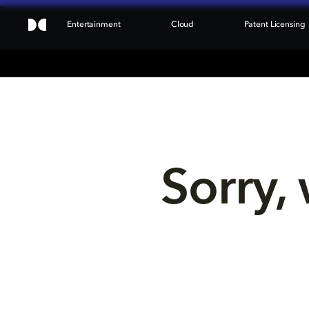
Entertainment
Cloud
Patent Licensing
Sorry, 