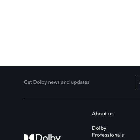
Get Dolby news and updates
About us
Dolby
Professionals