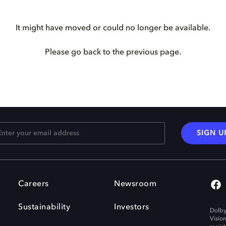
It might have moved or could no longer be available.
Please go back to the previous page.
SIGN U
Careers
Newsroom
Sustainability
Investors
Dolby
Visio