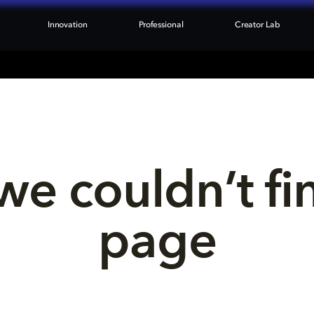
Innovation
Professional
Creator Lab
we couldn’t fi
page