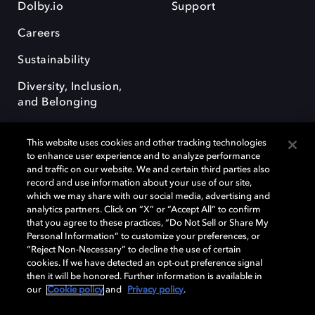
Dolby.io
Support
Careers
Sustainability
Diversity, Inclusion,
and Belonging
This website uses cookies and other tracking technologies
to enhance user experience and to analyze performance
and traffic on our website. We and certain third parties also
record and use information about your use of our site,
Dolby, the double-D symbol, Dolby Atmos, Dolby Vision, and Dolby
which we may share with our social media, advertising and
OptiView are trademarks or registered trademarks of Dolby
analytics partners. Click on “X” or “Accept All” to confirm
Laboratories Licensing Corporation or its affiliates. Other trademarks
that you agree to these practices, “Do Not Sell or Share My
remain the property of their respective owners. © 2026 Dolby
Personal Information” to customize your preferences, or
Laboratories, Inc. All rights reserved.
“Reject Non-Necessary” to decline the use of certain
cookies. If we have detected an opt-out preference signal
then it will be honored. Further information is available in
our
Cookie policy
and
Privacy policy
.
Cookie Manager
Terms of use
Governance
Cookie policy