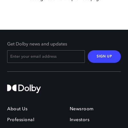
Get Dolby news and updates
SIGN UP
About Us
Newsroom
Professional
Investors