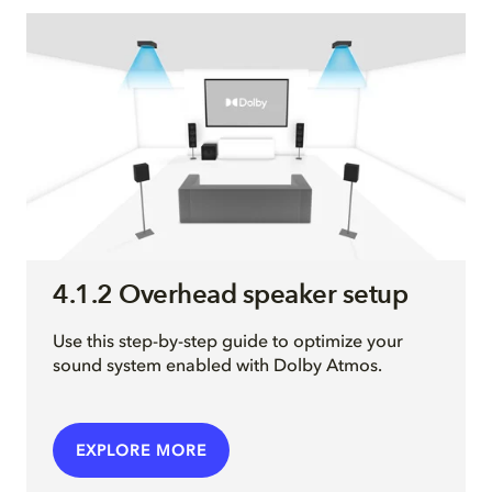
4.1.2 Overhead speaker setup
Use this step-by-step guide to optimize your
sound system enabled with Dolby Atmos.
EXPLORE MORE