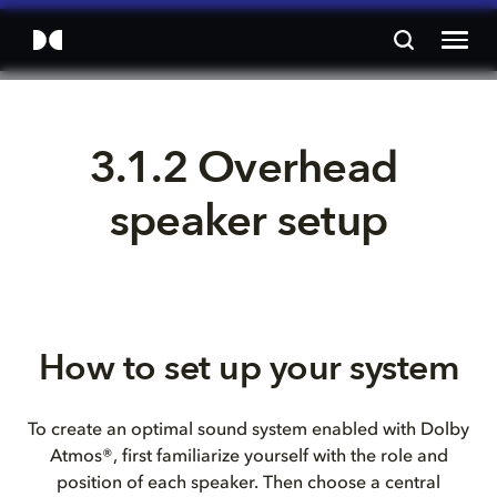
3.1.2 Overhead 
speaker setup
How to set up your system
To create an optimal sound system enabled with Dolby
Atmos®, first familiarize yourself with the role and
position of each speaker. Then choose a central