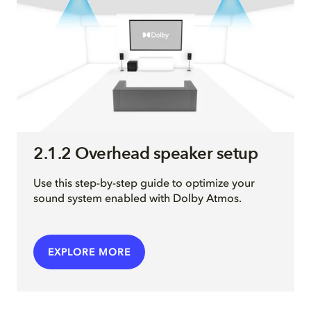
2.1.2 Overhead speaker setup
Use this step-by-step guide to optimize your
sound system enabled with Dolby Atmos.
EXPLORE MORE