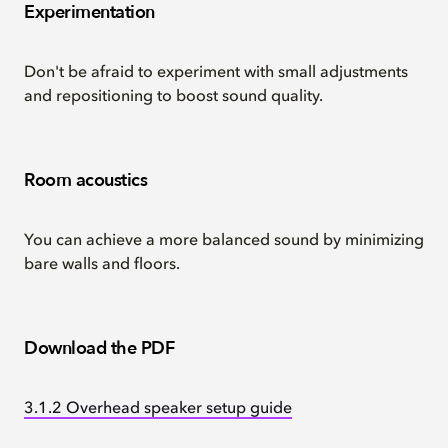
Experimentation
Don't be afraid to experiment with small adjustments
and repositioning to boost sound quality.
Room acoustics
You can achieve a more balanced sound by minimizing
bare walls and floors.
Download the PDF
3.1.2 Overhead speaker setup guide