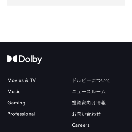
Movies & TV
ドルビーについて
Music
ニュースルーム
Gaming
投資家向け情報
Professional
お問い合わせ
Careers