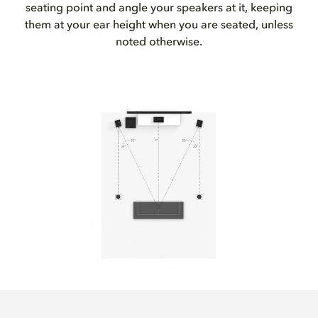
seating point and angle your speakers at it, keeping
them at your ear height when you are seated, unless
noted otherwise.