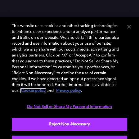
This website uses cookies and other tracking technologies
to enhance user experience and to analyze performance
and traffic on our website. We and certain third parties also
record and use information about your use of our site,
which we may share with our social media, advertising and
Dolby、ドルビー、およびダブルD記号は、アメリカ合衆国とまたはその
analytics partners. Click on “X” or “Accept All” to confirm
他の国におけるドルビーラボラトリーズの商標または登録商標です。 そ
that you agree to these practices, “Do Not Sell or Share My
の他の商標はそれぞれの合法的権利保有者の所有物です。 © 2025 Dolby
Personal Information” to customize your preferences, or
Laboratories, Inc. All rights reserved.
“Reject Non-Necessary” to decline the use of certain
cookies. If we have detected an opt-out preference signal
then it will be honored. Further information is available in
our
Cookie policy
and
Privacy policy
.
Cookie Manager
Privacy policy
Responsible Disclosure Policy
Cookie policy
EU funding
Terms of use
Do Not Sell or Share My Personal Information
日本
Reject Non-Necessary