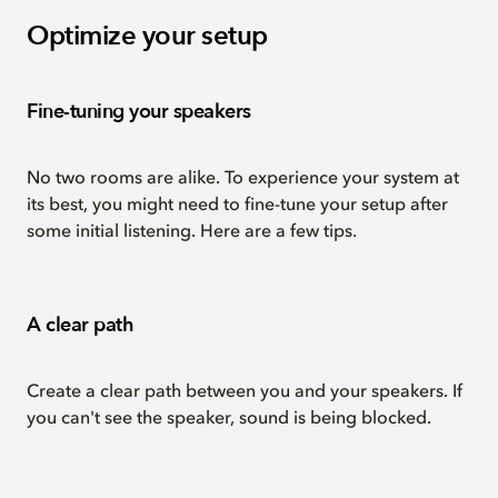
Optimize your setup
Fine-tuning your speakers
No two rooms are alike. To experience your system at
its best, you might need to fine-tune your setup after
some initial listening. Here are a few tips.
A clear path
Create a clear path between you and your speakers. If
you can't see the speaker, sound is being blocked.