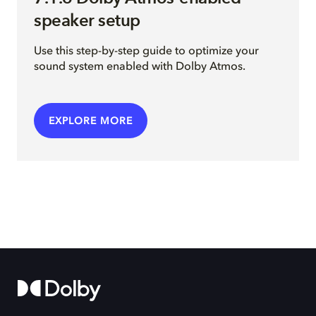
speaker setup
Use this step-by-step guide to optimize your
sound system enabled with Dolby Atmos.
EXPLORE MORE