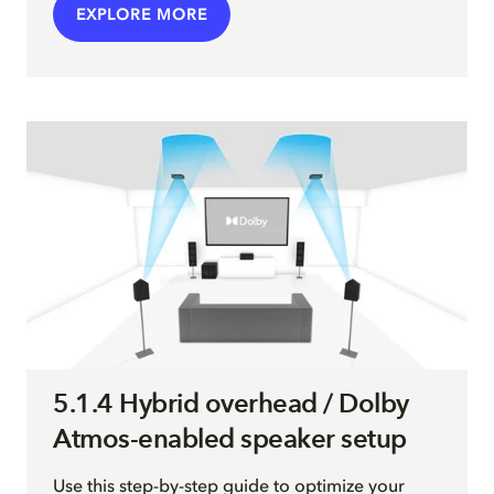
EXPLORE MORE
5.1.4 Hybrid overhead / Dolby
Atmos-enabled speaker setup
Use this step-by-step guide to optimize your