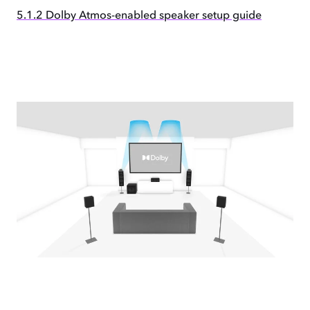
5.1.2 Dolby Atmos-enabled speaker setup guide