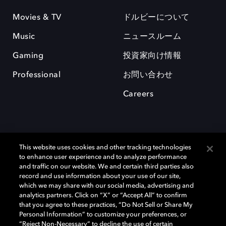
Movies & TV
ドルビーについて
Music
ニュースルーム
Gaming
投資家向け情報
Professional
お問い合わせ
Careers
This website uses cookies and other tracking technologies
to enhance user experience and to analyze performance
and traffic on our website. We and certain third parties also
record and use information about your use of our site,
which we may share with our social media, advertising and
Dolby、ドルビー、およびダブルD記号は、アメリカ合衆国とまたはその
analytics partners. Click on “X” or “Accept All” to confirm
他の国におけるドルビーラボラトリーズの商標または登録商標です。 そ
that you agree to these practices, “Do Not Sell or Share My
の他の商標はそれぞれの合法的権利保有者の所有物です。 © 2025 Dolby
Personal Information” to customize your preferences, or
Laboratories, Inc. All rights reserved.
“Reject Non-Necessary” to decline the use of certain