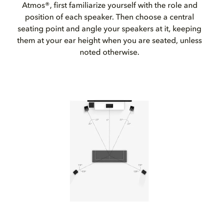
Atmos®, first familiarize yourself with the role and
position of each speaker. Then choose a central
seating point and angle your speakers at it, keeping
them at your ear height when you are seated, unless
noted otherwise.