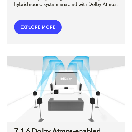
hybrid sound system enabled with Dolby Atmos.
EXPLORE MORE
7.1.6 Dolby Atmos-enabled