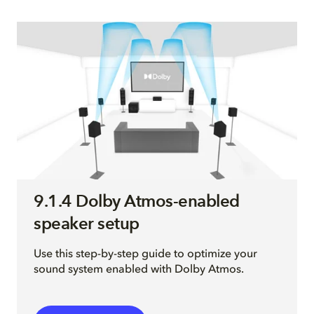
9.1.4 Dolby Atmos-enabled
speaker setup
Use this step-by-step guide to optimize your
sound system enabled with Dolby Atmos.