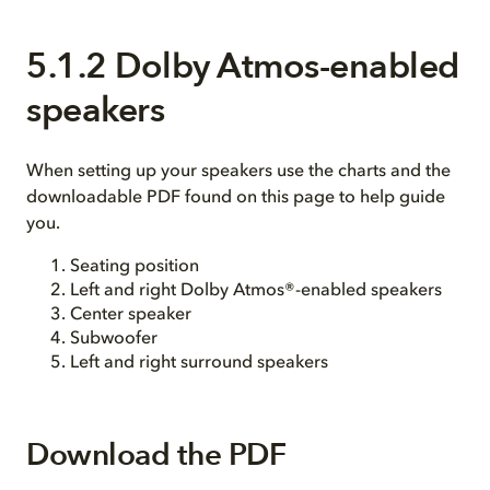
5.1.2 Dolby Atmos-enabled
speakers
When setting up your speakers use the charts and the
downloadable PDF found on this page to help guide
you.
Seating position
Left and right Dolby Atmos®-enabled speakers
Center speaker
Subwoofer
Left and right surround speakers
Download the PDF