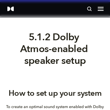
5.1.2 Dolby 
Atmos-enabled 
speaker setup
How to set up your system
To create an optimal sound system enabled with Dolby