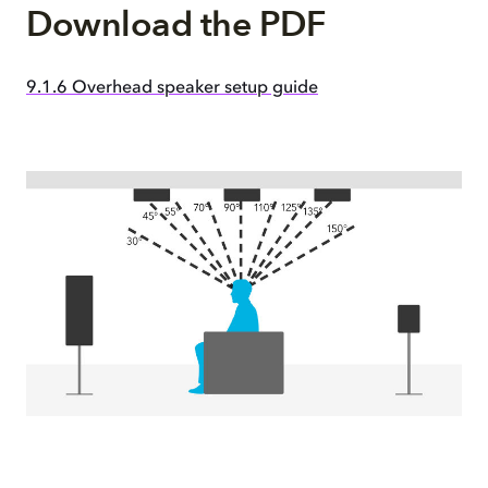
Download the PDF
9.1.6 Overhead speaker setup guide