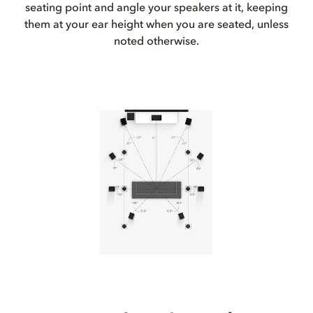
seating point and angle your speakers at it, keeping
them at your ear height when you are seated, unless
noted otherwise.