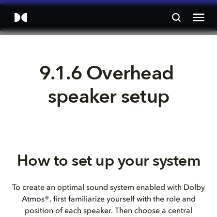
9.1.6 Overhead 
speaker setup
How to set up your system
To create an optimal sound system enabled with Dolby
Atmos®, first familiarize yourself with the role and
position of each speaker. Then choose a central