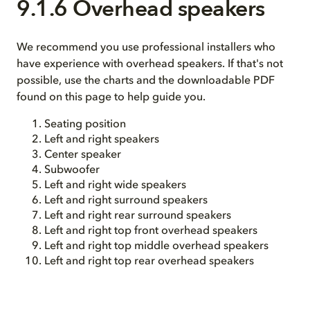
9.1.6 Overhead speakers
We recommend you use professional installers who
have experience with overhead speakers. If that's not
possible, use the charts and the downloadable PDF
found on this page to help guide you.
Seating position
Left and right speakers
Center speaker
Subwoofer
Left and right wide speakers
Left and right surround speakers
Left and right rear surround speakers
Left and right top front overhead speakers
Left and right top middle overhead speakers
Left and right top rear overhead speakers