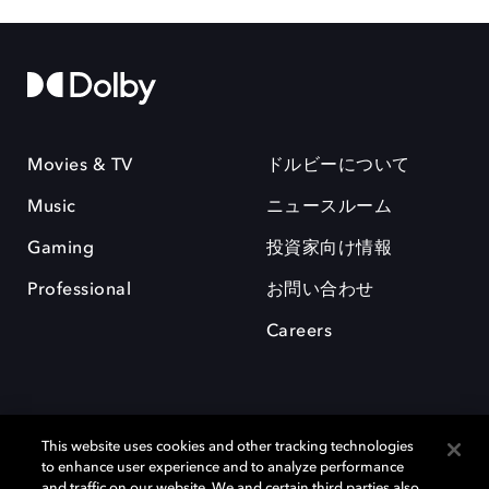
Movies & TV
ドルビーについて
Music
ニュースルーム
Gaming
投資家向け情報
Professional
お問い合わせ
Careers
This website uses cookies and other tracking technologies
to enhance user experience and to analyze performance
and traffic on our website. We and certain third parties also