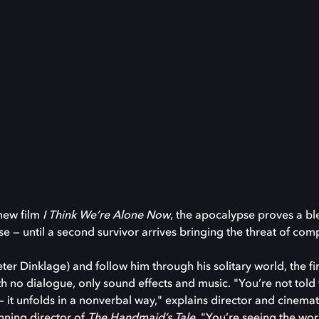
new film
I Think We’re Alone Now
, the apocalypse proves a ble
se — until a second survivor arrives bringing the threat of co
er Dinklage) and follow him through his solitary world, the fi
ith no dialogue, only sound effects and music. "You’re not tol
 it unfolds in a nonverbal way," explains director and cinem
ning director of
The Handmaid’s Tale
. "You’re seeing the wor