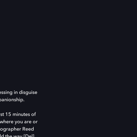
ssing in disguise
mpanionship.
rst 15 minutes of
d where you are or
atographer Reed
ld the way [Del]