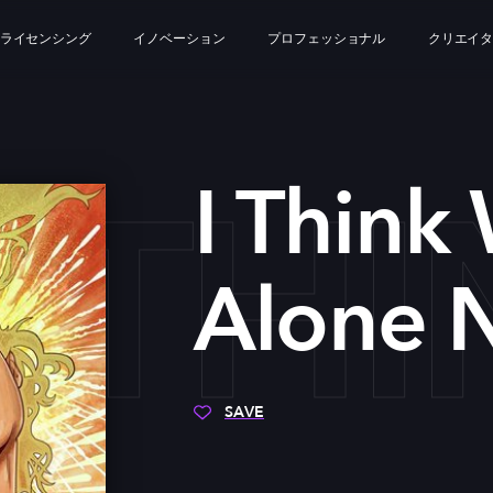
ライセンシング
イノベーション
プロフェッショナル
クリエイ
I TH
I Think
Alone 
SAVE