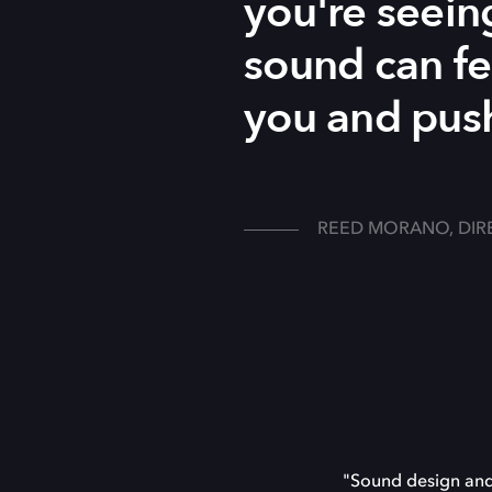
you're seein
sound can fe
you and push
REED MORANO, DIR
"Sound design and 