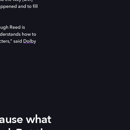
ppened and to fill
ough Reed is
nderstands how to
cters,” said
Dolby
cause what