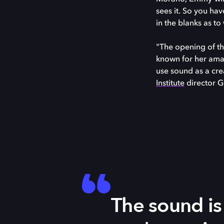
sees it. So you ha
in the blanks as to
"The opening of th
known for her amaz
use sound as a crea
Institute
director G
The sound is