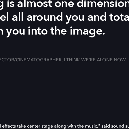
g is almost one dimension
el all around you and tot
 you into the image.
ECTOR/CINEMATOGRAPHER, I THINK WE'RE ALONE NOW
effects take center stage along with the music," said sound s