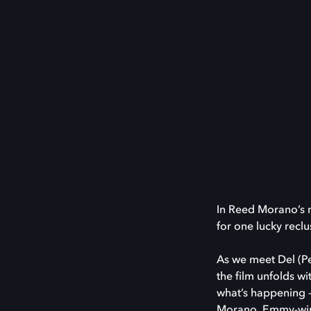
In Reed Morano’s 
for one lucky reclu
As we meet Del (Pet
the film unfolds w
what’s happening —
Morano, Emmy-win