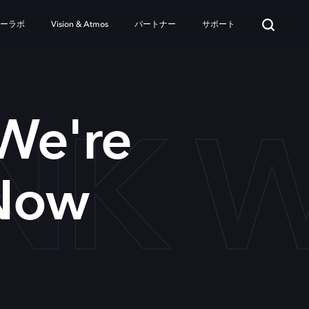
ターラボ
Vision & Atmos
パートナー
サポート
INK
 We're
Now