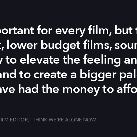
rtant for every film, but 
 lower budget films, soun
to elevate the feeling a
and to create a bigger pal
ve had the money to affo
FILM EDITOR, I THINK WE'RE ALONE NOW