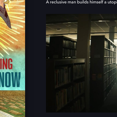
A reclusive man builds himself a utop