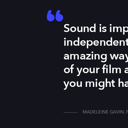
Sound is impo
independent,
amazing way 
of your film 
you might ha
MADELEINE GAVIN, 