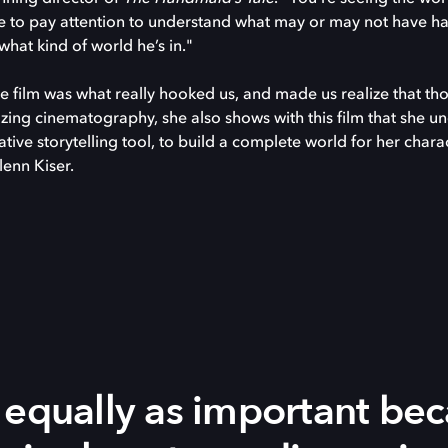
ve to pay attention to understand what may or may not have ha
 what kind of world he’s in."
e film was what really hooked us, and made us realize that th
ing cinematography, she also shows with this film that she u
tive storytelling tool, to build a complete world for her chara
lenn Kiser.
 equally as important be