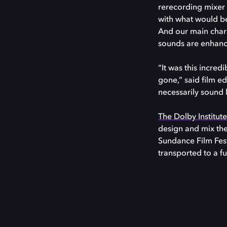
rerecording mixer T
with what would be 
And our main chara
sounds are enhance
“It was this incred
gone,” said film e
necessarily sound 
The Dolby Institut
design and mix the
Sundance Film Fest
transported to a fu