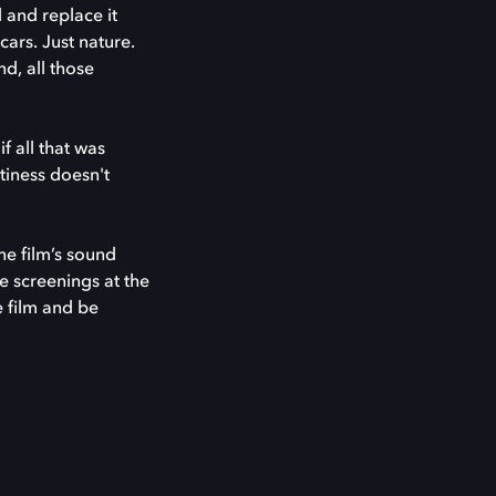
 and replace it
cars. Just nature.
d, all those
f all that was
tiness doesn't
e film’s sound
e screenings at the
e film and be