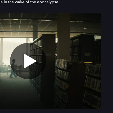
ia in the wake of the apocalypse.