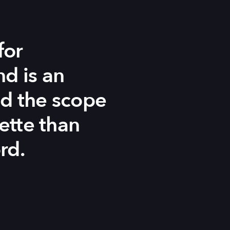
for
d is an
nd the scope
ette than
rd.