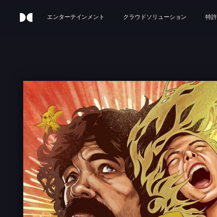
エンターテインメント
クラウドソリューション
特許