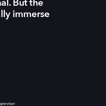
al. But the
ally immerse
upervisor