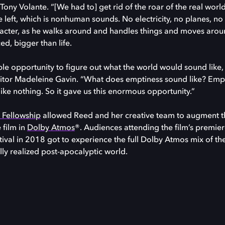
ony Volante. “[We had to] get rid of the roar of the real world
left, which is nonhuman sounds. No electricity, no planes, no 
cter, as he walks around and handles things and moves aroun
d, bigger than life.
ible opportunity to figure out what the world would sound like, i
ditor Madeleine Gavin. “What does emptiness sound like? Emp
like nothing. So it gave us this enormous opportunity.”
e Fellowship
allowed Reed and her creative team to augment th
 film in
Dolby Atmos
®. Audiences attending the film’s premier
ival in 2018 got to experience the full Dolby Atmos mix of th
lly realized post-apocalyptic world.