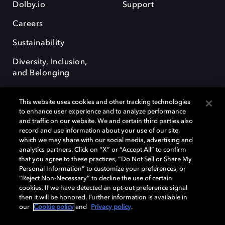
Dolby.io
Support
Careers
Sustainability
Diversity, Inclusion,
and Belonging
This website uses cookies and other tracking technologies
to enhance user experience and to analyze performance
and traffic on our website. We and certain third parties also
record and use information about your use of our site,
Dolby, the double-D symbol, Dolby Atmos, Dolby Vision, and Dolby
which we may share with our social media, advertising and
OptiView are trademarks or registered trademarks of Dolby
analytics partners. Click on “X” or “Accept All” to confirm
Laboratories Licensing Corporation or its affiliates. Other trademarks
that you agree to these practices, “Do Not Sell or Share My
remain the property of their respective owners. © 2026 Dolby
Personal Information” to customize your preferences, or
Laboratories, Inc. All rights reserved.
“Reject Non-Necessary” to decline the use of certain
cookies. If we have detected an opt-out preference signal
then it will be honored. Further information is available in
our
Cookie policy
and
Privacy policy
.
Cookie Manager
Terms of use
Governance
Cookie policy