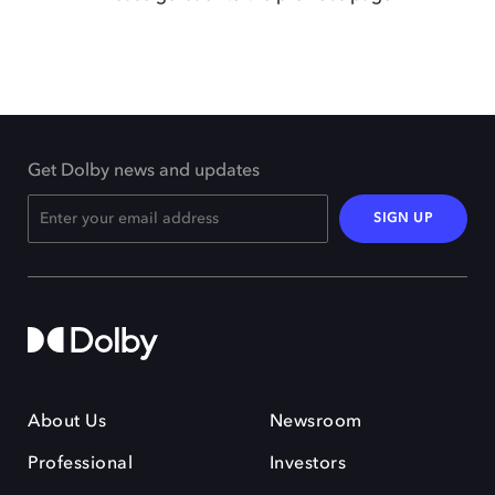
Get Dolby news and updates
SIGN UP
About Us
Newsroom
Professional
Investors