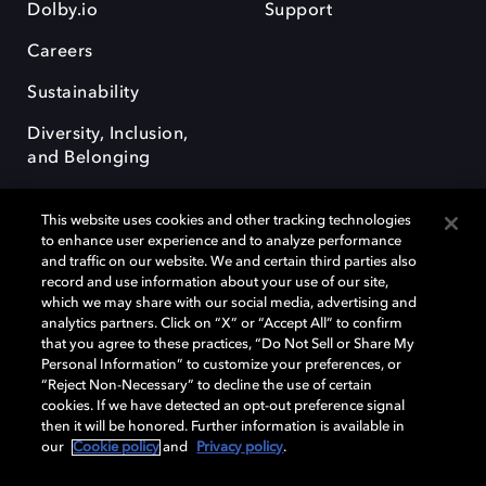
Dolby.io
Support
Careers
Sustainability
Diversity, Inclusion,
and Belonging
This website uses cookies and other tracking technologies
to enhance user experience and to analyze performance
and traffic on our website. We and certain third parties also
record and use information about your use of our site,
Dolby, the double-D symbol, Dolby Atmos, Dolby Vision, and Dolby
which we may share with our social media, advertising and
OptiView are trademarks or registered trademarks of Dolby
analytics partners. Click on “X” or “Accept All” to confirm
Laboratories Licensing Corporation or its affiliates. Other trademarks
that you agree to these practices, “Do Not Sell or Share My
remain the property of their respective owners. © 2026 Dolby
Personal Information” to customize your preferences, or
Laboratories, Inc. All rights reserved.
“Reject Non-Necessary” to decline the use of certain
cookies. If we have detected an opt-out preference signal
then it will be honored. Further information is available in
our
Cookie policy
and
Privacy policy
.
Cookie Manager
Terms of use
Governance
Cookie policy