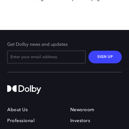
Get Dolby news and updates
SIGN UP
About Us
Newsroom
Professional
Investors