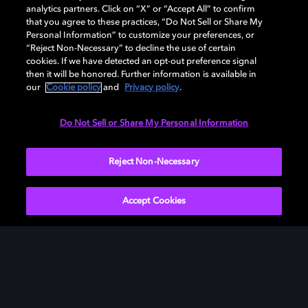
analytics partners. Click on “X” or “Accept All” to confirm
that you agree to these practices, “Do Not Sell or Share My
Personal Information” to customize your preferences, or
“Reject Non-Necessary” to decline the use of certain
cookies. If we have detected an opt-out preference signal
then it will be honored. Further information is available in
our
Cookie policy
and
Privacy policy
.
Do Not Sell or Share My Personal Information
Reject Non-Necessary
Accept Cookies
What is Dolby Atmos
Music?