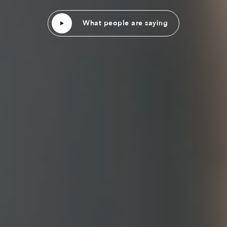
What people are saying