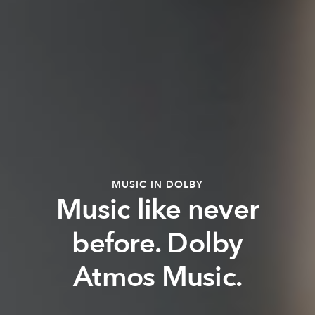
MUSIC IN DOLBY
Music like never
before. Dolby
Atmos Music.