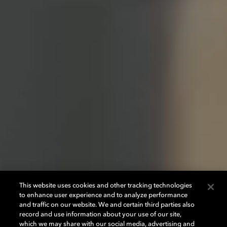
This website uses cookies and other tracking technologies
to enhance user experience and to analyze performance
and traffic on our website. We and certain third parties also
record and use information about your use of our site,
which we may share with our social media, advertising and