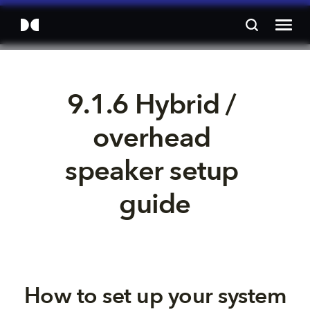
9.1.6 Hybrid / 
overhead 
speaker setup 
guide
How to set up your system