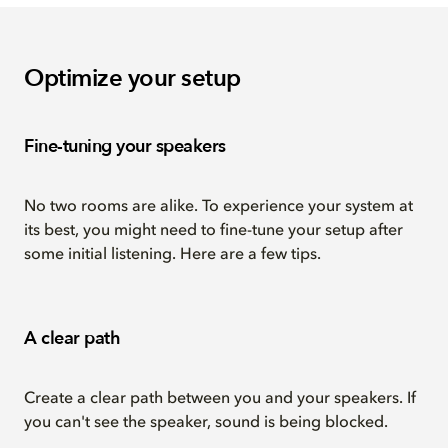
Optimize your setup
Fine-tuning your speakers
No two rooms are alike. To experience your system at
its best, you might need to fine-tune your setup after
some initial listening. Here are a few tips.
A clear path
Create a clear path between you and your speakers. If
you can't see the speaker, sound is being blocked.