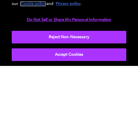
9.1.6 Hybrid Dolby Atmos-enabled speaker /
our
Cookie policy
and
Privacy policy
.
overhead setup guide
Do Not Sell or Share My Personal Information
Reject Non-Necessary
Accept Cookies