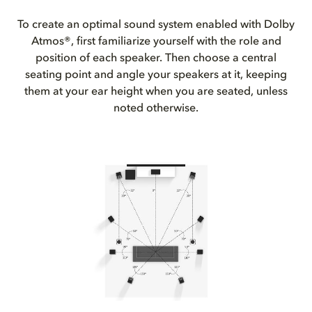
To create an optimal sound system enabled with Dolby
Atmos®, first familiarize yourself with the role and
position of each speaker. Then choose a central
seating point and angle your speakers at it, keeping
them at your ear height when you are seated, unless
noted otherwise.