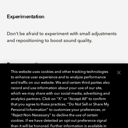
Experimentation
Don't be afraid to experiment with small adjustments
and repositioning to boost sound quality.
Room acoustics
This website uses cookies and other tracking technologies
to enhance user experience and to analyze performance
You can achieve a more balanced sound by minimizing
and traffic on our website. We and certain third parties also
record and use information about your use of our site,
bare walls and floors.
which we may share with our social media, advertising and
analytics partners. Click on “X” or “Accept All” to confirm
that you agree to these practices, “Do Not Sell or Share My
Personal Information” to customize your preferences, or
Download the PDF
“Reject Non-Necessary” to decline the use of certain
cookies. If we have detected an opt-out preference signal
then it will be honored. Further information is available in