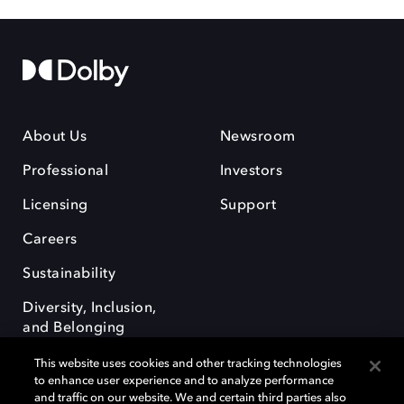
About Us
Newsroom
Professional
Investors
Licensing
Support
Careers
Sustainability
Diversity, Inclusion,
and Belonging
This website uses cookies and other tracking technologies
to enhance user experience and to analyze performance
and traffic on our website. We and certain third parties also