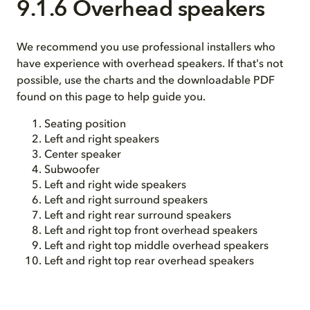
9.1.6 Overhead speakers
We recommend you use professional installers who
have experience with overhead speakers. If that's not
possible, use the charts and the downloadable PDF
found on this page to help guide you.
Seating position
Left and right speakers
Center speaker
Subwoofer
Left and right wide speakers
Left and right surround speakers
Left and right rear surround speakers
Left and right top front overhead speakers
Left and right top middle overhead speakers
Left and right top rear overhead speakers