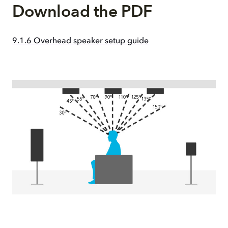
Download the PDF
9.1.6 Overhead speaker setup guide