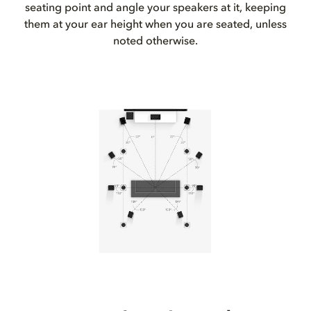
seating point and angle your speakers at it, keeping
them at your ear height when you are seated, unless
noted otherwise.