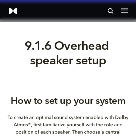
9.1.6 Overhead 
speaker setup
How to set up your system
To create an optimal sound system enabled with Dolby
Atmos®, first familiarize yourself with the role and
position of each speaker. Then choose a central