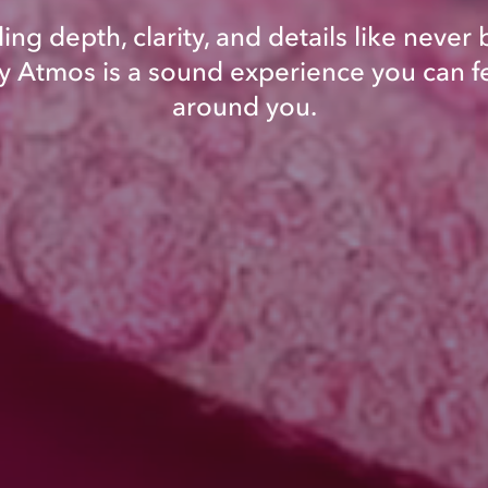
ing depth, clarity, and details like never 
 Atmos is a sound experience you can fe
around you.