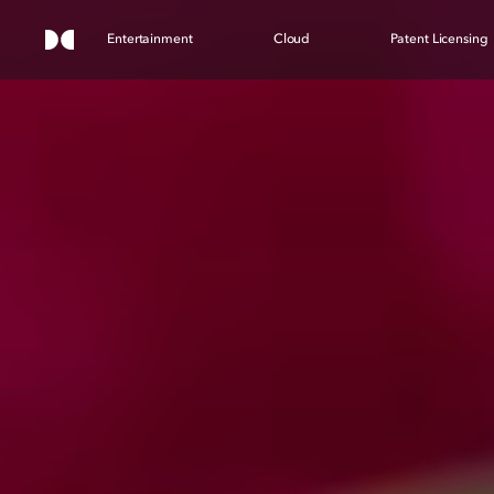
Entertainment
Cloud
Patent Licensing