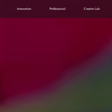
Innovation
Professional
Creator Lab