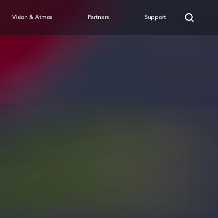
Vision & Atmos
Partners
Support