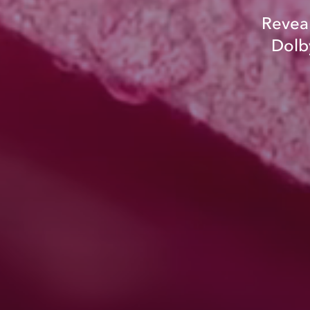
Reveal
Dolby