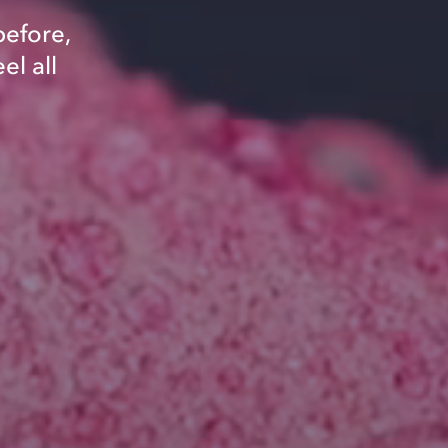
before,
el all