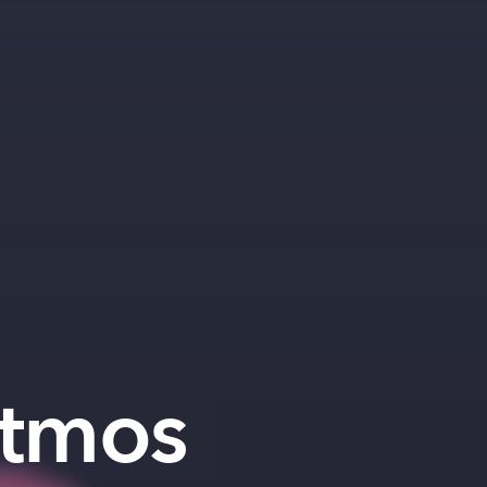
Atmos