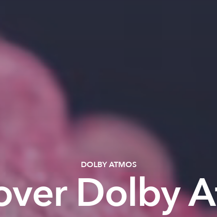
DOLBY ATMOS
over Dolby 