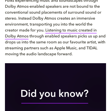
Folks experiencing music and soundscapes through
Dolby Atmos-enabled speakers are not bound to the
conventional sound placements of surround sound or
stereo. Instead Dolby Atmos creates an immersive
environment, transporting you into the world the
creator made for you.
Listening to music created in
Dolby Atmos
through enabled speakers picks us up and
drops us into the same room as our favourite artist, with
streaming partners such as Apple Music, and TIDAL
moving the audio landscape forward.