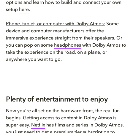
options and learn how to build and connect your own
setup
here
.
Phone, tablet, or computer with Dolby Atmos:
Some
device and computer manufacturers offer the
immersive experience straight from their speakers. Or
you can pop on some
headphones
with Dolby Atmos to
take the experience on the road, on a plane, or
anywhere you want to go.
Plenty of entertainment to enjoy
Now you’re all set on the hardware front, the real fun
begins. Getting access to content in Dolby Atmos is
super easy.
Netflix
has films and series in Dolby Atmos,
you just need to get a premium tier subscription to