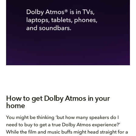
How to get Dolby Atmos in your
home
You might be thinking ‘but how many speakers do I
need to buy to get a true Dolby Atmos experience?’
While the film and music buffs might head straight for a