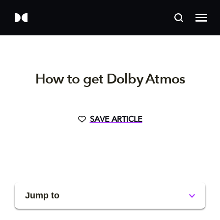
How to get Dolby Atmos
SAVE ARTICLE
Jump to