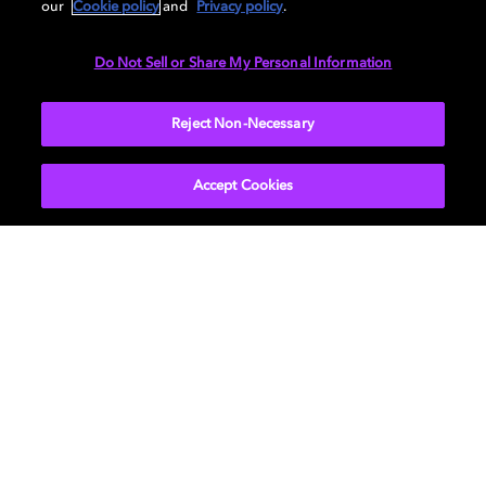
our
Cookie policy
and
Privacy policy
.
Do Not Sell or Share My Personal Information
Reject Non-Necessary
Learn more about how to bring Dolby Home
Accept Cookies
影视
关于我们
音乐
新闻中心