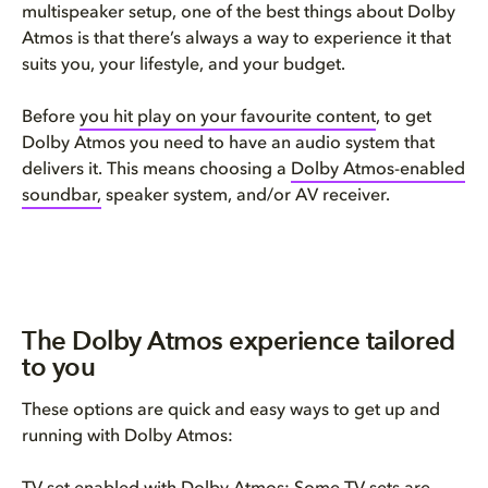
multispeaker setup, one of the best things about Dolby
Atmos is that there’s always a way to experience it that
suits you, your lifestyle, and your budget.
Before
you hit play on your favourite content
, to get
Dolby Atmos you need to have an audio system that
delivers it. This means choosing a
Dolby Atmos-enabled
soundbar,
speaker system, and/or AV receiver.
The Dolby Atmos experience tailored
to you
These options are quick and easy ways to get up and
running with Dolby Atmos: