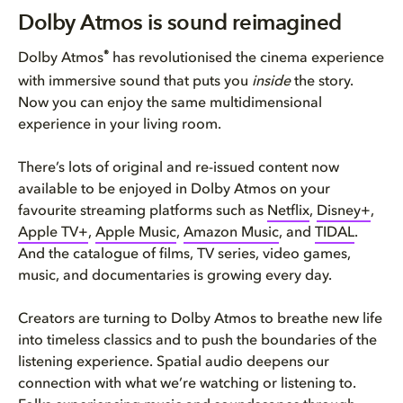
Dolby Atmos is sound reimagine...
Dolby Atmos is sound reimagined
How to get Dolby Atmos in your...
®
Dolby Atmos
has revolutionised the cinema experience
with immersive sound that puts you
inside
the story.
The Dolby Atmos experience tai...
Now you can enjoy the same multidimensional
experience in your living room.
Plenty of entertainment to enj...
There’s lots of original and re-issued content now
Bring Dolby Home
available to be enjoyed in Dolby Atmos on your
favourite streaming platforms such as
Netflix
,
Disney+
,
Apple TV+
,
Apple Music
,
Amazon Music
, and
TIDAL
.
And the catalogue of films, TV series, video games,
music, and documentaries is growing every day.
Creators are turning to Dolby Atmos to breathe new life
into timeless classics and to push the boundaries of the
listening experience. Spatial audio deepens our
connection with what we’re watching or listening to.