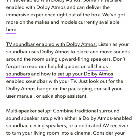
TV set enabled with Dolby Atmos:
Some TV sets are
enabled with Dolby Atmos and can deliver the
immersive experience right out of the box. We’ve got
more on the makes and models currently available
here
.
TV soundbar enabled with Dolby Atmos:
Listen as your
soundbar uses Dolby Atmos to place and move sounds
around the room using upward-firing speakers. Don’t
forget to read our helpful guides on
all things
soundbars
and how to
set up your Dolby Atmos
enabled soundbar with your TV
. Just look out for the
Dolby Atmos badge on the packaging, consult your
user manual, or ask a shop assistant.
Multi-speaker setup:
Combine traditional surround
sound speaker setup with either a Dolby Atmos-enabled
soundbar, ceiling speakers, or a dedicated AV receiver
to turn your living room into a cinema. Consider your