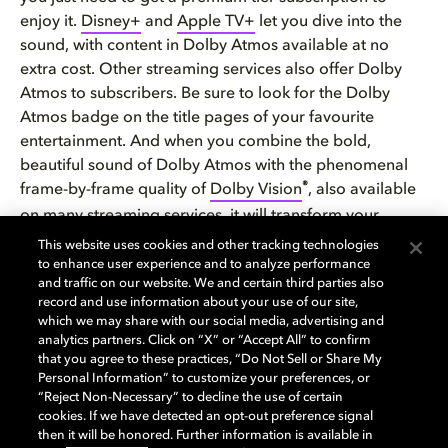
enjoy it.
Disney+
and
Apple TV+
let you dive into the
sound, with content in Dolby Atmos available at no
extra cost. Other streaming services also offer Dolby
Atmos to subscribers. Be sure to look for the Dolby
Atmos badge on the title pages of your favourite
entertainment. And when you combine the bold,
beautiful sound of Dolby Atmos with the phenomenal
®
frame-by-frame quality of
Dolby Vision
, also available
on many streaming services, it will transform your
entertainment at home.
This website uses cookies and other tracking technologies
to enhance user experience and to analyze performance
and traffic on our website. We and certain third parties also
Don’t forget to check out the
growing library of music
record and use information about your use of our site,
recorded or remastered
in Dolby Atmos we mentioned
which we may share with our social media, advertising and
above, too.
analytics partners. Click on “X” or “Accept All” to confirm
that you agree to these practices, “Do Not Sell or Share My
Personal Information” to customize your preferences, or
For more information on how you can create your very
“Reject Non-Necessary” to decline the use of certain
own Dolby home experience, check out our
interactive
cookies. If we have detected an opt-out preference signal
home setup guide
.
then it will be honored. Further information is available in