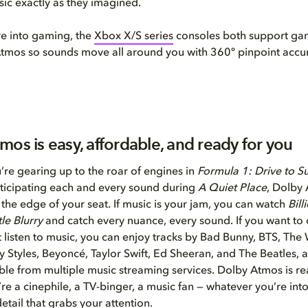
ic exactly as they imagined.
re into gaming, the
Xbox X/S series
consoles both support ga
tmos so sounds move all around you with 360º pinpoint accu
mos is easy, affordable, and ready for you
re gearing up to the roar of engines in
Formula 1: Drive to S
ticipating each and every sound during
A Quiet Place
, Dolby 
the edge of your seat. If music is your jam, you can watch
Bill
tle Blurry
and catch every nuance, every sound. If you want to 
t listen to music, you can enjoy tracks by Bad Bunny, BTS, Th
 Styles, Beyoncé, Taylor Swift, Ed Sheeran, and The Beatles
ble from multiple music streaming services. Dolby Atmos is re
re a cinephile, a TV-binger, a music fan — whatever you’re int
etail that grabs your attention.