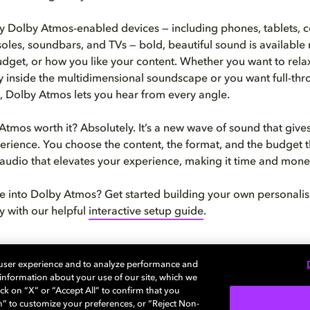
 Dolby Atmos-enabled devices — including phones, tablets, 
les, soundbars, and TVs — bold, beautiful sound is available
dget, or how you like your content. Whether you want to relax
inside the multidimensional soundscape or you want full-thrott
p, Dolby Atmos lets you hear from every angle.
 Atmos worth it? Absolutely. It’s a new wave of sound that give
erience. You choose the content, the format, and the budget th
audio that elevates your experience, making it time and mone
e into Dolby Atmos? Get started building your own personal
 with our helpful
interactive setup guide
.
 user experience and to analyze performance and
e information about your use of our site, which we
ck on “X” or “Accept All” to confirm that you
about how to bring Dolby Home
n” to customize your preferences, or “Reject Non-