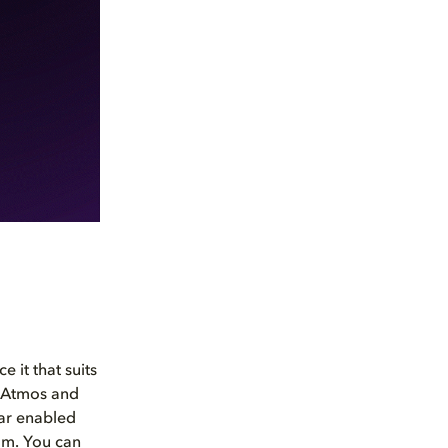
 it that suits
 Atmos and
bar enabled
om. You can