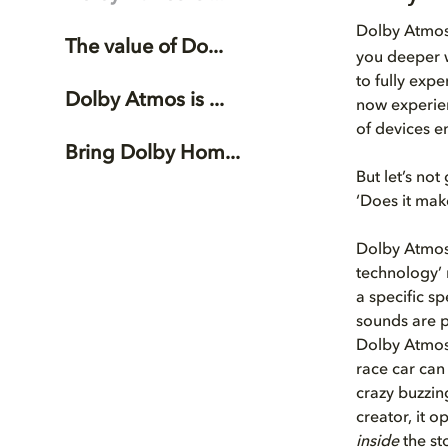
Dolby Atmo
The value of Do...
you deeper w
to fully exp
Dolby Atmos is ...
now experien
of devices e
Bring Dolby Hom...
But let’s no
‘Does it mak
Dolby Atmos 
technology’ 
a specific s
sounds are p
Dolby Atmos,
race car can
crazy buzzin
creator, it 
inside
the sto