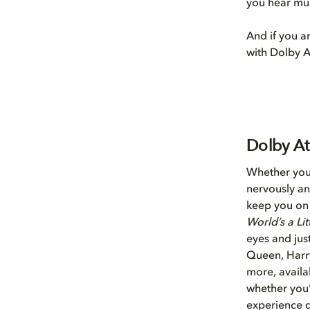
you hear mus
And if you a
with Dolby A
Dolby At
Whether you’
nervously an
keep you on 
World’s a Lit
eyes and jus
Queen, Harry
more, availa
whether you’
experience d