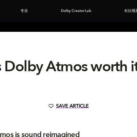
专业
Dolby Creator Lab
杜比视
s Dolby Atmos worth i
SAVE ARTICLE
mos is sound reimagined