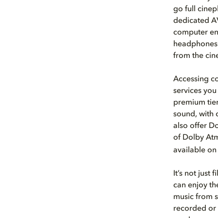
go full cine
dedicated AV
computer ena
headphones.
from the ci
Accessing co
services you
premium tier
sound, with 
also offer D
of Dolby At
available on
It’s not just
can enjoy th
music from s
recorded or 