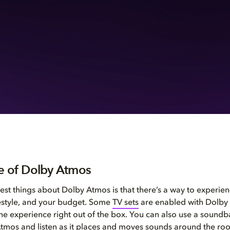
e of Dolby Atmos
est things about Dolby Atmos is that there’s a way to experience
festyle, and your budget. Some
TV sets
are enabled with Dolby
the experience right out of the box. You can also use a sound
tmos and listen as it places and moves sounds around the ro