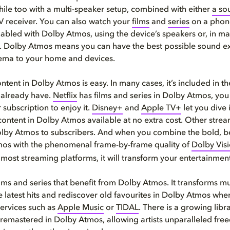
phile too with a multi-speaker setup, combined with either
a so
 receiver. You can also watch your
films
and
series
on a phone
bled with Dolby Atmos, using the device’s speakers or, in ma
 Dolby Atmos means you can have the best possible sound e
nema to your home and devices.
ntent in Dolby Atmos is easy. In many cases, it’s included in t
 already have.
Netflix
has films and series in Dolby Atmos, you
 subscription to enjoy it.
Disney+
and
Apple TV+
let you dive 
content in Dolby Atmos available at no extra cost. Other strea
olby Atmos to subscribers. And when you combine the bold, b
mos with the phenomenal frame-by-frame quality of
Dolby Vis
 most streaming platforms, it will transform your entertainmen
 films and series that benefit from Dolby Atmos. It transforms m
e latest hits and rediscover old favourites in Dolby Atmos wh
ervices such as
Apple Music
or
TIDAL
. There is a growing libr
remastered in Dolby Atmos, allowing artists unparalleled free