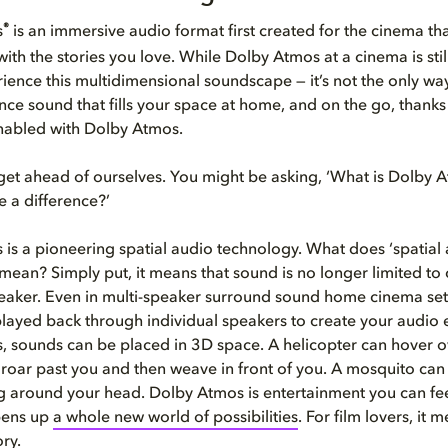
®
s
is an immersive audio format first created for the cinema th
ith the stories you love. While Dolby Atmos at a cinema is stil
erience this multidimensional soundscape — it’s not the only wa
ce sound that fills your space at home, and on the go, thanks
nabled with Dolby Atmos.
t get ahead of ourselves. You might be asking, ‘What is Dolby 
e a difference?’
is a pioneering spatial audio technology. What does ‘spatial
mean? Simply put, it means that sound is no longer limited to
peaker. Even in multi-speaker surround sound home cinema set
layed back through individual speakers to create your audio 
 sounds can be placed in 3D space. A helicopter can hover 
 roar past you and then weave in front of you. A mosquito can
g around your head. Dolby Atmos is entertainment you can fee
opens up
a whole new world of possibilities
. For film lovers, it
ry.