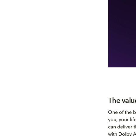
The valu
One of the b
you, your li
can deliver 
with Dolby A