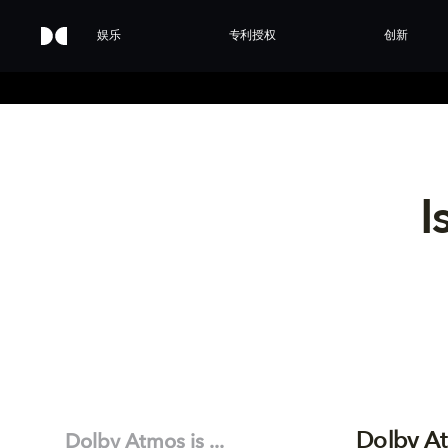
娱乐
专利授权
创新
I
Dolby At
Dolby Atmos is ...