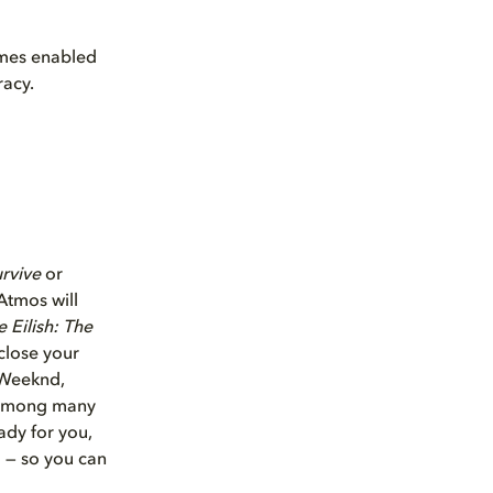
mes enabled
racy.
urvive
or
Atmos will
ie Eilish: The
close your
e Weeknd,
, among many
ady for you,
o — so you can