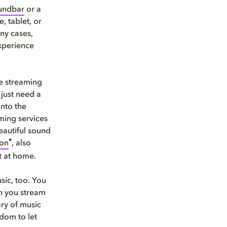
undbar
or a
, tablet, or
ny cases,
xperience
he streaming
 just need a
into the
ming services
eautiful sound
®
ion
, also
t at home.
usic, too. You
en you stream
ary of music
dom to let