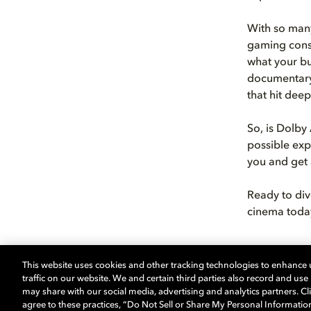
With so many
gaming conso
what your bu
documentary 
that hit dee
So, is Dolby
possible exp
you and get 
Ready to div
cinema today
This website uses cookies and other tracking technologies to enhance
traffic on our website. We and certain third parties also record and us
may share with our social media, advertising and analytics partners. Cli
Learn more 
agree to these practices, “Do Not Sell or Share My Personal Informatio