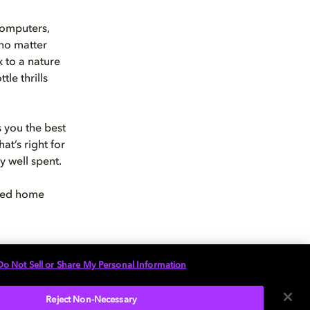
computers,
 no matter
 to a nature
le thrills
s you the best
at’s right for
y well spent.
ised home
Do Not Sell or Share My Personal Information
Reject Non-Necessary