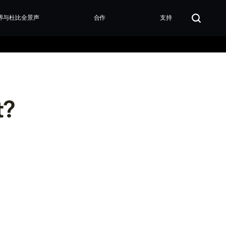
界与杜比全景声
合作
支持
t?