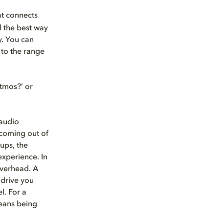
at connects
l the best way
y. You can
 to the range
Atmos?’ or
 audio
 coming out of
ups, the
experience. In
overhead. A
 drive you
l. For a
 means being