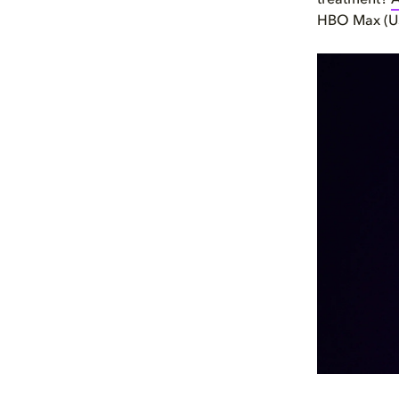
treatment?
A
HBO Max (US)