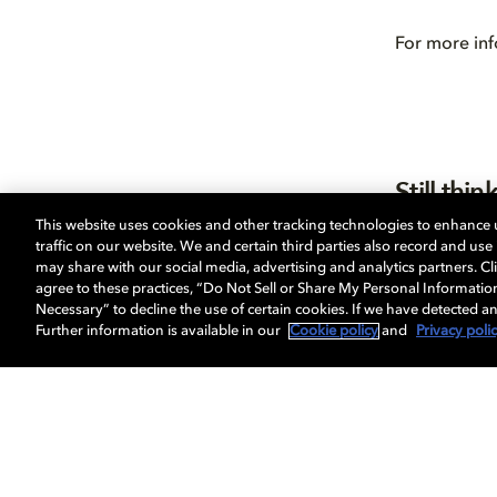
For more inf
Still th
This website uses cookies and other tracking technologies to enhance
If you’re sti
traffic on our website. We and certain third parties also record and us
Already conv
may share with our social media, advertising and analytics partners. Cli
Head over t
agree to these practices, “Do Not Sell or Share My Personal Informatio
Necessary” to decline the use of certain cookies. If we have detected an
Further information is available in our
Cookie policy
and
Privacy poli
影视