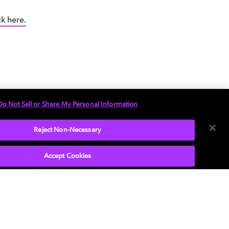
ck here.
Do Not Sell or Share My Personal Information
plainer here.
your pad.
Reject Non-Necessary
Accept Cookies