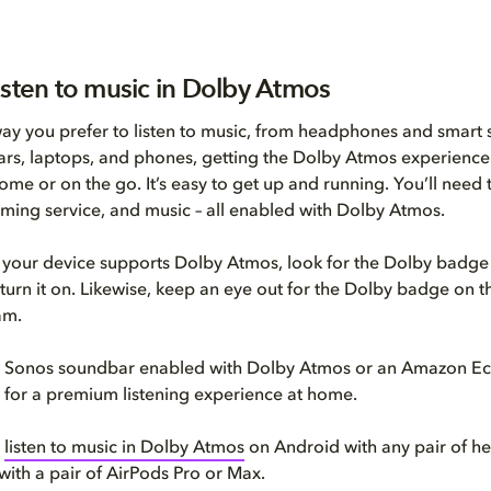
isten to music in Dolby Atmos
y you prefer to listen to music, from headphones and smart 
rs, laptops, and phones, getting the Dolby Atmos experience
ome or on the go. It’s easy to get up and running. You’ll need 
aming service, and music – all enabled with Dolby Atmos.
if your device supports Dolby Atmos, look for the Dolby badge 
 turn it on. Likewise, keep an eye out for the Dolby badge on 
am.
 a Sonos soundbar enabled with Dolby Atmos or an Amazon Ec
et for a premium listening experience at home.
o
listen to music in Dolby Atmos
on Android with any pair of h
with a pair of AirPods Pro or Max.