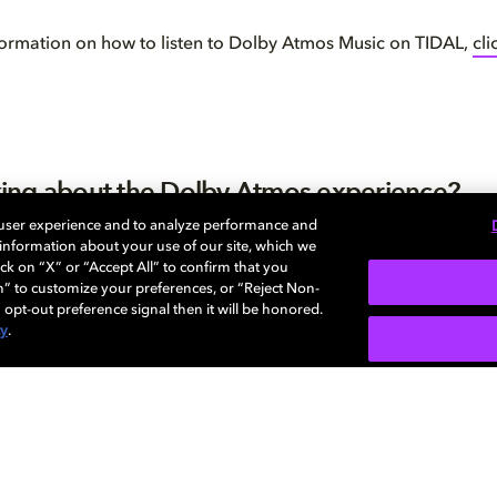
ormation on how to listen to Dolby Atmos Music on TIDAL,
cli
inking about the Dolby Atmos experience?
 user experience and to analyze performance and
ll wondering if Dolby Atmos is worth it, check out our handy ex
e information about your use of our site, which we
inced? We’re here to help you achieve the perfect set up for 
ck on “X” or “Accept All” to confirm that you
o our
interactive home setup guide
to get started.
n” to customize your preferences, or “Reject Non-
 opt-out preference signal then it will be honored.
cy
.
关于我们
帮助中心