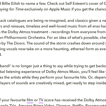
Billie Eilish to name a few. Check out Self Esteem’s cover of
aying for Time
exclusively on Apple Music if you get the chanc
ack catalogues are being re-imagined, and classics given a ne
rs and reissues, timeless and well-loved music from all eras h
 the Dolby Atmos treatment – recordings from everyone from D
n Philharmonic Orchestra. For an idea of what’s possible, ch
m
by The Doors. The sound of the storm crashes down around y
ing vocals now take on a more haunting, ethereal form as every 
d.
 band!' is no longer just a thing to say while trying to get backs
ial listening experience of Dolby Atmos Music, you’ll feel like 
s the artists while they perform your favourite hits. Or, dep
 layers of sounds are creatively mixed, get ready to step insid
 your favourite
film
or
TV
score has received the Dolby Atmo