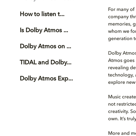
For many of 
How to listen t...
company thro
memories, gi
Is Dolby Atmos ...
whom we form
generation t
Dolby Atmos on ...
Dolby Atmos 
Atmos goes b
TIDAL and Dolby...
revealing de
technology, a
Dolby Atmos Exp...
explore new 
Music created
not restricte
creativity. 
own. It’s tru
More and mor