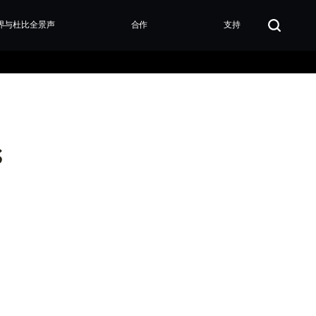
界与杜比全景声
合作
支持
s