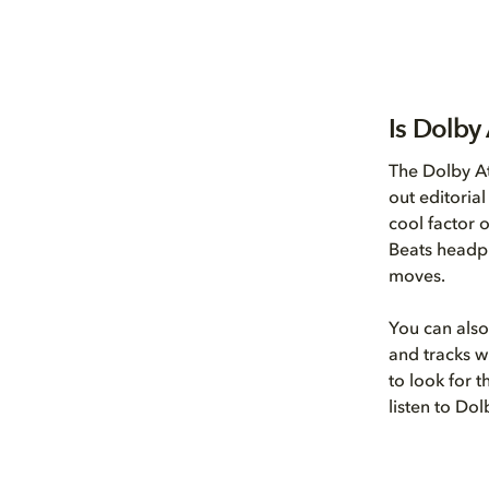
Is Dolby
The Dolby A
out editoria
cool factor 
Beats headph
moves.
You can also
and tracks wi
to look for 
listen to Do