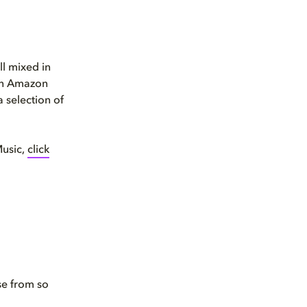
l mixed in
 an Amazon
a selection of
Music,
click
se from so