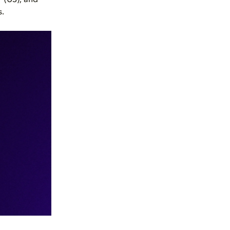
 (US), and
s.