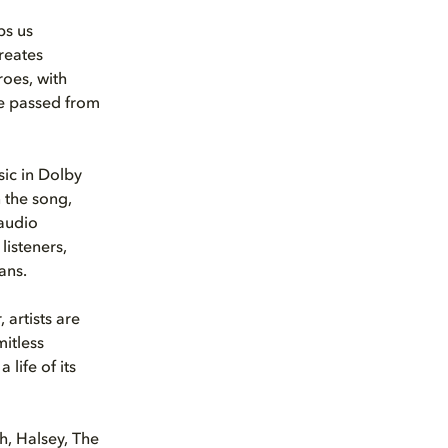
ps us
reates
roes, with
re passed from
ic in Dolby
 the song,
 audio
listeners,
ans.
 artists are
mitless
life of its
h, Halsey, The