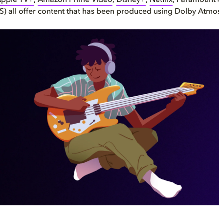
pple TV+
,
Amazon Prime Video
,
Disney+
,
Netflix
, Paramount+
 all offer content that has been produced using Dolby Atmo