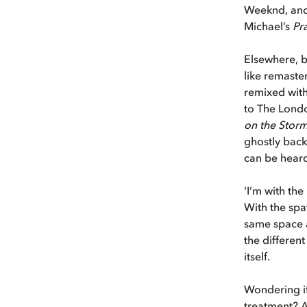
Weeknd, and 
Michael’s
Pr
Elsewhere, b
like remaste
remixed with
to The Londo
on the Stor
ghostly back
can be hear
'I’m with the
With the spat
same space a
the different
itself.
Wondering if