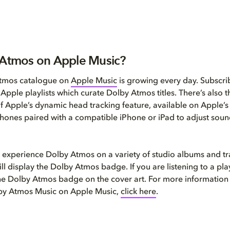
 Atmos on Apple Music?
tmos catalogue on
Apple Music
is growing every day. Subscri
l Apple playlists which curate Dolby Atmos titles. There’s also
of Apple’s dynamic head tracking feature, available on Apple’
ones paired with a compatible iPhone or iPad to adjust soun
 experience Dolby Atmos on a variety of studio albums and t
ll display the Dolby Atmos badge. If you are listening to a play
the Dolby Atmos badge on the cover art. For more information
lby Atmos Music on Apple Music,
click here
.