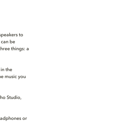
speakers to
 can be
three things: a
in the
the music you
ho Studio,
eadphones or