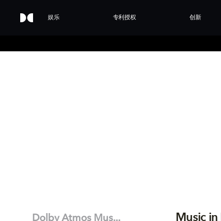
娱乐
专利授权
创新
Music in
Dolby Atmos Mus...