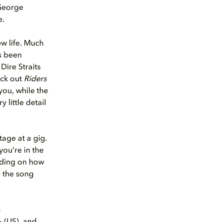
 George
e.
w life. Much
as been
ire Straits
eck out
Riders
ou, while the
little detail
tage at a gig.
you’re in the
ending on how
e the song
s