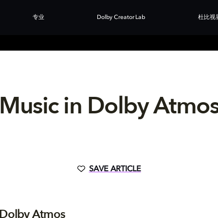
专业
Dolby Creator Lab
杜比视
Music in Dolby Atmo
SAVE ARTICLE
 Dolby Atmos