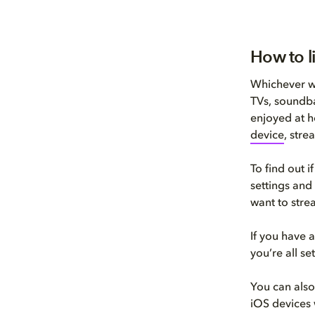
How to l
Whichever wa
TVs, soundba
enjoyed at h
device
, stre
To find out 
settings and
want to stre
If you have
you’re all s
You can als
iOS devices 