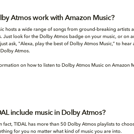
lby Atmos work with Amazon Music?
 hosts a wide range of songs from ground-breaking artists al
. Just look for the Dolby Atmos badge on your music, or on
just ask, "Alexa, play the best of Dolby Atmos Music,” to hear 
n Dolby Atmos.
formation on how to listen to Dolby Atmos Music on Amazon 
AL include music in Dolby Atmos?
In fact, TIDAL has more than 50 Dolby Atmos playlists to choo
ething for you no matter what kind of music you are into.