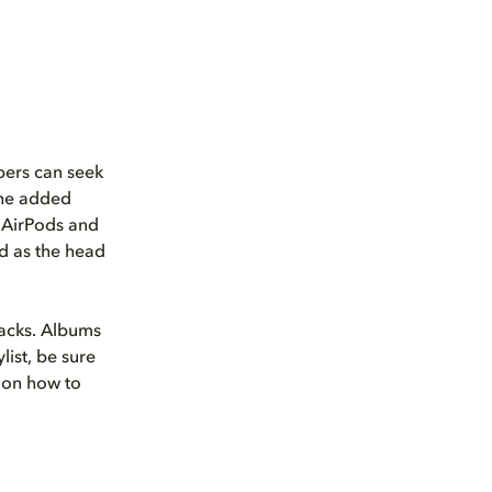
bers can seek
 the added
s AirPods and
d as the head
racks. Albums
list, be sure
 on how to