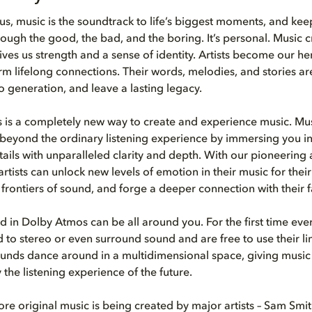
us, music is the soundtrack to life’s biggest moments, and kee
ugh the good, the bad, and the boring. It’s personal. Music c
ves us strength and a sense of identity. Artists become our he
 lifelong connections. Their words, melodies, and stories a
o generation, and leave a lasting legacy.
is a completely new way to create and experience music. Mus
eyond the ordinary listening experience by immersing you in
tails with unparalleled clarity and depth. With our pioneering
rtists can unlock new levels of emotion in their music for their 
frontiers of sound, and forge a deeper connection with their f
 in Dolby Atmos can be all around you. For the first time ever,
d to stereo or even surround sound and are free to use their li
Sounds dance around in a multidimensional space, giving music a 
ly the listening experience of the future.
e original music is being created by major artists – Sam Smit