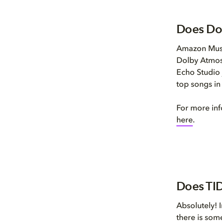
Does Do
Amazon Music
Dolby Atmos
Echo Studio 
top songs i
For more in
here
.
Does TID
Absolutely! 
there is som