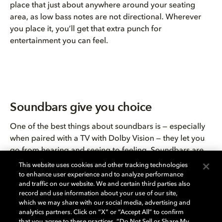
place that just about anywhere around your seating
area, as low bass notes are not directional. Wherever
you place it, you’ll get that extra punch for
entertainment you can feel.
Soundbars give you choice
One of the best things about soundbars is — especially
when paired with a TV with Dolby Vision — they let you
go from hearing and seeing to feeling. Soundbars are
also a great way to bring Dolby Atmos home. There are
This website uses cookies and other tracking technologies
soundbars to fit every room size, set, and budget. Many
to enhance user experience and to analyze performance
and traffic on our website. We and certain third parties also
streaming providers, including
Netflix
,
Apple TV+
,
record and use information about your use of our site,
Disney+
, and
Amazon Prime Video
offer films and series
which we may share with our social media, advertising and
in Dolby Atmos, providing you with consistently
analytics partners. Click on “X” or “Accept All” to confirm
that you agree to these practices, “Do Not Sell or Share My