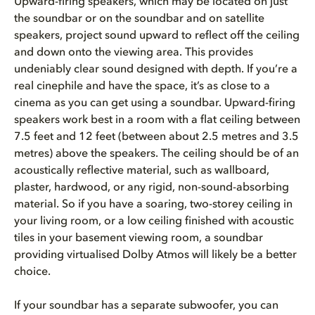
Upward-firing speakers, which may be located on just
the soundbar or on the soundbar and on satellite
speakers, project sound upward to reflect off the ceiling
and down onto the viewing area. This provides
undeniably clear sound designed with depth. If you’re a
real cinephile and have the space, it’s as close to a
cinema as you can get using a soundbar. Upward-firing
speakers work best in a room with a flat ceiling between
7.5 feet and 12 feet (between about 2.5 metres and 3.5
metres) above the speakers. The ceiling should be of an
acoustically reflective material, such as wallboard,
plaster, hardwood, or any rigid, non-sound-absorbing
material. So if you have a soaring, two-storey ceiling in
your living room, or a low ceiling finished with acoustic
tiles in your basement viewing room, a soundbar
providing virtualised Dolby Atmos will likely be a better
choice.
If your soundbar has a separate subwoofer, you can