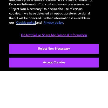
delivered titles for endless entertainment.
Personal Information” to customize your preferences, or
“Reject Non-Necessary” to decline the use of certain
If you want to know more, let us help you set up your
cookies. If we have detected an opt-out preference signal
own personalised cinema with
our interactive guide
.
then it will be honored. Further information is available in
our
Cookie policy
and
Privacy policy
.
Do Not Sell or Share My Personal Information
Reject Non-Necessary
Learn more about how to bring Dolby Home
Accept Cookies