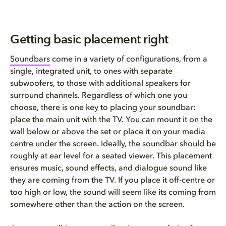
Getting basic placement right
Soundbars
come in a variety of configurations, from a
single, integrated unit, to ones with separate
subwoofers, to those with additional speakers for
surround channels. Regardless of which one you
choose, there is one key to placing your soundbar:
place the main unit with the TV. You can mount it on the
wall below or above the set or place it on your media
centre under the screen. Ideally, the soundbar should be
roughly at ear level for a seated viewer. This placement
ensures music, sound effects, and dialogue sound like
they are coming from the TV. If you place it off-centre or
too high or low, the sound will seem like its coming from
somewhere other than the action on the screen.