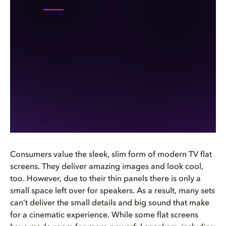
Consumers value the sleek, slim form of modern TV flat
screens. They deliver amazing images and look cool,
too. However, due to their thin panels there is only a
small space left over for speakers. As a result, many sets
can’t deliver the small details and big sound that make
for a cinematic experience. While some flat screens