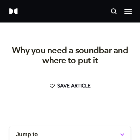
Why you need a soundbar and
where to put it
SAVE ARTICLE
Jump to