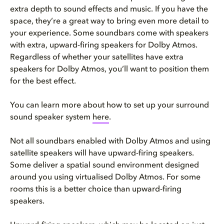
extra depth to sound effects and music. If you have the
space, they’re a great way to bring even more detail to
your experience. Some soundbars come with speakers
with extra, upward-firing speakers for Dolby Atmos.
Regardless of whether your satellites have extra
speakers for Dolby Atmos, you’ll want to position them
for the best effect.
You can learn more about how to set up your surround
sound speaker system
here
.
Not all soundbars enabled with Dolby Atmos and using
satellite speakers will have upward-firing speakers.
Some deliver a spatial sound environment designed
around you using virtualised Dolby Atmos. For some
rooms this is a better choice than upward-firing
speakers.