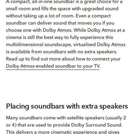
A compact, all-in-one soundbar is a great choice for a
small room and fills the space with upgraded sound
without taking up a lot of room. Even a compact
soundbar can deliver sound that moves you if you
choose one with Dolby Atmos. While Dolby Atmos at a
cinema is still the best way to fully experience this
multidimensional soundscape, virtualised Dolby Atmos
is available from soundbars with no extra speakers.
Read up to find out more about how to connect your
Dolby Atmos-enabled soundbar to your TV
.
Placing soundbars with extra speakers
Many soundbars come with satellite speakers (usually 2
or 4) that are used to provide Dolby Surround Sound.
This delivers a more cinematic experience and gives