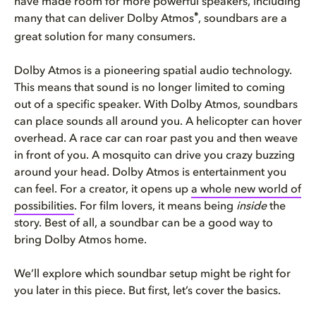
have made room for more powerful speakers, including
®
many that can deliver Dolby Atmos
, soundbars are a
great solution for many consumers.
Dolby Atmos is a pioneering spatial audio technology.
This means that sound is no longer limited to coming
out of a specific speaker. With Dolby Atmos, soundbars
can place sounds all around you. A helicopter can hover
overhead. A race car can roar past you and then weave
in front of you. A mosquito can drive you crazy buzzing
around your head. Dolby Atmos is entertainment you
can feel. For a creator, it opens up
a whole new world of
possibilities
. For film lovers, it means being
inside
the
story. Best of all, a soundbar can be a good way to
bring Dolby Atmos home.
We’ll explore which soundbar setup might be right for
you later in this piece. But first, let’s cover the basics.