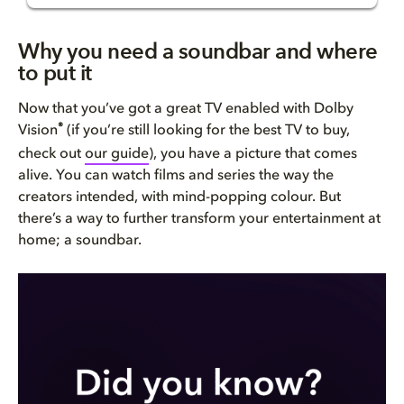
Why you need a soundbar and wh...
Why you need a soundbar and where
to put it
Getting basic placement right
Now that you’ve got a great TV enabled with Dolby
Placing soundbars with extra s...
®
Vision
(if you’re still looking for the best TV to buy,
check out
our guide
), you have a picture that comes
Soundbars give you choice
alive. You can watch films and series the way the
creators intended, with mind-popping colour. But
Bring Dolby Home
there’s a way to further transform your entertainment at
home; a soundbar.