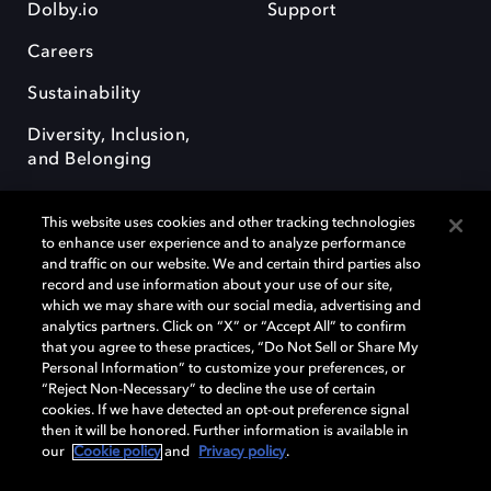
Dolby.io
Support
Careers
Sustainability
Diversity, Inclusion,
and Belonging
This website uses cookies and other tracking technologies
to enhance user experience and to analyze performance
and traffic on our website. We and certain third parties also
record and use information about your use of our site,
Dolby, the double-D symbol, Dolby Atmos, Dolby Vision, and Dolby
which we may share with our social media, advertising and
OptiView are trademarks or registered trademarks of Dolby
analytics partners. Click on “X” or “Accept All” to confirm
Laboratories Licensing Corporation or its affiliates. Other trademarks
that you agree to these practices, “Do Not Sell or Share My
remain the property of their respective owners. © 2026 Dolby
Personal Information” to customize your preferences, or
Laboratories, Inc. All rights reserved.
“Reject Non-Necessary” to decline the use of certain
cookies. If we have detected an opt-out preference signal
then it will be honored. Further information is available in
our
Cookie policy
and
Privacy policy
.
Cookie Manager
Terms of use
Governance
Cookie policy