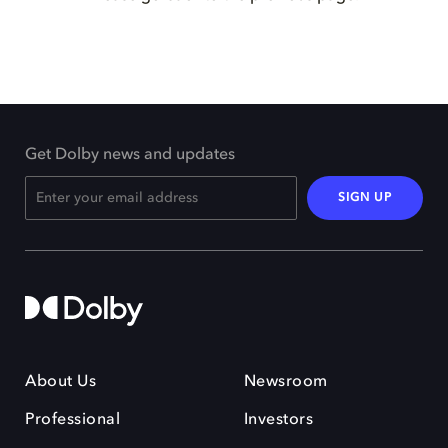
Get Dolby news and updates
SIGN UP
About Us
Newsroom
Professional
Investors