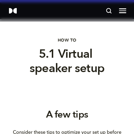
HOW TO
5.1 Virtual 
speaker setup
A few tips
Consider these tips to optimize your set up before