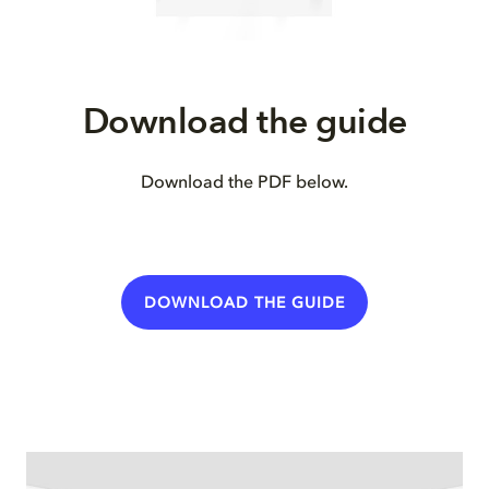
Download the guide
Download the PDF below.
DOWNLOAD THE GUIDE