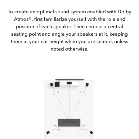
To create an optimal sound system enabled with Dolby
Atmos®, first familiarize yourself with the role and
position of each speaker. Then choose a central
seating point and angle your speakers at it, keeping
them at your ear height when you are seated, unless
noted otherwise.