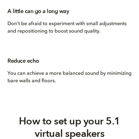
A little can go a long way
Don't be afraid to experiment with small adjustments
and repositioning to boost sound quality.
Reduce echo
You can achieve a more balanced sound by minimizing
bare walls and floors.
How to set up your 5.1
virtual speakers