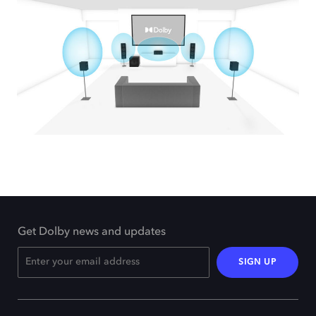
Get Dolby news and updates
SIGN UP