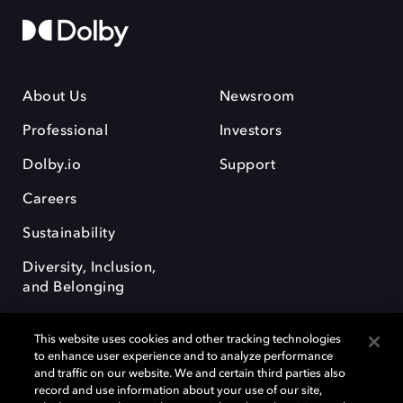
About Us
Newsroom
Professional
Investors
Dolby.io
Support
Careers
Sustainability
Diversity, Inclusion,
and Belonging
This website uses cookies and other tracking technologies
to enhance user experience and to analyze performance
and traffic on our website. We and certain third parties also
record and use information about your use of our site,
Dolby, the double-D symbol, Dolby Atmos, Dolby Vision, and Dolby