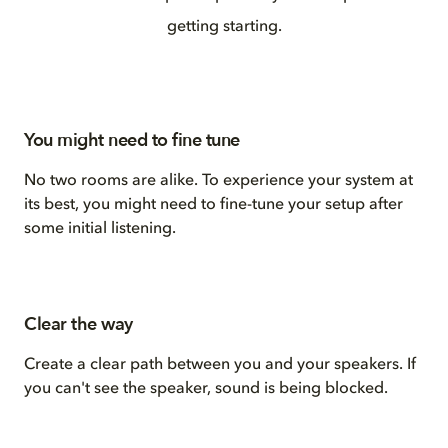
getting starting.
You might need to fine tune
No two rooms are alike. To experience your system at
its best, you might need to fine-tune your setup after
some initial listening.
Clear the way
Create a clear path between you and your speakers. If
you can't see the speaker, sound is being blocked.