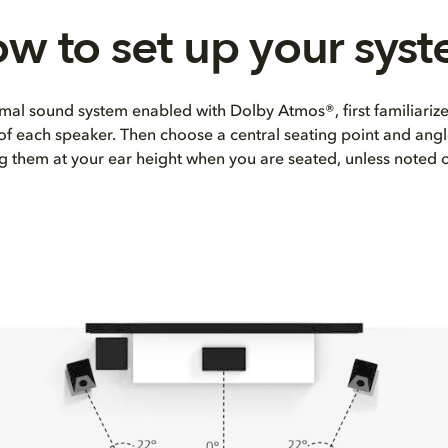
w to set up your sys
mal sound system enabled with Dolby Atmos®, first familiarize
 of each speaker. Then choose a central seating point and angl
ng them at your ear height when you are seated, unless noted 