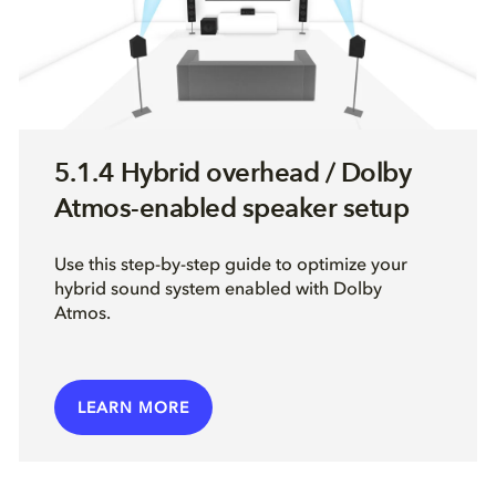
5.1.4 Hybrid overhead / Dolby
Atmos-enabled speaker setup
Use this step-by-step guide to optimize your
hybrid sound system enabled with Dolby
Atmos.
LEARN MORE