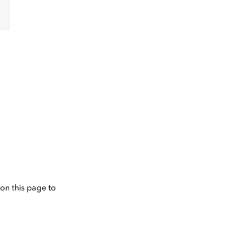
on this page to