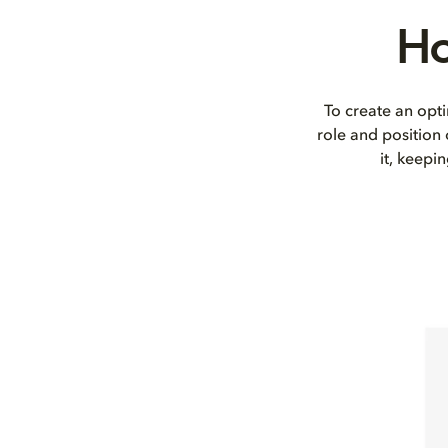
Ho
To create an opti
role and position
it, keepi