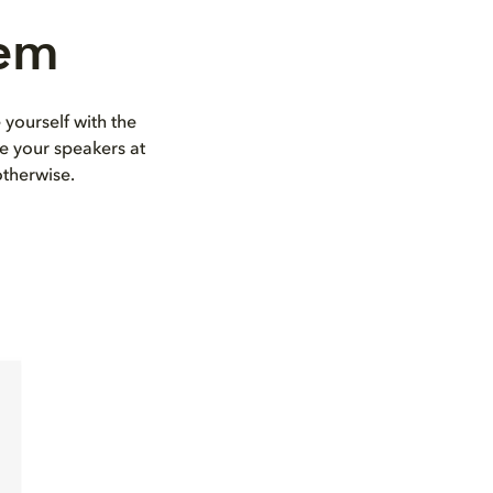
tem
 yourself with the
e your speakers at
otherwise.