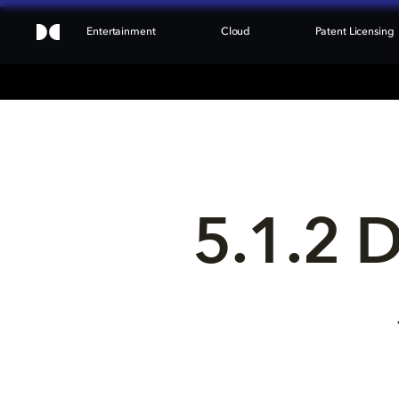
Entertainment
Cloud
Patent Licensing
5.1.2 