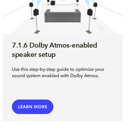
7.1.6 Dolby Atmos-enabled
speaker setup
Use this step-by-step guide to optimize your
sound system enabled with Dolby Atmos.
LEARN MORE