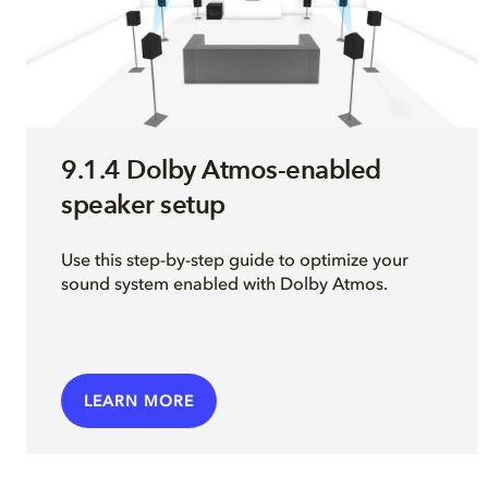
9.1.4 Dolby Atmos-enabled
speaker setup
Use this step-by-step guide to optimize your
sound system enabled with Dolby Atmos.
LEARN MORE