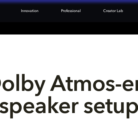
Innovation
Professional
Creator Lab
Dolby Atmos-e
speaker setu