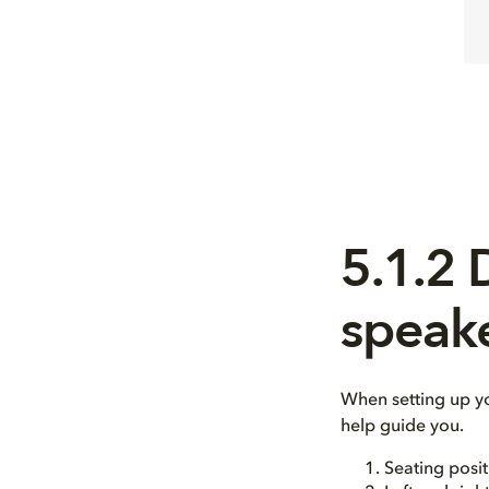
5.1.2
speak
When setting up y
help guide you.
Seating posit