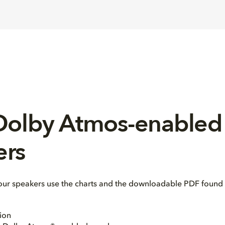
 Dolby Atmos-enabled
ers
our speakers use the charts and the downloadable PDF found 
ion