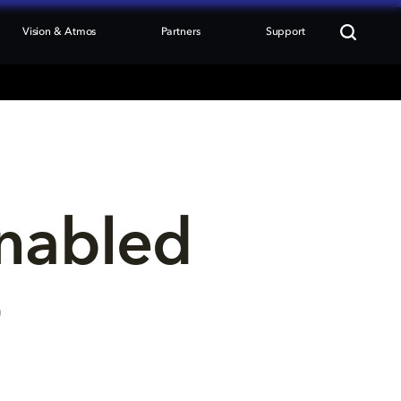
Vision & Atmos
Partners
Support
nabled 
p