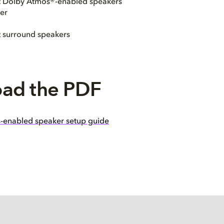
ht Dolby Atmos®-enabled speakers
er
t surround speakers
ad the PDF
-enabled speaker setup guide