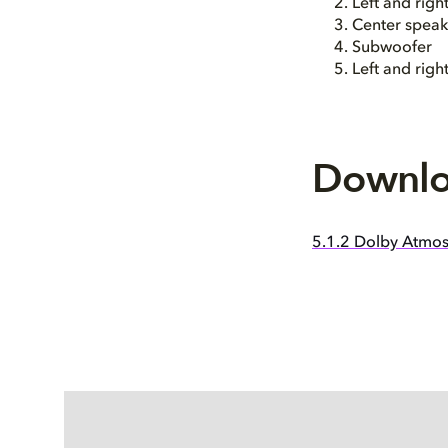
Left and rig
Center speak
Subwoofer
Left and righ
Downlo
5.1.2 Dolby Atmos