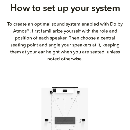
How to set up your system
To create an optimal sound system enabled with Dolby
Atmos®, first familiarize yourself with the role and
position of each speaker. Then choose a central
seating point and angle your speakers at it, keeping
them at your ear height when you are seated, unless
noted otherwise.