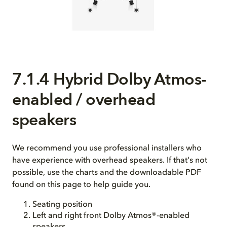
7.1.4 Hybrid Dolby Atmos-
enabled / overhead
speakers
We recommend you use professional installers who
have experience with overhead speakers. If that's not
possible, use the charts and the downloadable PDF
found on this page to help guide you.
Seating position
Left and right front Dolby Atmos®-enabled