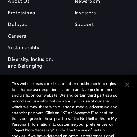
About Us
Newsroom
Professional
Investors
Dolby.io
Support
Careers
Sustainability
Diversity, Inclusion,
and Belonging
This website uses cookies and other tracking technologies
to enhance user experience and to analyze performance
and traffic on our website. We and certain third parties also
record and use information about your use of our site,
Dolby, the double-D symbol, Dolby Atmos, Dolby Vision, and Dolby
which we may share with our social media, advertising and
OptiView are trademarks or registered trademarks of Dolby
analytics partners. Click on “X” or “Accept All” to confirm
Laboratories Licensing Corporation or its affiliates. Other trademarks
that you agree to these practices, “Do Not Sell or Share My
remain the property of their respective owners. © 2026 Dolby
Personal Information” to customize your preferences, or
Laboratories, Inc. All rights reserved.
“Reject Non-Necessary” to decline the use of certain
cookies. If we have detected an opt-out preference signal