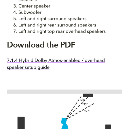
speakers
Center speaker
Subwoofer
Left and right surround speakers
Left and right rear surround speakers
Left and right top rear overhead speakers
Download the PDF
7.1.4 Hybrid Dolby Atmos-enabled / overhead
speaker setup guide