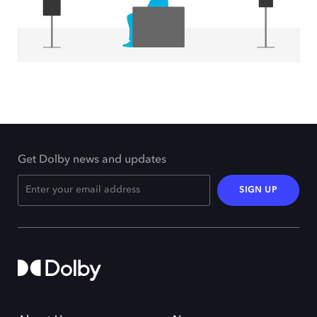
Get Dolby news and updates
SIGN UP