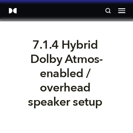
7.1.4 Hybrid 
Dolby Atmos-
enabled / 
overhead 
speaker setup 