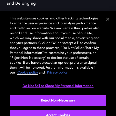
and Belonging
This website uses cookies and other tracking technologies
to enhance user experience and to analyze performance
and traffic on our website. We and certain third parties also
record and use information about your use of our site,
Dolby, the double-D symbol, Dolby Atmos, Dolby Vision, and Dolby
which we may share with our social media, advertising and
OptiView are trademarks or registered trademarks of Dolby
analytics partners. Click on “X” or “Accept All” to confirm
Laboratories Licensing Corporation or its affiliates. Other trademarks
that you agree to these practices, “Do Not Sell or Share My
remain the property of their respective owners. © 2026 Dolby
Personal Information” to customize your preferences, or
Laboratories, Inc. All rights reserved.
“Reject Non-Necessary” to decline the use of certain
cookies. If we have detected an opt-out preference signal
then it will be honored. Further information is available in
our
Cookie policy
and
Privacy policy
.
Cookie Manager
Terms of use
Governance
Cookie policy
Privacy policy
Responsible Disclosure Policy
EU funding
Do Not Sell or Share My Personal Information
United States
Reject Non-Necessary
Accept Cookies