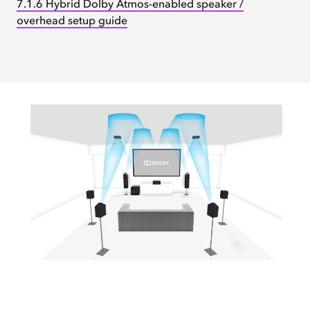
7.1.6 Hybrid Dolby Atmos-enabled speaker /
overhead setup guide