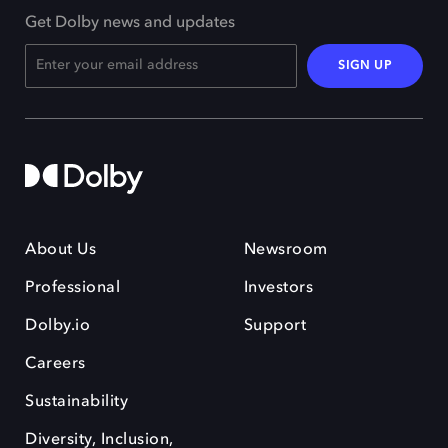
Get Dolby news and updates
SIGN UP
About Us
Newsroom
Professional
Investors
Dolby.io
Support
Careers
Sustainability
Diversity, Inclusion,