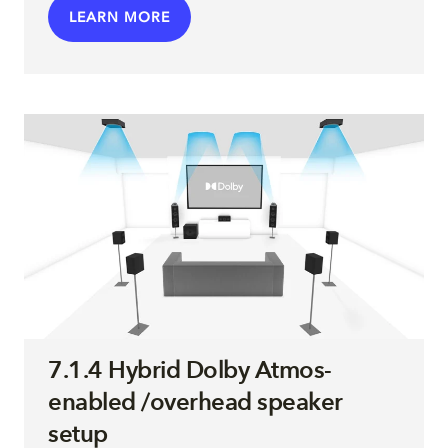
LEARN MORE
7.1.4 Hybrid Dolby Atmos-
enabled /overhead speaker
setup