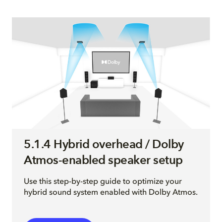
5.1.4 Hybrid overhead / Dolby
Atmos-enabled speaker setup
Use this step-by-step guide to optimize your
hybrid sound system enabled with Dolby Atmos.