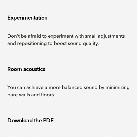
Experimentation
Don't be afraid to experiment with small adjustments
and repositioning to boost sound quality.
Room acoustics
You can achieve a more balanced sound by minimizing
bare walls and floors.
Download the PDF