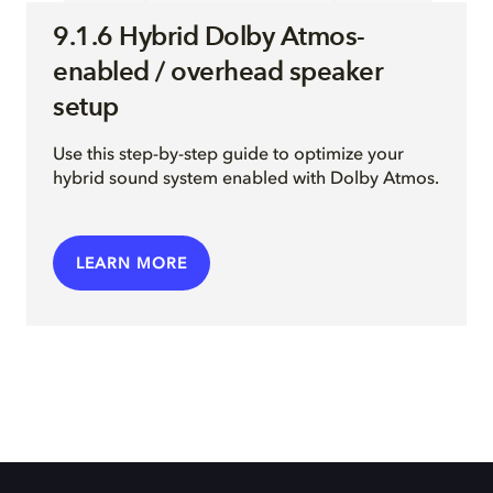
9.1.6 Hybrid Dolby Atmos-
enabled / overhead speaker
setup
Use this step-by-step guide to optimize your
hybrid sound system enabled with Dolby Atmos.
LEARN MORE