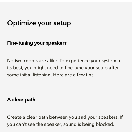
Optimize your setup
Fine-tuning your speakers
No two rooms are alike. To experience your system at
its best, you might need to fine-tune your setup after
some initial listening. Here are a few tips.
A clear path
Create a clear path between you and your speakers. If
you can't see the speaker, sound is being blocked.