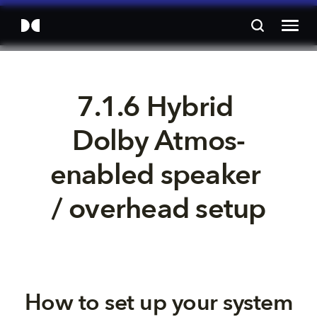
7.1.6 Hybrid 
Dolby Atmos-
enabled speaker 
/ overhead setup
How to set up your system