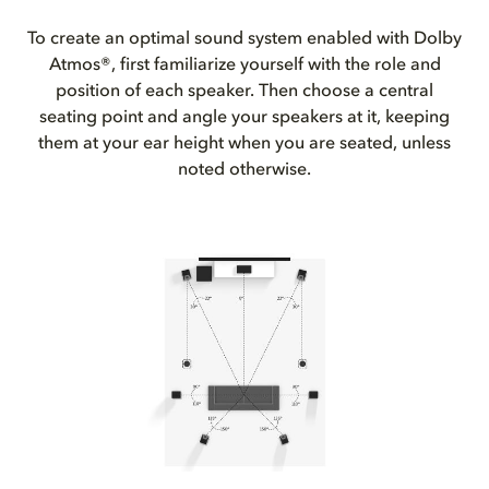
To create an optimal sound system enabled with Dolby
Atmos®, first familiarize yourself with the role and
position of each speaker. Then choose a central
seating point and angle your speakers at it, keeping
them at your ear height when you are seated, unless
noted otherwise.