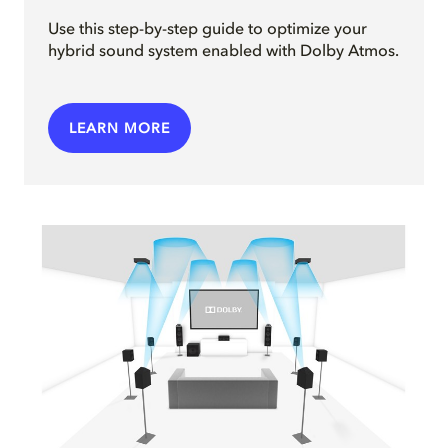
Use this step-by-step guide to optimize your
hybrid sound system enabled with Dolby Atmos.
LEARN MORE