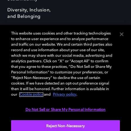
Diversity, Inclusion,
and Belonging
This website uses cookies and other tracking technologies
to enhance user experience and to analyze performance
and traffic on our website. We and certain third parties also
record and use information about your use of our site,
Dolby, the double-D symbol, Dolby Atmos, Dolby Vision, and Dolby
which we may share with our social media, advertising and
OptiView are trademarks or registered trademarks of Dolby
analytics partners. Click on “X” or “Accept All” to confirm
Laboratories Licensing Corporation or its affiliates. Other trademarks
that you agree to these practices, “Do Not Sell or Share My
remain the property of their respective owners. © 2026 Dolby
Personal Information” to customize your preferences, or
Laboratories, Inc. All rights reserved.
“Reject Non-Necessary” to decline the use of certain
cookies. If we have detected an opt-out preference signal
then it will be honored. Further information is available in
our
Cookie policy
and
Privacy policy
.
Cookie Manager
Terms of use
Governance
Cookie policy
Privacy policy
Responsible Disclosure Policy
EU funding
Do Not Sell or Share My Personal Information
United States
Reject Non-Necessary