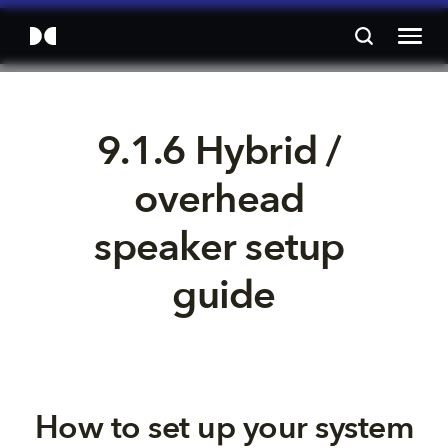
9.1.6 Hybrid / 
overhead 
speaker setup 
guide
How to set up your system