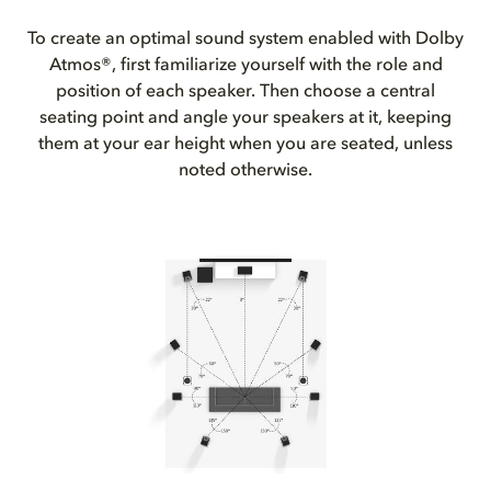
To create an optimal sound system enabled with Dolby
Atmos®, first familiarize yourself with the role and
position of each speaker. Then choose a central
seating point and angle your speakers at it, keeping
them at your ear height when you are seated, unless
noted otherwise.