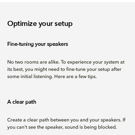
Optimize your setup
Fine-tuning your speakers
No two rooms are alike. To experience your system at
its best, you might need to fine-tune your setup after
some initial listening. Here are a few tips.
A clear path
Create a clear path between you and your speakers. If
you can't see the speaker, sound is being blocked.