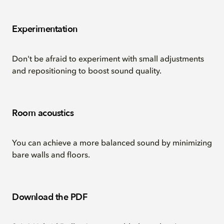
Experimentation
Don't be afraid to experiment with small adjustments
and repositioning to boost sound quality.
Room acoustics
You can achieve a more balanced sound by minimizing
bare walls and floors.
Download the PDF