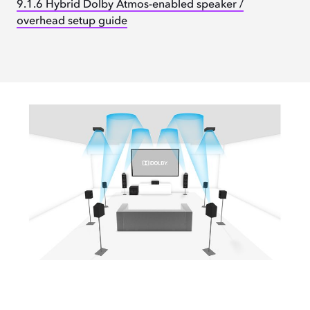
9.1.6 Hybrid Dolby Atmos-enabled speaker /
overhead setup guide