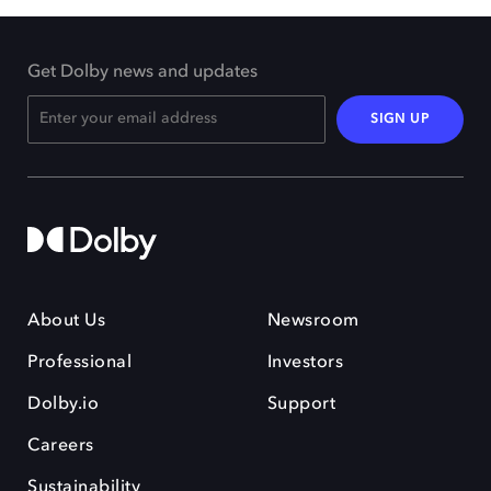
Get Dolby news and updates
SIGN UP
About Us
Newsroom
Professional
Investors
Dolby.io
Support
Careers
Sustainability