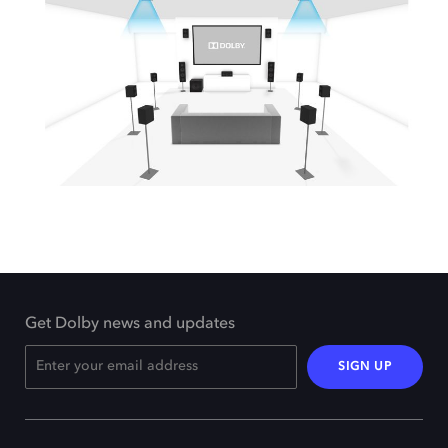
Get Dolby news and updates
SIGN UP