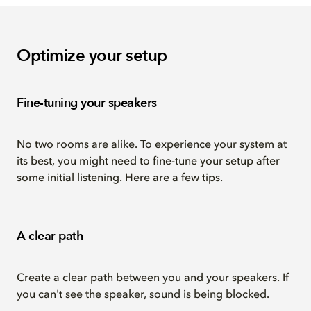
Optimize your setup
Fine-tuning your speakers
No two rooms are alike. To experience your system at
its best, you might need to fine-tune your setup after
some initial listening. Here are a few tips.
A clear path
Create a clear path between you and your speakers. If
you can't see the speaker, sound is being blocked.