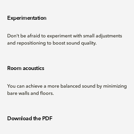
Experimentation
Don't be afraid to experiment with small adjustments
and repositioning to boost sound quality.
Room acoustics
You can achieve a more balanced sound by minimizing
bare walls and floors.
Download the PDF