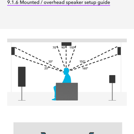
9.1.6 Mounted / overhead speaker setup guide