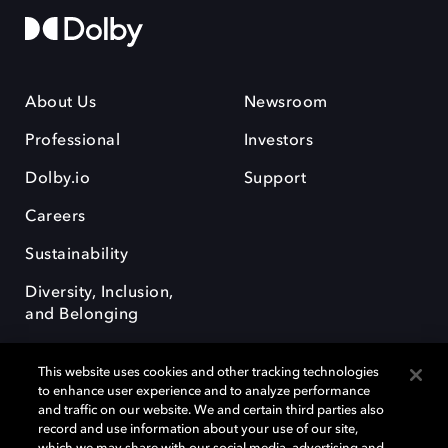
About Us
Newsroom
Professional
Investors
Dolby.io
Support
Careers
Sustainability
Diversity, Inclusion,
and Belonging
This website uses cookies and other tracking technologies
to enhance user experience and to analyze performance
and traffic on our website. We and certain third parties also
record and use information about your use of our site,
Dolby, the double-D symbol, Dolby Atmos, Dolby Vision, and Dolby