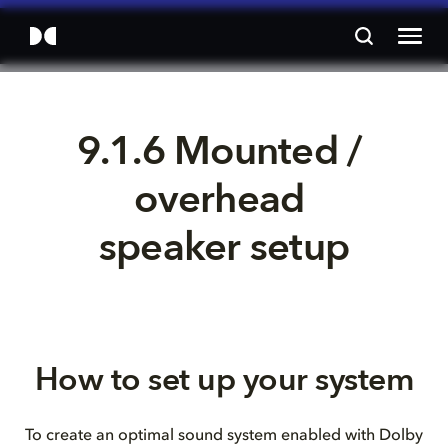
9.1.6 Mounted / 
overhead 
speaker setup
How to set up your system
To create an optimal sound system enabled with Dolby