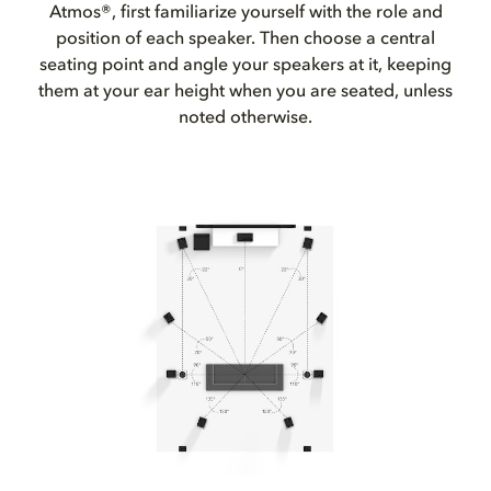
Atmos®, first familiarize yourself with the role and
position of each speaker. Then choose a central
seating point and angle your speakers at it, keeping
them at your ear height when you are seated, unless
noted otherwise.