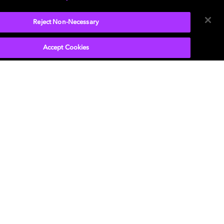
Reject Non-Necessary
Accept Cookies
P