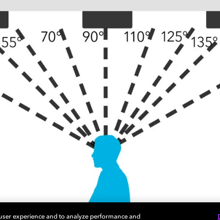
 user experience and to analyze performance and