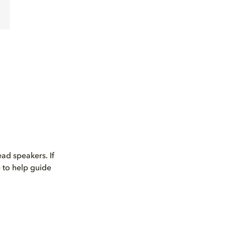
ad speakers. If
 to help guide