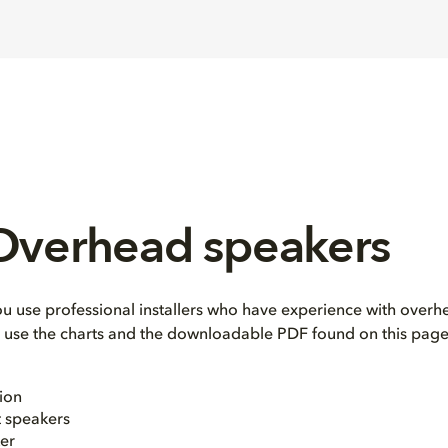
 Overhead speakers
use professional installers who have experience with overhe
e, use the charts and the downloadable PDF found on this page
ion
t speakers
er