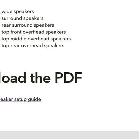
t wide speakers
t surround speakers
t rear surround speakers
t top front overhead speakers
ht top middle overhead speakers
ht top rear overhead speakers
oad the PDF
eaker setup guide