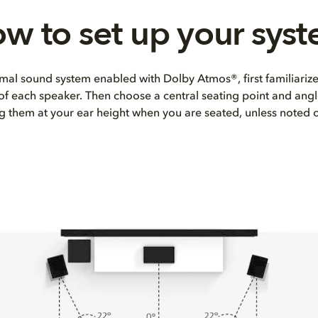
w to set up your sys
mal sound system enabled with Dolby Atmos®, first familiarize
 of each speaker. Then choose a central seating point and angl
ng them at your ear height when you are seated, unless noted 