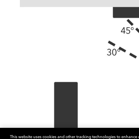
This website uses cookies and other tracking technologies to enhance