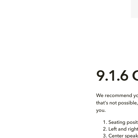
9.1.6
We recommend you 
that's not possibl
you.
Seating posit
Left and righ
Center speak