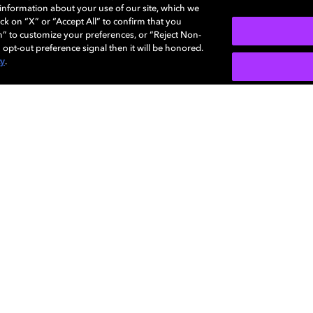
e information about your use of our site, which we
ck on “X” or “Accept All” to confirm that you
n” to customize your preferences, or “Reject Non-
 opt-out preference signal then it will be honored.
cy
.
SIGN U