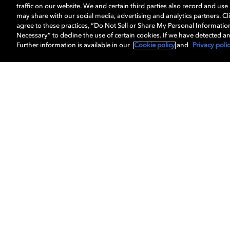
traffic on our website. We and certain third parties also record and us
may share with our social media, advertising and analytics partners. Cli
agree to these practices, “Do Not Sell or Share My Personal Informatio
Necessary” to decline the use of certain cookies. If we have detected an
Further information is available in our
Cookie policy
and
Privacy poli
Get Dolby news and updates