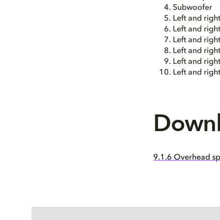
Subwoofer
Left and righ
Left and righ
Left and righ
Left and righ
Left and rig
Left and rig
Downl
9.1.6 Overhead sp