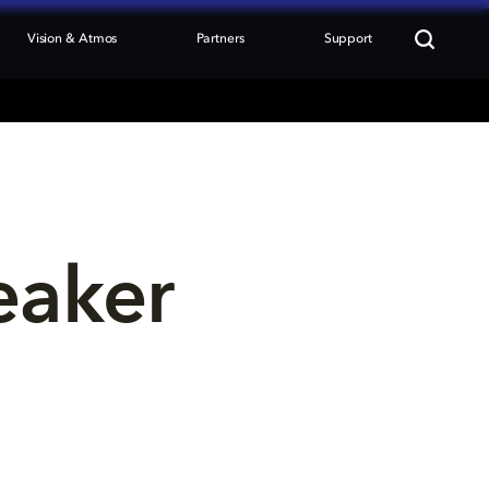
Vision & Atmos
Partners
Support
eaker 