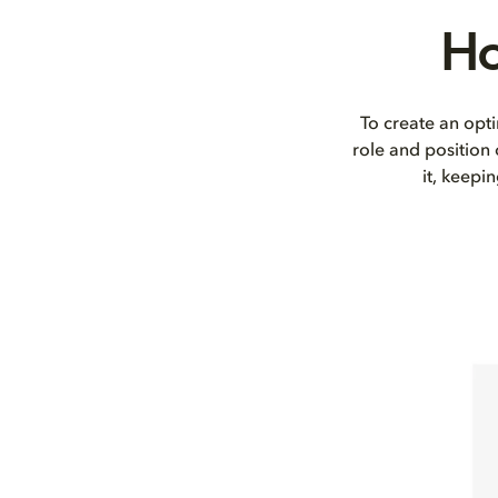
Ho
To create an opti
role and position
it, keepi