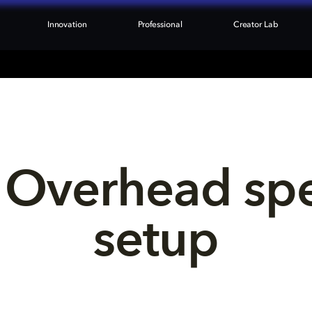
Innovation
Professional
Creator Lab
 Overhead sp
setup