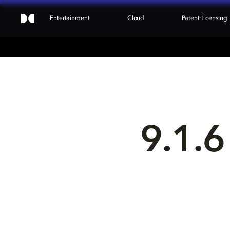
Entertainment
Cloud
Patent Licensing
9.1.6