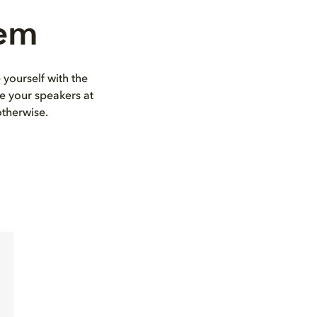
tem
 yourself with the
e your speakers at
otherwise.