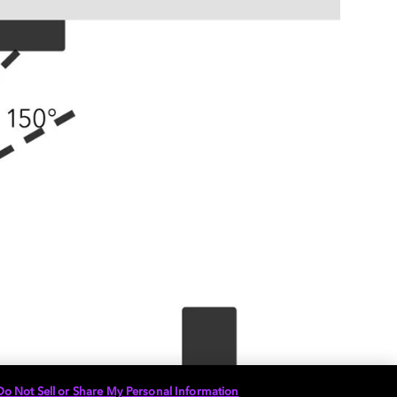
Do Not Sell or Share My Personal Information