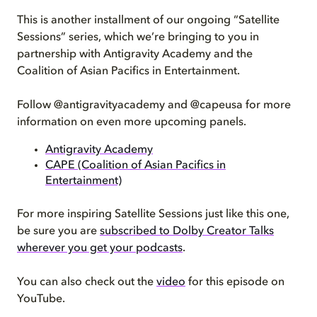
This is another installment of our ongoing “Satellite
Sessions” series, which we’re bringing to you in
partnership with Antigravity Academy and the
Coalition of Asian Pacifics in Entertainment.
Follow @antigravityacademy and @capeusa for more
information on even more upcoming panels.
Antigravity Academy
CAPE (Coalition of Asian Pacifics in
Entertainment)
For more inspiring Satellite Sessions just like this one,
be sure you are
subscribed to Dolby Creator Talks
wherever you get your podcasts
.
You can also check out the
video
for this episode on
YouTube.