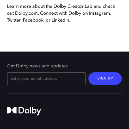
Learn more about the
Dolby Creator Lab
and check
out
Dolby.com
. Connect with Dolby on
Instagram
,
Twitter
,
Facebook
, or
LinkedIn
.
Get Dolby news and updates
SIGN UP