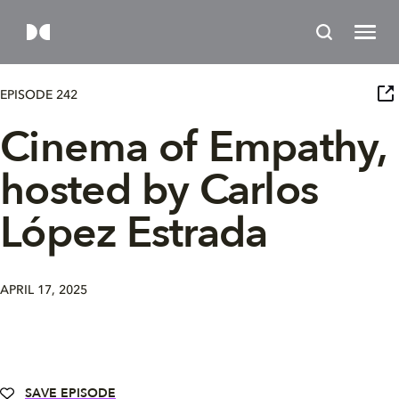
EPISODE 242
Cinema of Empathy,
hosted by Carlos
López Estrada
APRIL 17, 2025
SAVE EPISODE