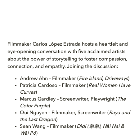
Filmmaker Carlos López Estrada hosts a heartfelt and
eye-opening conversation with five acclaimed artists
about the power of storytelling to foster compassion,
connection, and empathy. Joining the discussion:
Andrew Ahn – Filmmaker (
Fire Island
,
Driveways
)
Patricia Cardoso – Filmmaker (
Real Women Have
Curves
)
Marcus Gardley – Screenwriter, Playwright (
The
Color Purple
)
Qui Nguyen – Filmmaker, Screenwriter (
Raya and
the Last Dragon
)
Sean Wang – Filmmaker (
Dìdi
(弟弟)
,
Nǎi Nai &
Wài Pó
)