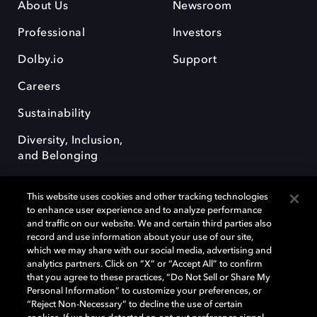
About Us
Newsroom
Professional
Investors
Dolby.io
Support
Careers
Sustainability
Diversity, Inclusion,
and Belonging
This website uses cookies and other tracking technologies
to enhance user experience and to analyze performance
and traffic on our website. We and certain third parties also
record and use information about your use of our site,
Dolby, the double-D symbol, Dolby Atmos, Dolby Vision, and Dolby
which we may share with our social media, advertising and
OptiView are trademarks or registered trademarks of Dolby
analytics partners. Click on “X” or “Accept All” to confirm
Laboratories Licensing Corporation or its affiliates. Other trademarks
that you agree to these practices, “Do Not Sell or Share My
remain the property of their respective owners. © 2026 Dolby
Personal Information” to customize your preferences, or
Laboratories, Inc. All rights reserved.
“Reject Non-Necessary” to decline the use of certain