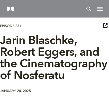
EPISODE 231
Jarin Blaschke,
Robert Eggers, and
the Cinematography
of Nosferatu
JANUARY 28, 2025