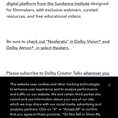
digital platform from the Sundance Institute
designed
for filmmakers, with exclusive webinars, curated
resources, and free educational videos.
Be sure to
check out “Nosferatu” in Dolby Vision® and
Dolby Atmos®, in select theaters.
Please subscribe to Dolby Creator Talks
wherever you
get your podcasts
.
This website uses cookies and other tracking technologies
to enhance user experience and to analyze performance
and traffic on our website. We and certain third parties also
record and use information about your use of our site,
which we may share with our social media, advertising and
You can also check out the
video
for this episode.
analytics partners. Click on “X” or “Accept All” to confirm
that you agree to these practices, “Do Not Sell or Share My