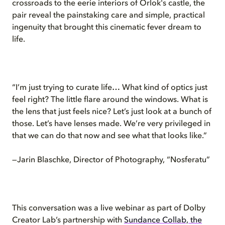
crossroads to the eerie interiors of Orlok's castle, the
pair reveal the painstaking care and simple, practical
ingenuity that brought this cinematic fever dream to
life.
“I’m just trying to curate life… What kind of optics just
feel right? The little flare around the windows. What is
the lens that just feels nice? Let’s just look at a bunch of
those. Let’s have lenses made. We’re very privileged in
that we can do that now and see what that looks like.”
—Jarin Blaschke, Director of Photography, “Nosferatu”
This conversation was a live webinar as part of Dolby
Creator Lab’s partnership with
Sundance Collab, the