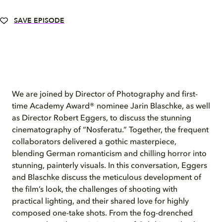
SAVE EPISODE
We are joined by Director of Photography and first-
time Academy Award® nominee Jarin Blaschke, as well
as Director Robert Eggers, to discuss the stunning
cinematography of “Nosferatu.” Together, the frequent
collaborators delivered a gothic masterpiece,
blending German romanticism and chilling horror into
stunning, painterly visuals. In this conversation, Eggers
and Blaschke discuss the meticulous development of
the film’s look, the challenges of shooting with
practical lighting, and their shared love for highly
composed one-take shots. From the fog-drenched