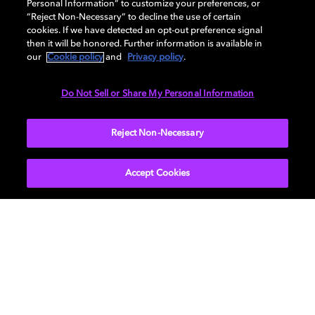
Personal Information” to customize your preferences, or
“Reject Non-Necessary” to decline the use of certain
cookies. If we have detected an opt-out preference signal
Our
previous episode with Robert Eggers and Sound
then it will be honored. Further information is available in
Designer Damian Volpe, discussing the sound of
our
Cookie policy
and
Privacy policy
.
"Nosferatu,” is now on YouTube
.
Do Not Sell or Share My Personal Information
Learn more about the
Reject Non-Necessary
Dolby Creator Lab
and check
out
Dolby.com
. Connect with Dolby on
Instagram
,
Twitter
,
Facebook
, or
LinkedIn
.
Accept Cookies
Get Dolby news and updates
SIGN UP