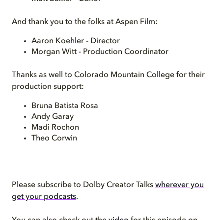
And thank you to the folks at Aspen Film:
Aaron Koehler - Director
Morgan Witt - Production Coordinator
Thanks as well to Colorado Mountain College for their
production support:
Bruna Batista Rosa
Andy Garay
Madi Rochon
Theo Corwin
Please subscribe to Dolby Creator Talks
wherever you
get your podcasts
.