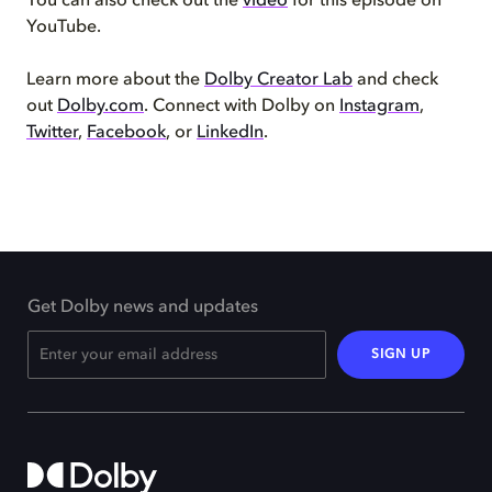
You can also check out the
video
for this episode on
YouTube.
Learn more about the
Dolby Creator Lab
and check
out
Dolby.com
. Connect with Dolby on
Instagram
,
Twitter
,
Facebook
, or
LinkedIn
.
Get Dolby news and updates
SIGN UP