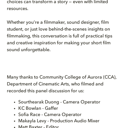
choices can transform a story — even with limited
resources.
Whether you’re a filmmaker, sound designer, film
student, or just love behind-the-scenes insights on
filmmaking, this conversation is full of practical tips
and creative inspiration for making your short film
sound unforgettable.
Many thanks to Community College of Aurora (CCA),
Department of Cinematic Arts, who filmed and
recorded this panel discussion for us:
Sourthearak Duong - Camera Operator
KC Bowlan - Gaffer
Sofia Race - Camera Operator
Makayla Levy - Production Audio Mixer
Matt Baxter - Editor