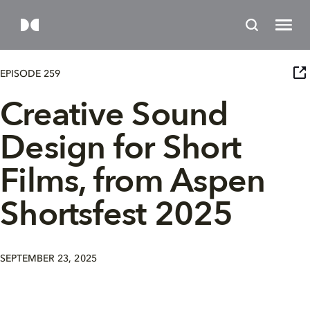
EPISODE 259
Creative Sound
Design for Short
Films, from Aspen
Shortsfest 2025
SEPTEMBER 23, 2025