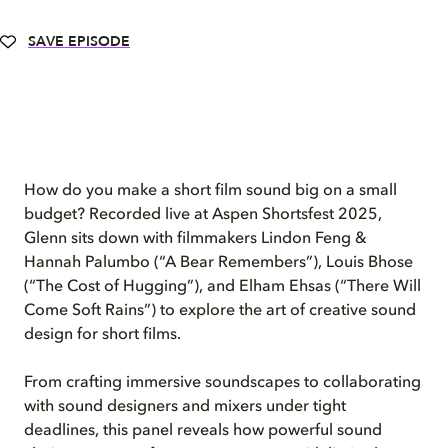
SAVE EPISODE
How do you make a short film sound big on a small
budget? Recorded live at Aspen Shortsfest 2025,
Glenn sits down with filmmakers Lindon Feng &
Hannah Palumbo (“A Bear Remembers”), Louis Bhose
(“The Cost of Hugging”), and Elham Ehsas (“There Will
Come Soft Rains”) to explore the art of creative sound
design for short films.
From crafting immersive soundscapes to collaborating
with sound designers and mixers under tight
deadlines, this panel reveals how powerful sound