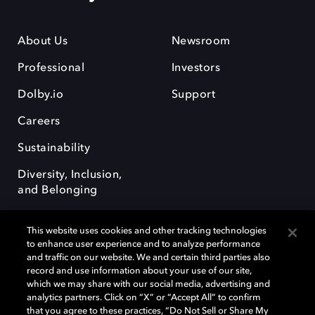
About Us
Newsroom
Professional
Investors
Dolby.io
Support
Careers
Sustainability
Diversity, Inclusion,
and Belonging
This website uses cookies and other tracking technologies
to enhance user experience and to analyze performance
and traffic on our website. We and certain third parties also
record and use information about your use of our site,
Dolby, the double-D symbol, Dolby Atmos, Dolby Vision, and Dolby
which we may share with our social media, advertising and
OptiView are trademarks or registered trademarks of Dolby
analytics partners. Click on “X” or “Accept All” to confirm
Laboratories Licensing Corporation or its affiliates. Other trademarks
that you agree to these practices, “Do Not Sell or Share My