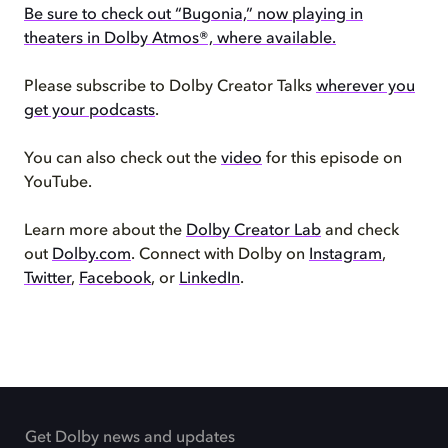
Be sure to check out “Bugonia,” now playing in
theaters in Dolby Atmos®, where available.
Please subscribe to Dolby Creator Talks
wherever you
get your podcasts
.
You can also check out the
video
for this episode on
YouTube.
Learn more about the
Dolby Creator Lab
and check
out
Dolby.com
. Connect with Dolby on
Instagram
,
Twitter
,
Facebook
, or
LinkedIn
.
Get Dolby news and updates