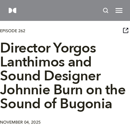
EPISODE 262
Director Yorgos
Lanthimos and
Sound Designer
Johnnie Burn on the
Sound of Bugonia
NOVEMBER 04, 2025