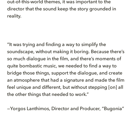
out-of-this-world themes, it was important to the
director that the sound keep the story grounded in
reality.
“It was trying and finding a way to simplify the
soundscape, without making it boring. Because there’s
so much dialogue in the film, and there’s moments of
quite bombastic music, we needed to find a way to
bridge those things, support the dialogue, and create
an atmosphere that had a signature and made the film
feel unique and different, but without stepping [on] all
the other things that needed to work.”
—Yorgos Lanthimos, Director and Producer, “Bugonia”