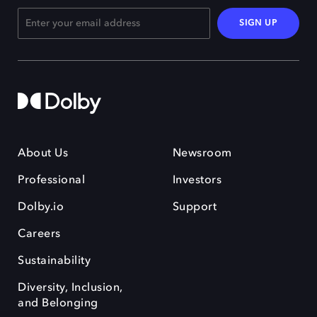
SIGN UP
About Us
Newsroom
Professional
Investors
Dolby.io
Support
Careers
Sustainability
Diversity, Inclusion,
and Belonging