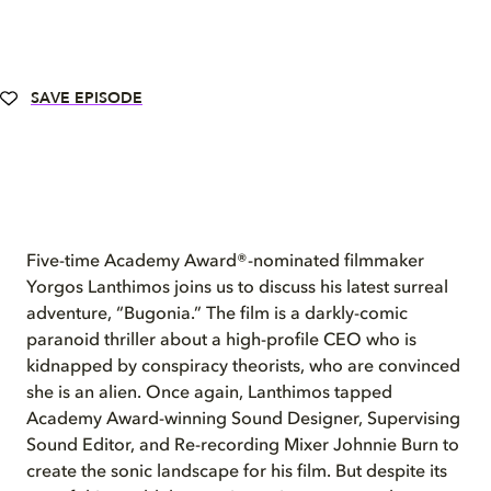
SAVE EPISODE
Five-time Academy Award®-nominated filmmaker
Yorgos Lanthimos joins us to discuss his latest surreal
adventure, “Bugonia.” The film is a darkly-comic
paranoid thriller about a high-profile CEO who is
kidnapped by conspiracy theorists, who are convinced
she is an alien. Once again, Lanthimos tapped
Academy Award-winning Sound Designer, Supervising
Sound Editor, and Re-recording Mixer Johnnie Burn to
create the sonic landscape for his film. But despite its