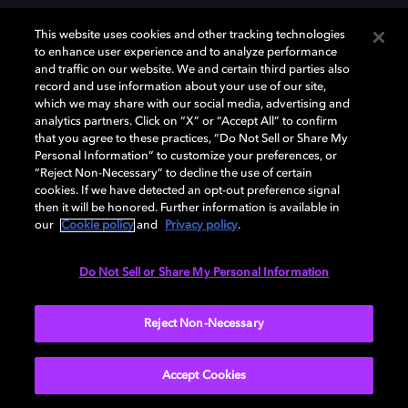
This website uses cookies and other tracking technologies
to enhance user experience and to analyze performance
and traffic on our website. We and certain third parties also
record and use information about your use of our site,
Dolby, the double-D symbol, Dolby Atmos, Dolby Vision, and Dolby
which we may share with our social media, advertising and
OptiView are trademarks or registered trademarks of Dolby
analytics partners. Click on “X” or “Accept All” to confirm
Laboratories Licensing Corporation or its affiliates. Other trademarks
that you agree to these practices, “Do Not Sell or Share My
remain the property of their respective owners. © 2026 Dolby
Personal Information” to customize your preferences, or
Laboratories, Inc. All rights reserved.
“Reject Non-Necessary” to decline the use of certain
cookies. If we have detected an opt-out preference signal
then it will be honored. Further information is available in
our
Cookie policy
and
Privacy policy
.
Cookie Manager
Terms of use
Governance
Cookie policy
Privacy policy
Responsible Disclosure Policy
EU funding
Do Not Sell or Share My Personal Information
United States
Reject Non-Necessary
Accept Cookies