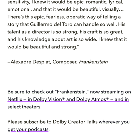
sensitivity, I knew it would be epic, romantic, lyrical,
emotional, and that it would be beautiful, visually…
There’s this epic, fearless, operatic way of telling a
story that Guillermo del Toro can handle so well. His
talent as a director is so strong, his craft is so great,
and his knowledge about art is so wide. I knew that it
would be beautiful and strong.”
—Alexadre Desplat, Composer,
Frankenstein
Be sure to check out “Frankenstein,” now streaming on
Netflix — in Dolby Vision® and Dolby Atmos® — and in
select theaters.
Please subscribe to Dolby Creator Talks
wherever you
get your podcasts
.