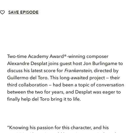
SAVE EPISODE
Two-time Academy Award®-winning composer
Alexandre Desplat joins guest host Jon Burlingame to
discuss his latest score for
Frankenstein
, directed by
Guillermo del Toro. This long-awaited project — their
third collaboration — had been a topic of conversation
between the two for years, and Desplat was eager to
finally help del Toro bring it to life.
“Knowing his passion for this character, and his