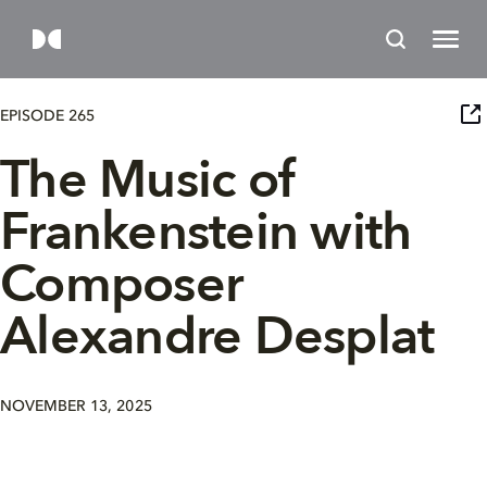
EPISODE 265
The Music of
Frankenstein with
Composer
Alexandre Desplat
NOVEMBER 13, 2025