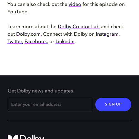
You can also check out the
video
for this episode on
YouTube.
Learn more about the
Dolby Creator Lab
and check
out
Dolby.com
. Connect with Dolby on
Instagram
,
Twitter
,
Facebook
, or
LinkedIn
.
Get Dolby news and updates
SIGN UP