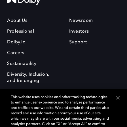
About Us
Newsroom
Professional
Investors
Dolby.io
Support
Careers
Sustainability
Diversity, Inclusion,
and Belonging
This website uses cookies and other tracking technologies
to enhance user experience and to analyze performance
and traffic on our website. We and certain third parties also
record and use information about your use of our site,
Dolby, the double-D symbol, Dolby Atmos, Dolby Vision, and Dolby
which we may share with our social media, advertising and
OptiView are trademarks or registered trademarks of Dolby
analytics partners. Click on “X” or “Accept All” to confirm
Laboratories Licensing Corporation or its affiliates. Other trademarks