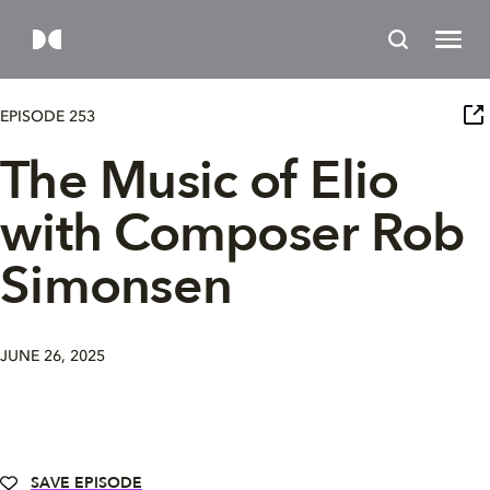
EPISODE 253
The Music of Elio
with Composer Rob
Simonsen
JUNE 26, 2025
SAVE EPISODE