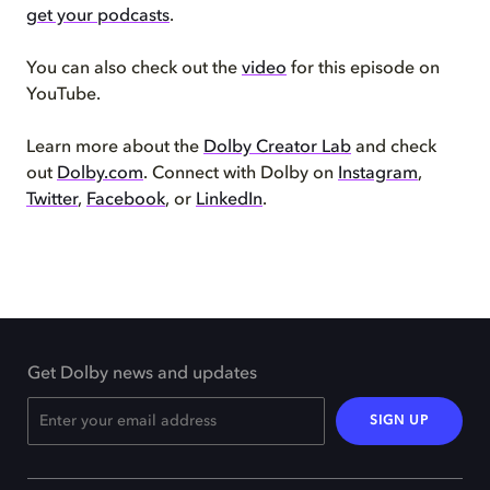
get your podcasts
.
You can also check out the
video
for this episode on
YouTube.
Learn more about the
Dolby Creator Lab
and check
out
Dolby.com
. Connect with Dolby on
Instagram
,
Twitter
,
Facebook
, or
LinkedIn
.
Get Dolby news and updates
SIGN UP