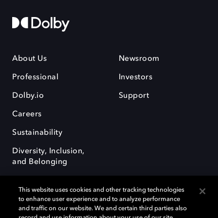
About Us
Newsroom
Professional
Investors
Dolby.io
Support
Careers
Sustainability
Diversity, Inclusion,
and Belonging
This website uses cookies and other tracking technologies
to enhance user experience and to analyze performance
and traffic on our website. We and certain third parties also
record and use information about your use of our site,