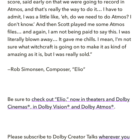
score, said early on that we were going to record in
Atmos, and that's really the way to do it… I have to
admit, I was a little like, ‘eh, do we need to do Atmos? I
don't know.’ And then Scott played me some Atmos
files… and again, I am not being paid to say this. I was
literally blown away… It gave me chills. I mean, I'm not
sure what witchcraft is going on to make it as kind of
amazing as it is, but I was really sold.”
—Rob Simonsen, Composer, “Elio”
Be sure to
check out “Elio,” now in theaters and Dolby
Cinemas®, in Dolby Vision® and Dolby Atmos®
.
Please subscribe to Dolby Creator Talks
wherever you