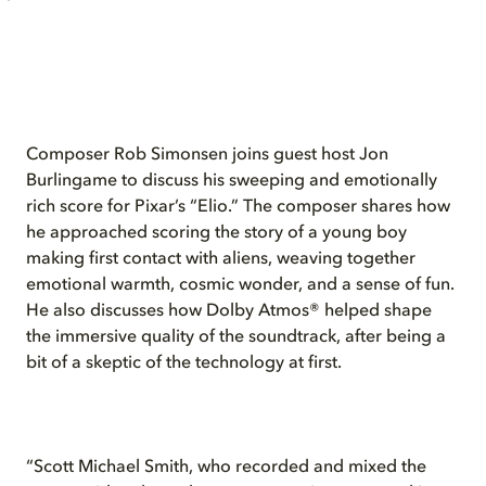
Composer Rob Simonsen joins guest host Jon
Burlingame to discuss his sweeping and emotionally
rich score for Pixar’s “Elio.” The composer shares how
he approached scoring the story of a young boy
making first contact with aliens, weaving together
emotional warmth, cosmic wonder, and a sense of fun.
He also discusses how Dolby Atmos® helped shape
the immersive quality of the soundtrack, after being a
bit of a skeptic of the technology at first.
“Scott Michael Smith, who recorded and mixed the