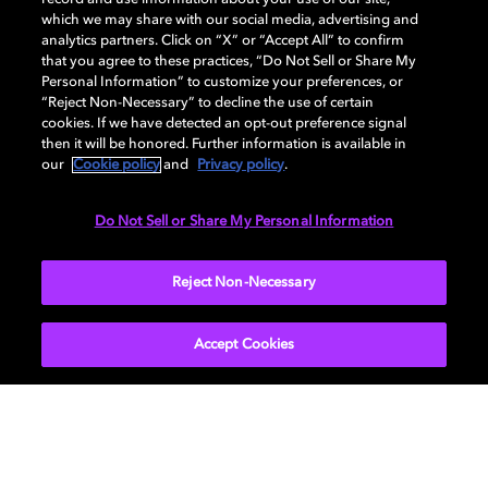
Dolby, the double-D symbol, Dolby Atmos, Dolby Vision, and Dolby
which we may share with our social media, advertising and
OptiView are trademarks or registered trademarks of Dolby
analytics partners. Click on “X” or “Accept All” to confirm
Laboratories Licensing Corporation or its affiliates. Other trademarks
that you agree to these practices, “Do Not Sell or Share My
remain the property of their respective owners. © 2026 Dolby
Personal Information” to customize your preferences, or
Laboratories, Inc. All rights reserved.
“Reject Non-Necessary” to decline the use of certain
cookies. If we have detected an opt-out preference signal
then it will be honored. Further information is available in
our
Cookie policy
and
Privacy policy
.
Cookie Manager
Terms of use
Governance
Cookie policy
Privacy policy
Responsible Disclosure Policy
EU funding
Do Not Sell or Share My Personal Information
United States
Reject Non-Necessary
Accept Cookies