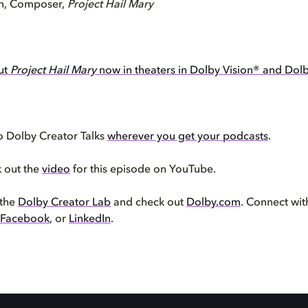
n, Composer,
Project Hail Mary
ut
Project Hail Mary
now in theaters in Dolby Vision® and Dol
o Dolby Creator Talks
wherever you get your podcasts
.
k out the
video
for this episode on YouTube.
 the
Dolby Creator Lab
and check out
Dolby.com
. Connect wi
Facebook
, or
LinkedIn
.