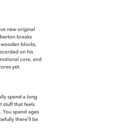
ive new original
mberton breaks
m wooden blocks,
recorded on his
 emotional core, and
ores yet.
ally spend a long
 stuff that feels
rk. You spend ages
fully there'll be