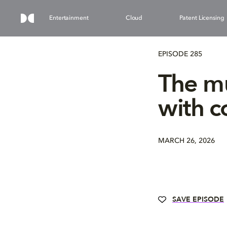
Entertainment
Cloud
Patent Licensing
EPISODE 285
The mu
with 
MARCH 26, 2026
SAVE EPISODE