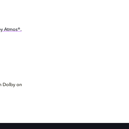
by Atmos®.
th Dolby on