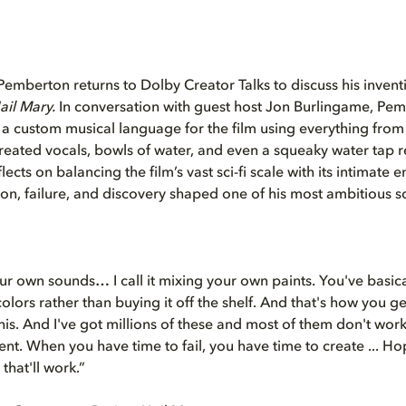
mberton returns to Dolby Creator Talks to discuss his invent
ail Mary.
In conversation with guest host Jon Burlingame, Pe
a custom musical language for the film using everything fro
reated vocals, bowls of water, and even a squeaky water tap 
lects on balancing the film’s vast sci-fi scale with its intimate
n, failure, and discovery shaped one of his most ambitious sc
ur own sounds… I call it mixing your own paints. You've basic
olors rather than buying it off the shelf. And that's how you get
 this. And I've got millions of these and most of them don't wo
t. When you have time to fail, you have time to create ... Hope
that'll work.”