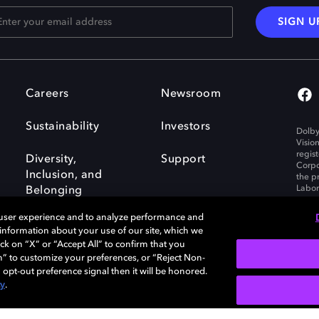
SIGN U
Careers
Newsroom
Sustainability
Investors
Dolby
Visio
regis
Diversity,
Support
Corpo
Inclusion, and
the p
Labora
Belonging
 user experience and to analyze performance and
e information about your use of our site, which we
ck on “X” or “Accept All” to confirm that you
n” to customize your preferences, or “Reject Non-
Governance
Cookie policy
 opt-out preference signal then it will be honored.
Policy
EU funding
cy
.