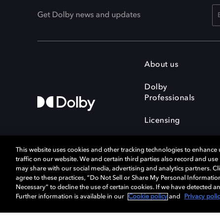
Get Dolby news and updates
About us
Dolby
Professionals
Licensing
This website uses cookies and other tracking technologies to enhance
traffic on our website. We and certain third parties also record and us
may share with our social media, advertising and analytics partners. Cli
agree to these practices, “Do Not Sell or Share My Personal Informatio
Cookie Manager
Terms of use
Necessary” to decline the use of certain cookies. If we have detected an
Privacy policy
Responsible Disclosure 
Further information is available in our
Cookie policy
and
Privacy poli