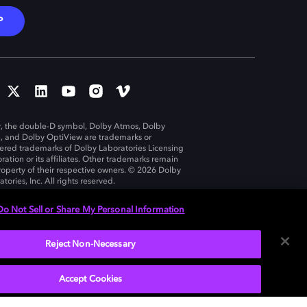
P
, the double-D symbol, Dolby Atmos, Dolby
n, and Dolby OptiView are trademarks or
tered trademarks of Dolby Laboratories Licensing
ration or its affiliates. Other trademarks remain
roperty of their respective owners. © 2026 Dolby
tories, Inc. All rights reserved.
Do Not Sell or Share My Personal Information
Reject Non-Necessary
United States
Accept Cookies