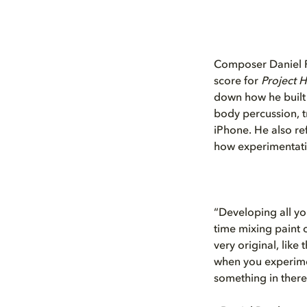
Composer Daniel Pe
score for
Project H
down how he built 
body percussion, t
iPhone. He also ref
how experimentatio
“Developing all yo
time mixing paint c
very original, like
when you experimen
something in there 