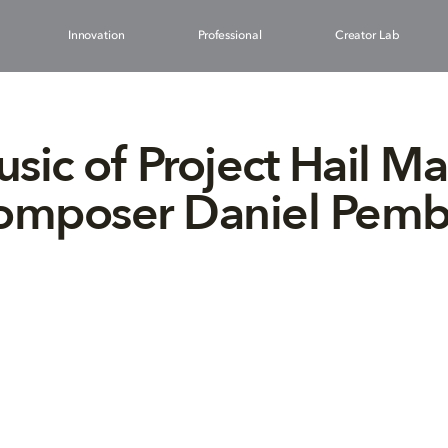
Innovation
Professional
Creator Lab
sic of Project Hail Ma
composer Daniel Pemb