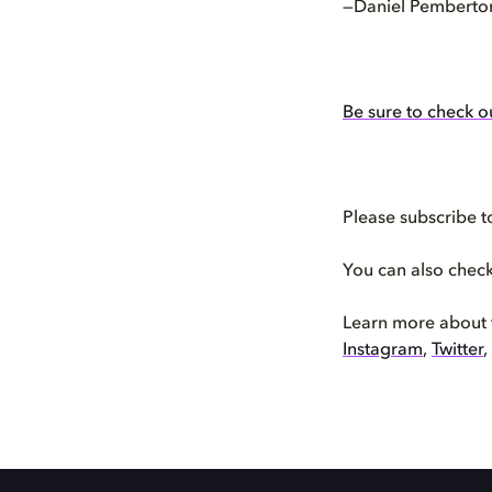
—Daniel Pemberto
Be sure to check o
Please subscribe t
You can also chec
Learn more about
Instagram
,
Twitter
,