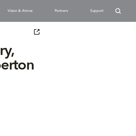
Vision & Atmos
Partners
Support
ry,
erton