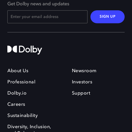
Get Dolby news and updates
SIGN UP
About Us
Newsroom
Professional
Investors
Dolby.io
Support
Careers
Sustainability
Diversity, Inclusion,