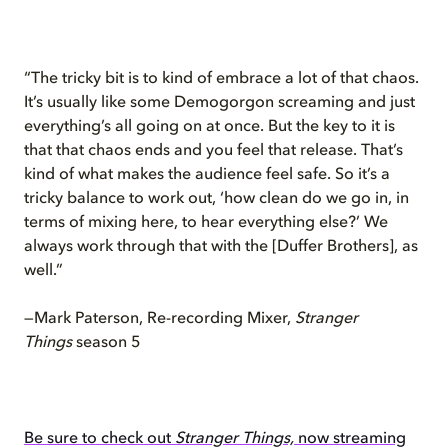
“The tricky bit is to kind of embrace a lot of that chaos.
It’s usually like some Demogorgon screaming and just
everything’s all going on at once. But the key to it is
that that chaos ends and you feel that release. That’s
kind of what makes the audience feel safe. So it’s a
tricky balance to work out, ‘how clean do we go in, in
terms of mixing here, to hear everything else?’ We
always work through that with the [Duffer Brothers], as
well.”
—Mark Paterson, Re-recording Mixer,
Stranger
Things
season 5
Be sure to check out
Stranger Things,
now streaming