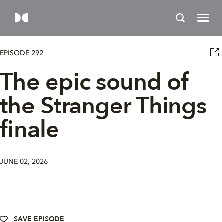
EPISODE 292
The epic sound of
the Stranger Things
finale
JUNE 02, 2026
SAVE EPISODE