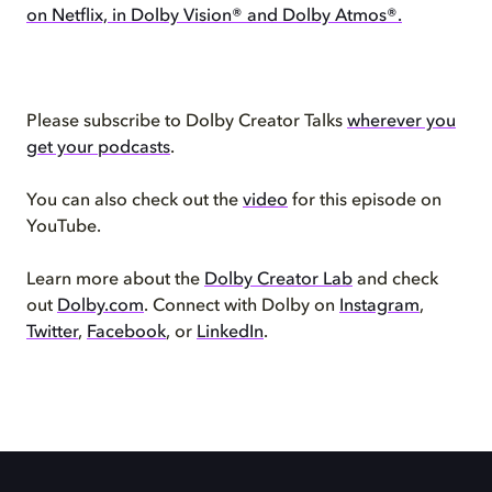
on Netflix, in Dolby Vision® and Dolby Atmos®.
Please subscribe to Dolby Creator Talks
wherever you
get your podcasts
.
You can also check out the
video
for this episode on
YouTube.
Learn more about the
Dolby Creator Lab
and check
out
Dolby.com
. Connect with Dolby on
Instagram
,
Twitter
,
Facebook
, or
LinkedIn
.