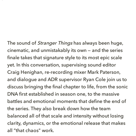
The sound of
Stranger Things
has always been huge,
cinematic, and unmistakably its own — and the series
finale takes that signature style to its most epic scale
yet. In this conversation, supervising sound editor
Craig Henighan, re-recording mixer Mark Paterson,
and dialogue and ADR supervisor Ryan Cole join us to
discuss bringing the final chapter to life, from the sonic
DNA first established in season one, to the massive
battles and emotional moments that define the end of
the series. They also break down how the team
balanced all of that scale and intensity without losing
clarity, dynamics, or the emotional release that makes
all “that chaos" work.