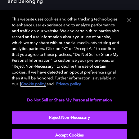
and Belonging
This website uses cookies and other tracking technologies
to enhance user experience and to analyze performance
and traffic on our website. We and certain third parties also
record and use information about your use of our site,
Dolby, the double-D symbol, Dolby Atmos, Dolby Vision, and Dolby
which we may share with our social media, advertising and
OptiView are trademarks or registered trademarks of Dolby
analytics partners. Click on “X” or “Accept All” to confirm
Laboratories Licensing Corporation or its affiliates. Other trademarks
that you agree to these practices, “Do Not Sell or Share My
remain the property of their respective owners. © 2026 Dolby
Personal Information” to customize your preferences, or
Laboratories, Inc. All rights reserved.
“Reject Non-Necessary” to decline the use of certain
cookies. If we have detected an opt-out preference signal
then it will be honored. Further information is available in
our
Cookie policy
and
Privacy policy
.
Cookie Manager
Terms of use
Governance
Cookie policy
Privacy policy
Responsible Disclosure Policy
EU funding
Do Not Sell or Share My Personal Information
United States
Reject Non-Necessary
Accept Cookies