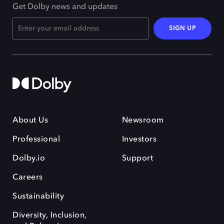
Get Dolby news and updates
SIGN UP
About Us
Newsroom
Professional
Investors
Dolby.io
Support
Careers
Sustainability
Diversity, Inclusion,