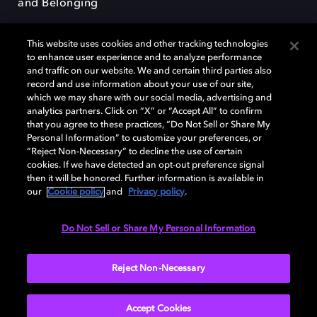
and Belonging
This website uses cookies and other tracking technologies
to enhance user experience and to analyze performance
and traffic on our website. We and certain third parties also
record and use information about your use of our site,
Dolby, the double-D symbol, Dolby Atmos, Dolby Vision, and Dolby
which we may share with our social media, advertising and
OptiView are trademarks or registered trademarks of Dolby
analytics partners. Click on “X” or “Accept All” to confirm
Laboratories Licensing Corporation or its affiliates. Other trademarks
that you agree to these practices, “Do Not Sell or Share My
remain the property of their respective owners. © 2026 Dolby
Personal Information” to customize your preferences, or
Laboratories, Inc. All rights reserved.
“Reject Non-Necessary” to decline the use of certain
cookies. If we have detected an opt-out preference signal
then it will be honored. Further information is available in
our
Cookie policy
and
Privacy policy
.
Cookie Manager
Terms of use
Governance
Cookie policy
Privacy policy
Responsible Disclosure Policy
EU funding
Do Not Sell or Share My Personal Information
United States
Reject Non-Necessary
Accept Cookies