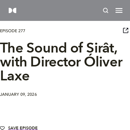
EPISODE 277
The Sound of Sirât,
with Director Óliver
Laxe
JANUARY 09, 2026
SAVE EPISODE