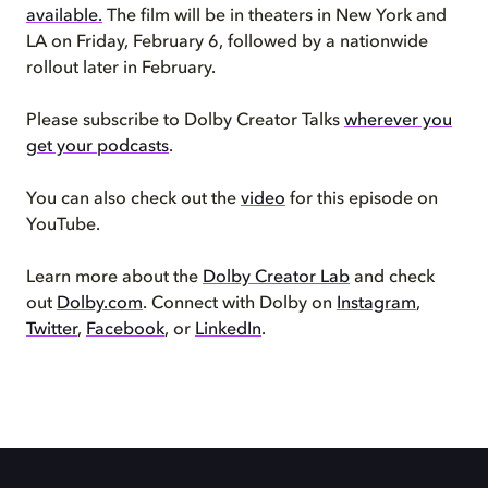
available.
The film will be in theaters in New York and
LA on Friday, February 6, followed by a nationwide
rollout later in February.
Please subscribe to Dolby Creator Talks
wherever you
get your podcasts
.
You can also check out the
video
for this episode on
YouTube.
Learn more about the
Dolby Creator Lab
and check
out
Dolby.com
. Connect with Dolby on
Instagram
,
Twitter
,
Facebook
, or
LinkedIn
.