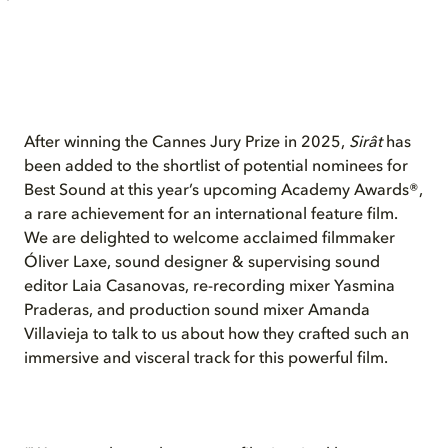
After winning the Cannes Jury Prize in 2025,
Sirât
has
been added to the shortlist of potential nominees for
Best Sound at this year’s upcoming Academy Awards®,
a rare achievement for an international feature film.
We are delighted to welcome acclaimed filmmaker
Óliver Laxe, sound designer & supervising sound
editor Laia Casanovas, re-recording mixer Yasmina
Praderas, and production sound mixer Amanda
Villavieja to talk to us about how they crafted such an
immersive and visceral track for this powerful film.