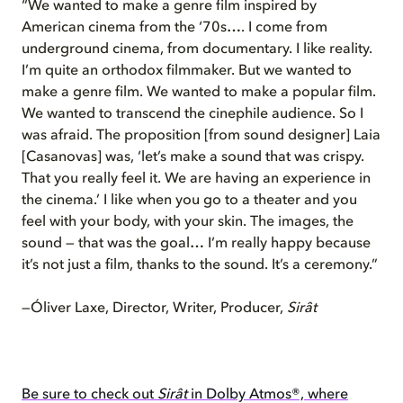
“We wanted to make a genre film inspired by
American cinema from the ‘70s…. I come from
underground cinema, from documentary. I like reality.
I’m quite an orthodox filmmaker. But we wanted to
make a genre film. We wanted to make a popular film.
We wanted to transcend the cinephile audience. So I
was afraid. The proposition [from sound designer] Laia
[Casanovas] was, ‘let’s make a sound that was crispy.
That you really feel it. We are having an experience in
the cinema.’ I like when you go to a theater and you
feel with your body, with your skin. The images, the
sound — that was the goal… I’m really happy because
it’s not just a film, thanks to the sound. It’s a ceremony.”
—Óliver Laxe, Director, Writer, Producer,
Sirât
Be sure to check out
Sirât
in Dolby Atmos®, where