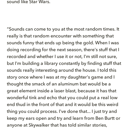
sound like Star Wars.
“Sounds can come to you at the most random times. It
really is that random encounter with something that
sounds funny that ends up being the gold. When I was
doing recording for the next season, there's stuff that I
recorded and whether I use it or not, I'm still not sure,
but I'm building a library constantly by finding stuff that
sounds really interesting around the house. I told this
story once where I was at my daughter's game and I
thought the smack of an aluminum bat would be a
great element inside a laser blast, because it has that
wonderful tink and echo that you could put a real low
end thud in the front of that and it would be this weird
thing you could process. I've done that... I just try and
keep my ears open and try and learn from Ben Burtt or
anyone at Skywalker that has told similar stories,