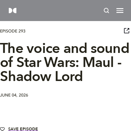
EPISODE 293
The voice and sound
of Star Wars: Maul -
Shadow Lord
JUNE 04, 2026
SAVE EPISODE