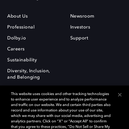
About Us
Newsroom
Professional
Investors
Dolby.io
Support
Careers
Sustainability
Diversity, Inclusion,
and Belonging
This website uses cookies and other tracking technologies
to enhance user experience and to analyze performance
and traffic on our website. We and certain third parties also
record and use information about your use of our site,
Dolby, the double-D symbol, Dolby Atmos, Dolby Vision, and Dolby
which we may share with our social media, advertising and
OptiView are trademarks or registered trademarks of Dolby
analytics partners. Click on “X” or “Accept All” to confirm
Laboratories Licensing Corporation or its affiliates. Other trademarks
that you agree to these practices, “Do Not Sell or Share My
remain the property of their respective owners. © 2026 Dolby