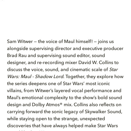
Sam Witwer — the voice of Maul himself! — joins us
alongside supervising director and executive producer
Brad Rau and supervising sound editor, sound
designer, and re-recording mixer David W. Collins to
discuss the voice, sound, and cinematic scale of
Star
Wars: Maul - Shadow Lord
. Together, they explore how
the series deepens one of Star Wars’ most iconic
villains, from Witwer’s layered vocal performance and
Maul’s emotional complexity to the show’s bold sound
design and Dolby Atmos® mix. Collins also reflects on
carrying forward the sonic legacy of Skywalker Sound,
while staying open to the strange, unexpected
discoveries that have always helped make Star Wars