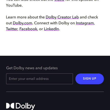
YouTube.
Learn more about the
Dolby Creator Lab
and check
out
Dolby.com
. Connect with Dolby on
Instagram
,
Twitter
,
Facebook
, or
LinkedIn
.
Get Dolby news and updates
SIGN UP