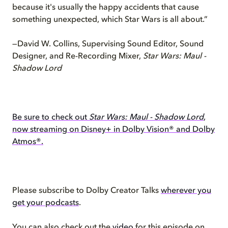
because it's usually the happy accidents that cause
something unexpected, which Star Wars is all about.”
—David W. Collins, Supervising Sound Editor, Sound
Designer, and Re-Recording Mixer,
Star Wars: Maul -
Shadow Lord
Be sure to check out
Star Wars: Maul - Shadow Lord
,
now streaming on Disney+ in Dolby Vision® and Dolby
Atmos®.
Please subscribe to Dolby Creator Talks
wherever you
get your podcasts
.
You can also check out the
video
for this episode on