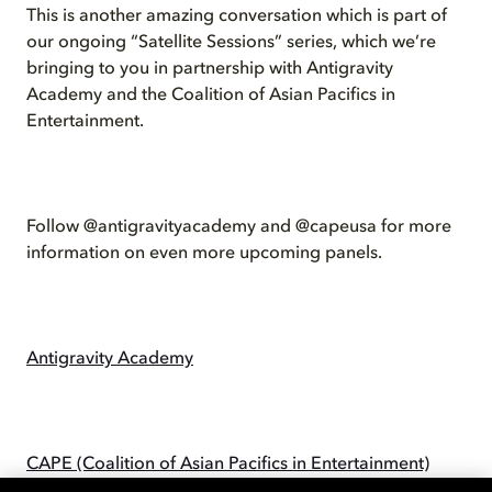
This is another amazing conversation which is part of
our ongoing “Satellite Sessions” series, which we’re
bringing to you in partnership with Antigravity
Academy and the Coalition of Asian Pacifics in
Entertainment.
Follow @antigravityacademy and @capeusa for more
information on even more upcoming panels.
Antigravity Academy
CAPE (Coalition of Asian Pacifics in Entertainment)