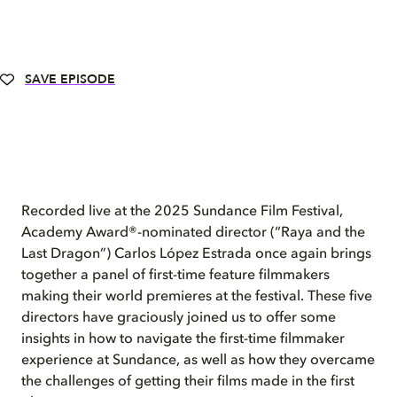
SAVE EPISODE
Recorded live at the 2025 Sundance Film Festival,
Academy Award®-nominated director (“Raya and the
Last Dragon”) Carlos López Estrada once again brings
together a panel of first-time feature filmmakers
making their world premieres at the festival. These five
directors have graciously joined us to offer some
insights in how to navigate the first-time filmmaker
experience at Sundance, as well as how they overcame
the challenges of getting their films made in the first