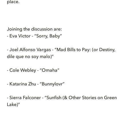
place.
Joining the discussion are:
- Eva Victor - “Sorry, Baby”
- Joel Alfonso Vargas - “Mad Bills to Pay: (or Destiny,
dile que no soy malo)”
- Cole Webley - “Omaha”
- Katarina Zhu - “Bunnylovr”
- Sierra Falconer - “Sunfish (& Other Stories on Green
Lake)”