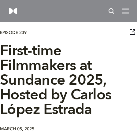
EPISODE 239
First-time
Filmmakers at
Sundance 2025,
Hosted by Carlos
López Estrada
MARCH 05, 2025