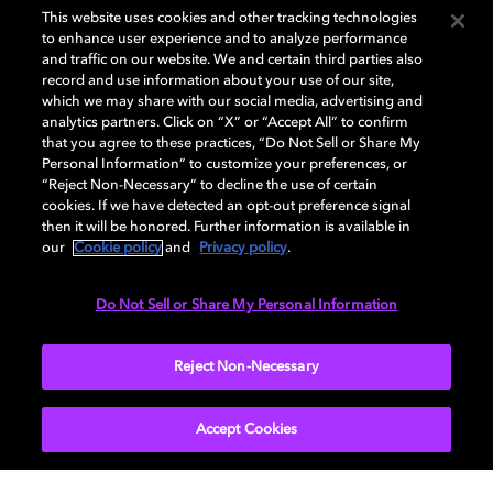
This website uses cookies and other tracking technologies
to enhance user experience and to analyze performance
and traffic on our website. We and certain third parties also
For more inspiring Satellite Sessions just like this one,
record and use information about your use of our site,
which we may share with our social media, advertising and
be sure you are
subscribed to Dolby Creator Talks
analytics partners. Click on “X” or “Accept All” to confirm
wherever you get your podcasts
.
that you agree to these practices, “Do Not Sell or Share My
Personal Information” to customize your preferences, or
“Reject Non-Necessary” to decline the use of certain
cookies. If we have detected an opt-out preference signal
then it will be honored. Further information is available in
You can also check out the
video
for this episode on
our
Cookie policy
and
Privacy policy
.
YouTube.
Do Not Sell or Share My Personal Information
Learn more about
Reject Non-Necessary
Dolby Creator Lab
and check out
Dolby.com
. Connect with Dolby on
Instagram
,
Twitter
,
Facebook
, or
LinkedIn
.
Accept Cookies