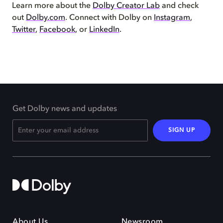
Learn more about the
Dolby Creator Lab
and check
out
Dolby.com
. Connect with Dolby on
Instagram
,
Twitter
,
Facebook
, or
LinkedIn
.
Get Dolby news and updates
SIGN UP
About Us
Newsroom