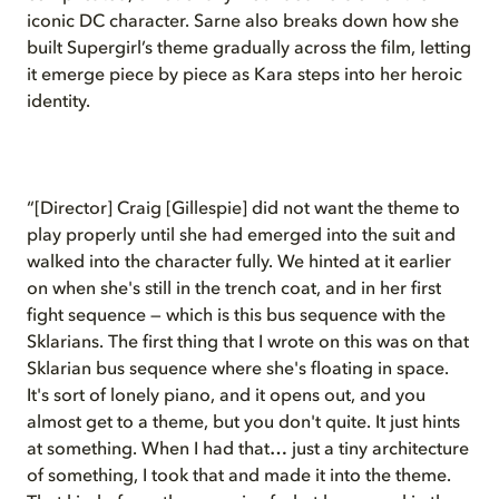
iconic DC character. Sarne also breaks down how she
built Supergirl’s theme gradually across the film, letting
it emerge piece by piece as Kara steps into her heroic
identity.
“[Director] Craig [Gillespie] did not want the theme to
play properly until she had emerged into the suit and
walked into the character fully. We hinted at it earlier
on when she's still in the trench coat, and in her first
fight sequence — which is this bus sequence with the
Sklarians. The first thing that I wrote on this was on that
Sklarian bus sequence where she's floating in space.
It's sort of lonely piano, and it opens out, and you
almost get to a theme, but you don't quite. It just hints
at something. When I had that… just a tiny architecture
of something, I took that and made it into the theme.