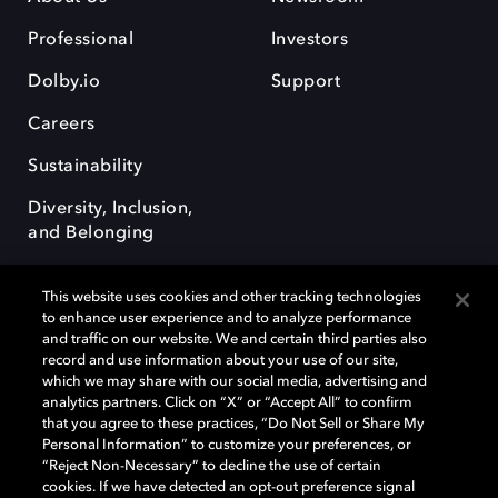
Professional
Investors
Dolby.io
Support
Careers
Sustainability
Diversity, Inclusion,
and Belonging
This website uses cookies and other tracking technologies
to enhance user experience and to analyze performance
and traffic on our website. We and certain third parties also
record and use information about your use of our site,
Dolby, the double-D symbol, Dolby Atmos, Dolby Vision, and Dolby
which we may share with our social media, advertising and
OptiView are trademarks or registered trademarks of Dolby
analytics partners. Click on “X” or “Accept All” to confirm
Laboratories Licensing Corporation or its affiliates. Other trademarks
that you agree to these practices, “Do Not Sell or Share My
remain the property of their respective owners. © 2026 Dolby
Personal Information” to customize your preferences, or
Laboratories, Inc. All rights reserved.
“Reject Non-Necessary” to decline the use of certain
cookies. If we have detected an opt-out preference signal