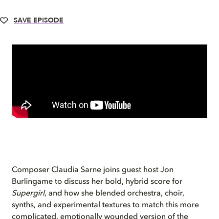
SAVE EPISODE
Composer Claudia Sarne joins guest host Jon
Burlingame to discuss her bold, hybrid score for
Supergirl
, and how she blended orchestra, choir,
synths, and experimental textures to match this more
complicated, emotionally wounded version of the