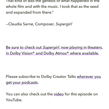
That kind of was the genesis of what happened in the
whole film and with the music. I took that as the seed
and expanded from there.”
—Claudia Sarne, Composer,
Supergirl
Be sure to check out
Supergirl,
now playing in theaters,
in Dolby Vision® and Dolby Atmos® where available.
Please subscribe to Dolby Creator Talks
wherever you
get your podcasts
.
You can also check out the
video
for this episode on
YouTube.