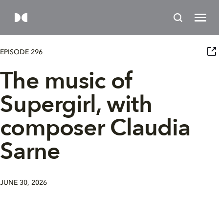
EPISODE 296
The music of
Supergirl, with
composer Claudia
Sarne
JUNE 30, 2026