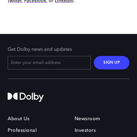
Twitter
,
Facebook
, or
LinkedIn
.
Get Dolby news and updates
SIGN UP
About Us
Newsroom
Professional
Investors