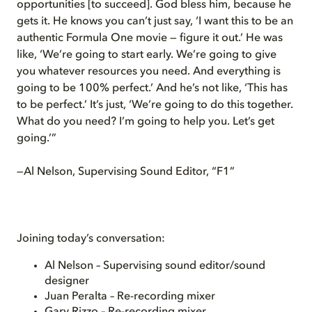
opportunities [to succeed]. God bless him, because he
gets it. He knows you can’t just say, ‘I want this to be an
authentic Formula One movie — figure it out.’ He was
like, ‘We’re going to start early. We’re going to give
you whatever resources you need. And everything is
going to be 100% perfect.’ And he’s not like, ‘This has
to be perfect.’ It’s just, ‘We’re going to do this together.
What do you need? I’m going to help you. Let’s get
going.’”
—Al Nelson, Supervising Sound Editor, “F1”
Joining today’s conversation:
Al Nelson – Supervising sound editor/sound
designer
Juan Peralta – Re-recording mixer