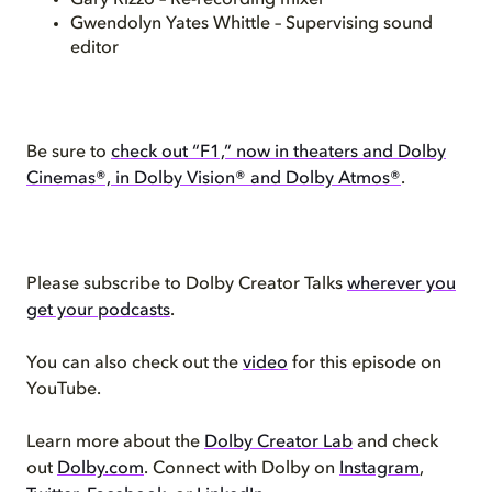
Gary Rizzo – Re-recording mixer
Gwendolyn Yates Whittle – Supervising sound
editor
Be sure to
check out “F1,” now in theaters and Dolby
Cinemas®, in Dolby Vision® and Dolby Atmos®
.
Please subscribe to Dolby Creator Talks
wherever you
get your podcasts
.
You can also check out the
video
for this episode on
YouTube.
Learn more about the
Dolby Creator Lab
and check
out
Dolby.com
. Connect with Dolby on
Instagram
,