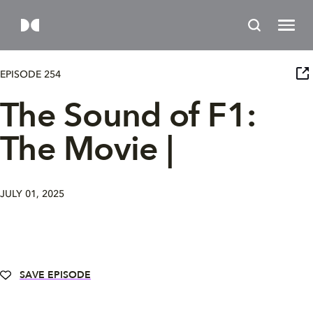
EPISODE 254
The Sound of F1:
The Movie |
JULY 01, 2025
SAVE EPISODE