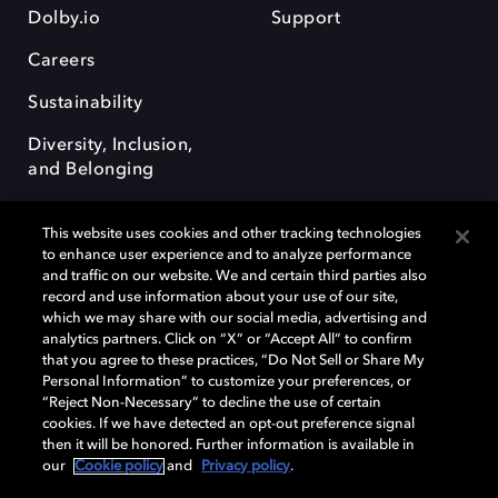
Dolby.io
Support
Careers
Sustainability
Diversity, Inclusion,
and Belonging
This website uses cookies and other tracking technologies
to enhance user experience and to analyze performance
and traffic on our website. We and certain third parties also
record and use information about your use of our site,
Dolby, the double-D symbol, Dolby Atmos, Dolby Vision, and Dolby
which we may share with our social media, advertising and
OptiView are trademarks or registered trademarks of Dolby
analytics partners. Click on “X” or “Accept All” to confirm
Laboratories Licensing Corporation or its affiliates. Other trademarks
that you agree to these practices, “Do Not Sell or Share My
remain the property of their respective owners. © 2026 Dolby
Personal Information” to customize your preferences, or
Laboratories, Inc. All rights reserved.
“Reject Non-Necessary” to decline the use of certain
cookies. If we have detected an opt-out preference signal
then it will be honored. Further information is available in
our
Cookie policy
and
Privacy policy
.
Cookie Manager
Terms of use
Governance
Cookie policy