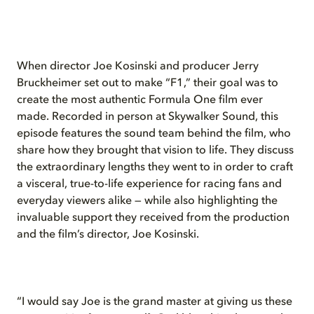
When director Joe Kosinski and producer Jerry
Bruckheimer set out to make “F1,” their goal was to
create the most authentic Formula One film ever
made. Recorded in person at Skywalker Sound, this
episode features the sound team behind the film, who
share how they brought that vision to life. They discuss
the extraordinary lengths they went to in order to craft
a visceral, true-to-life experience for racing fans and
everyday viewers alike — while also highlighting the
invaluable support they received from the production
and the film’s director, Joe Kosinski.
“I would say Joe is the grand master at giving us these