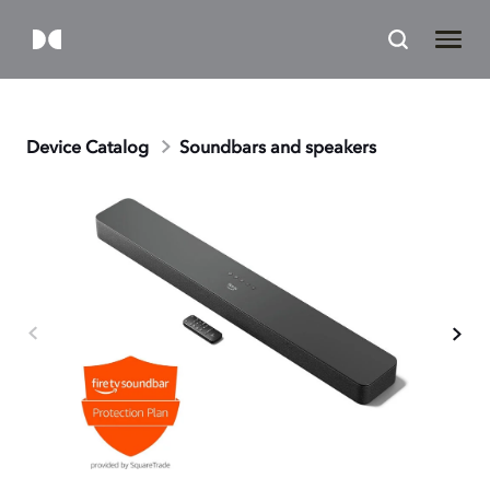
Device Catalog
Soundbars and speakers