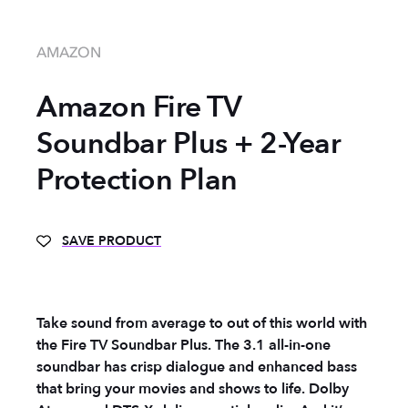
AMAZON
Amazon Fire TV
Soundbar Plus + 2-Year
Protection Plan
SAVE PRODUCT
Take sound from average to out of this world with
the Fire TV Soundbar Plus. The 3.1 all-in-one
soundbar has crisp dialogue and enhanced bass
that bring your movies and shows to life. Dolby