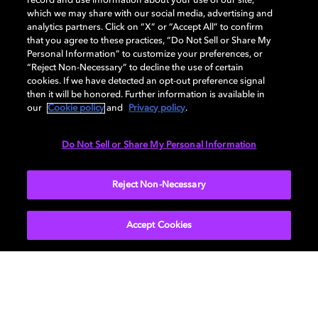
record and use information about your use of our site,
which we may share with our social media, advertising and
analytics partners. Click on “X” or “Accept All” to confirm
that you agree to these practices, “Do Not Sell or Share My
GENERAL
Personal Information” to customize your preferences, or
“Reject Non-Necessary” to decline the use of certain
cookies. If we have detected an opt-out preference signal
then it will be honored. Further information is available in
AUDIO
our
Cookie policy
and
Privacy policy
.
Do Not Sell or Share My Personal Information
PORTS & INTERFACES
Reject Non-Necessary
Accept Cookies