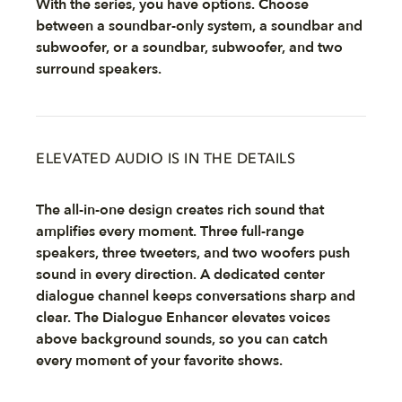
With the series, you have options. Choose
between a soundbar-only system, a soundbar and
subwoofer, or a soundbar, subwoofer, and two
surround speakers.
ELEVATED AUDIO IS IN THE DETAILS
The all-in-one design creates rich sound that
amplifies every moment. Three full-range
speakers, three tweeters, and two woofers push
sound in every direction. A dedicated center
dialogue channel keeps conversations sharp and
clear. The Dialogue Enhancer elevates voices
above background sounds, so you can catch
every moment of your favorite shows.