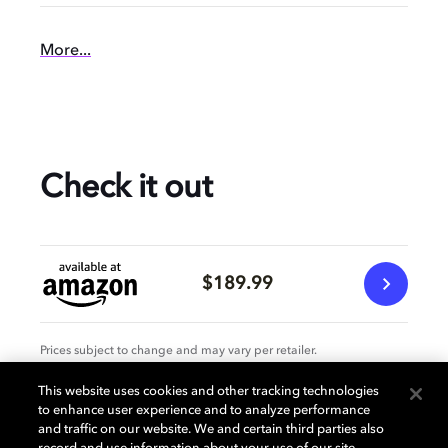
More...
Check it out
$189.99
Prices subject to change and may vary per retailer.
This website uses cookies and other tracking technologies
to enhance user experience and to analyze performance
Specification
and traffic on our website. We and certain third parties also