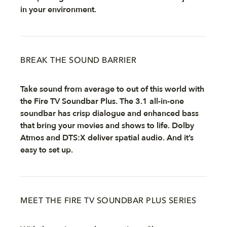
in your environment.
BREAK THE SOUND BARRIER
Take sound from average to out of this world with
the Fire TV Soundbar Plus. The 3.1 all-in-one
soundbar has crisp dialogue and enhanced bass
that bring your movies and shows to life. Dolby
Atmos and DTS:X deliver spatial audio. And it’s
easy to set up.
MEET THE FIRE TV SOUNDBAR PLUS SERIES