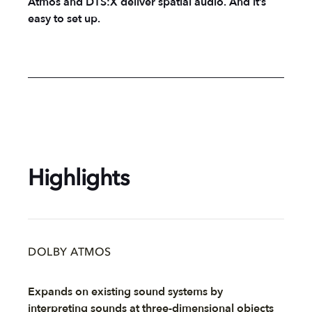
Atmos and DTS:X deliver spatial audio. And it’s
easy to set up.
Highlights
DOLBY ATMOS
Expands on existing sound systems by
interpreting sounds at three-dimensional objects