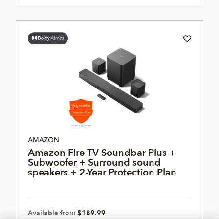
AMAZON
Amazon Fire TV Soundbar Plus +
Subwoofer + Surround sound
speakers + 2-Year Protection Plan
Available from
$189.99