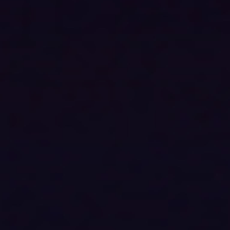
Audio device type
All
Speaker System
All
Brand
All
Price