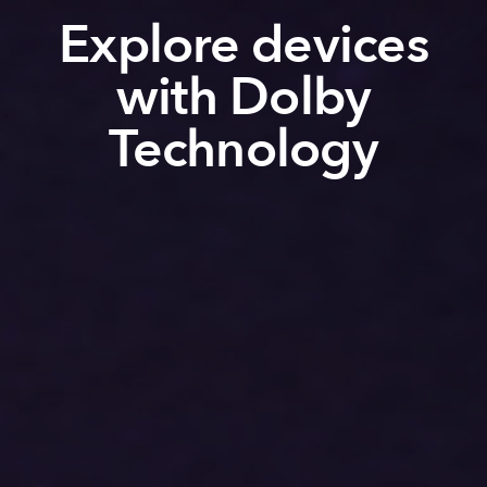
Explore devices
with Dolby
Technology