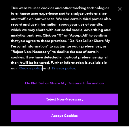
This website uses cookies and other tracking technologies
VIEW PRODUCT
to enhance user experience and to analyze performance
and traffic on our website. We and certain third parties also
record and use information about your use of our site,
which we may share with our social media, advertising and
analytics partners. Click on “X” or “Accept All” to confirm
that you agree to these practices, “Do Not Sell or Share My
Personal Information” to customize your preferences, or
“Reject Non-Necessary” to decline the use of certain
cookies. If we have detected an opt-out preference signal
then it will be honored. Further information is available in
our
Cookie policy
and
Privacy policy
.
Do Not Sell or Share My Personal Information
Reject Non-Necessary
AMAZON
Amazon Fire TV Soundbar Plus
Accept Cookies
Black 3.1 channels