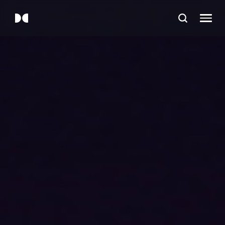
Device Categories
TV
Soundbars and speakers
Filters