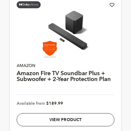
AMAZON
Amazon Fire TV Soundbar Plus +
Subwoofer + 2-Year Protection Plan
Available from
$189.99
VIEW PRODUCT