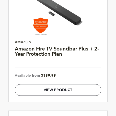
AMAZON
Amazon Fire TV Soundbar Plus + 2-
Year Protection Plan
Available from
$189.99
VIEW PRODUCT