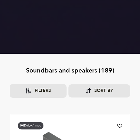
Soundbars and speakers
(
189
)
FILTERS
SORT BY