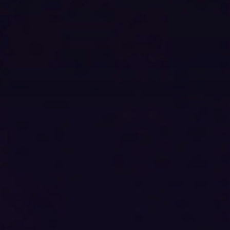
All
CLOSE