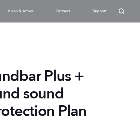
Vision & Atmos
Partners
Support
ndbar Plus +
und sound
rotection Plan