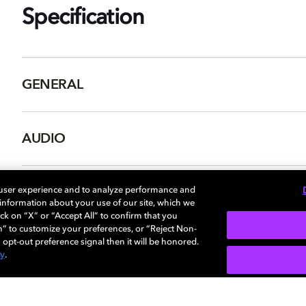
Specification
GENERAL
AUDIO
PORTS & INTERFACES
 user experience and to analyze performance and
e information about your use of our site, which we
ck on “X” or “Accept All” to confirm that you
n” to customize your preferences, or “Reject Non-
 opt-out preference signal then it will be honored.
cy
.