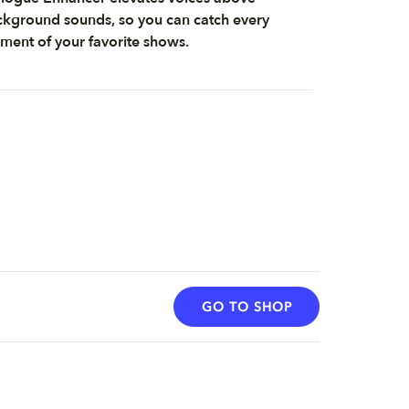
kground sounds, so you can catch every
ent of your favorite shows.
GO TO SHOP