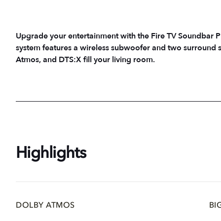
Upgrade your entertainment with the Fire TV Soundbar P
system features a wireless subwoofer and two surround s
Atmos, and DTS:X fill your living room.
Highlights
DOLBY ATMOS
BI