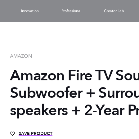
Innovation
Professional
Creator Lab
AMAZON
Amazon Fire TV Sou
Subwoofer + Surro
speakers + 2-Year P
SAVE PRODUCT