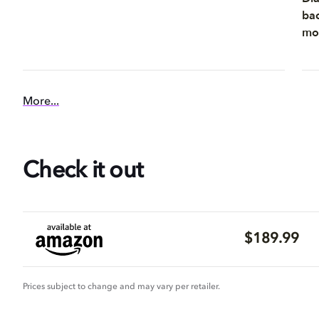
bac
mom
More...
Check it out
$189.99
Prices subject to change and may vary per retailer.