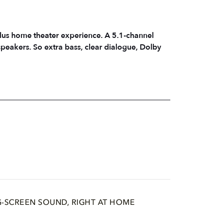
lus home theater experience. A 5.1-channel
peakers. So extra bass, clear dialogue, Dolby
G-SCREEN SOUND, RIGHT AT HOME