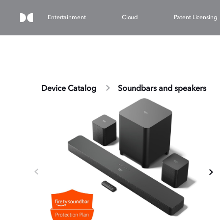
Entertainment
Cloud
Patent Licensing
Device Catalog
Soundbars and speakers