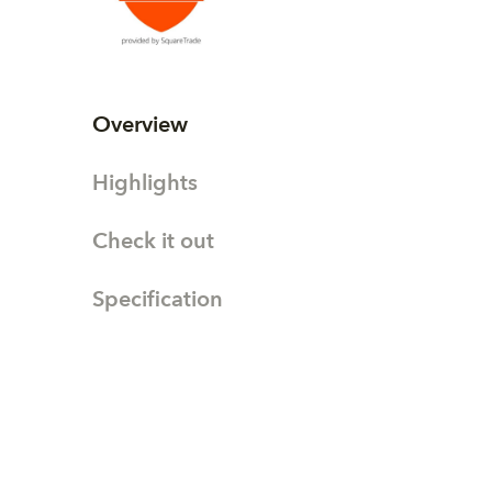
Overview
Highlights
Check it out
Specification