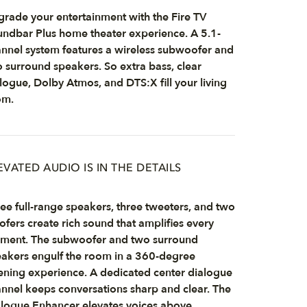
rade your entertainment with the Fire TV
ndbar Plus home theater experience. A 5.1-
nnel system features a wireless subwoofer and
 surround speakers. So extra bass, clear
logue, Dolby Atmos, and DTS:X fill your living
om.
EVATED AUDIO IS IN THE DETAILS
ee full-range speakers, three tweeters, and two
fers create rich sound that amplifies every
ment. The subwoofer and two surround
akers engulf the room in a 360-degree
tening experience. A dedicated center dialogue
nnel keeps conversations sharp and clear. The
logue Enhancer elevates voices above