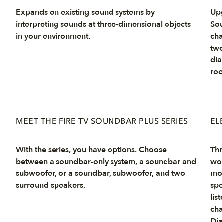
Expands on existing sound systems by
Upg
interpreting sounds at three-dimensional objects
Sou
in your environment.
cha
two
dia
ro
MEET THE FIRE TV SOUNDBAR PLUS SERIES
EL
With the series, you have options. Choose
Thr
between a soundbar-only system, a soundbar and
woo
subwoofer, or a soundbar, subwoofer, and two
mo
surround speakers.
spe
lis
cha
Dia