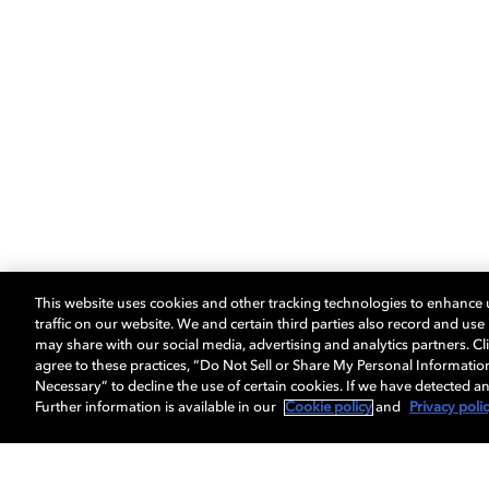
This website uses cookies and other tracking technologies to enhance
traffic on our website. We and certain third parties also record and us
may share with our social media, advertising and analytics partners. Cli
agree to these practices, “Do Not Sell or Share My Personal Informatio
Necessary” to decline the use of certain cookies. If we have detected an
Further information is available in our
Cookie policy
and
Privacy poli