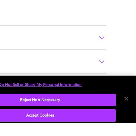
Do Not Sell or Share My Personal Information
Reject Non-Necessary
Accept Cookies