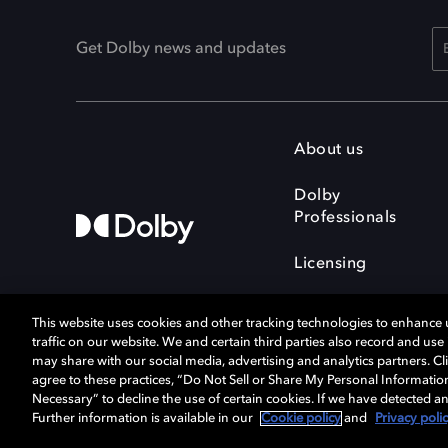
Get Dolby news and updates
About us
Dolby
Professionals
Licensing
This website uses cookies and other tracking technologies to enhance
traffic on our website. We and certain third parties also record and us
may share with our social media, advertising and analytics partners. Cli
agree to these practices, “Do Not Sell or Share My Personal Informatio
Cookie Manager
Terms of use
Necessary” to decline the use of certain cookies. If we have detected an
Privacy policy
Responsible Disclosure 
Further information is available in our
Cookie policy
and
Privacy poli