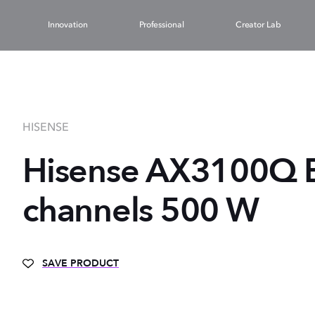
Innovation
Professional
Creator Lab
HISENSE
Hisense AX3100Q B
channels 500 W
SAVE PRODUCT