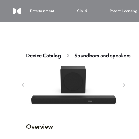
Entertainment
Cloud
Patent Licensing
Device Catalog
Soundbars and speakers
Overview