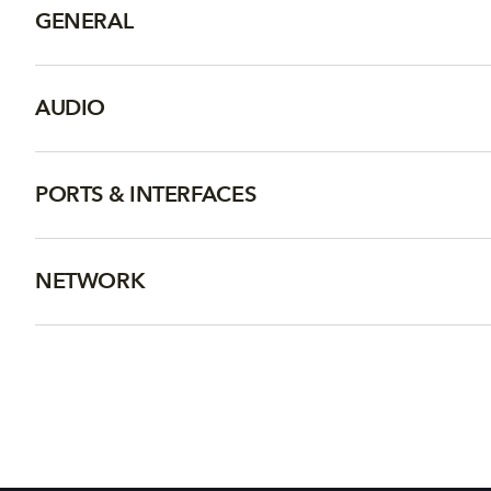
GENERAL
AUDIO
PORTS & INTERFACES
NETWORK