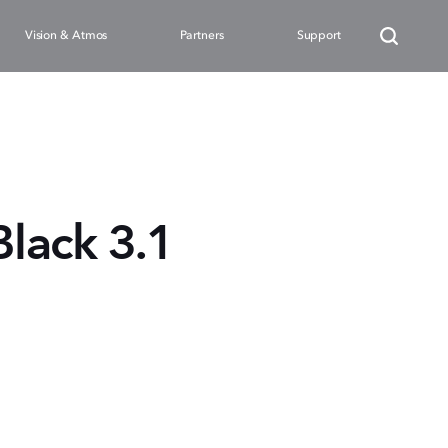
Vision & Atmos
Partners
Support
lack 3.1