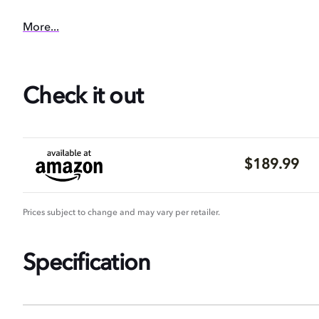
More...
Check it out
$189.99
Prices subject to change and may vary per retailer.
Specification