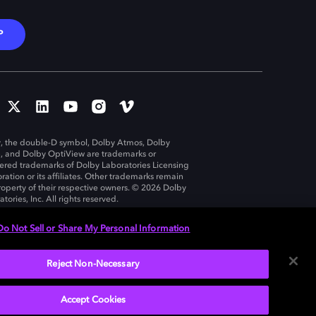
P
, the double-D symbol, Dolby Atmos, Dolby
n, and Dolby OptiView are trademarks or
tered trademarks of Dolby Laboratories Licensing
ration or its affiliates. Other trademarks remain
roperty of their respective owners. © 2026 Dolby
tories, Inc. All rights reserved.
Do Not Sell or Share My Personal Information
Reject Non-Necessary
United States
Accept Cookies