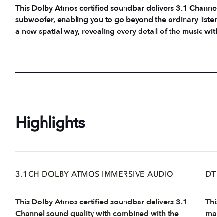
This Dolby Atmos certified soundbar delivers 3.1 Channe
subwoofer, enabling you to go beyond the ordinary listen
a new spatial way, revealing every detail of the music wit
Highlights
3.1CH DOLBY ATMOS IMMERSIVE AUDIO
DT
This Dolby Atmos certified soundbar delivers 3.1
Thi
Channel sound quality with combined with the
mak