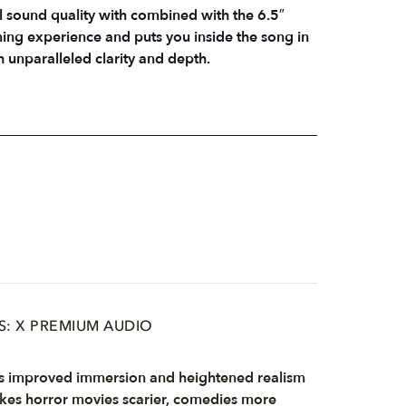
l sound quality with combined with the 6.5″
ing experience and puts you inside the song in
h unparalleled clarity and depth.
S: X PREMIUM AUDIO
s improved immersion and heightened realism
es horror movies scarier, comedies more