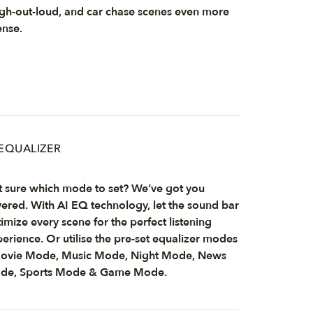
gh-out-loud, and car chase scenes even more
ense.
 EQUALIZER
 sure which mode to set? We’ve got you
ered. With AI EQ technology, let the sound bar
imize every scene for the perfect listening
erience. Or utilise the pre-set equalizer modes
Movie Mode, Music Mode, Night Mode, News
de, Sports Mode & Game Mode.