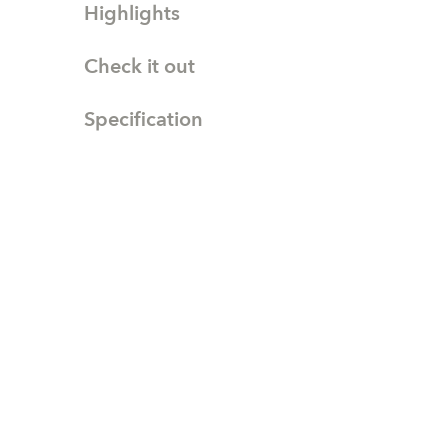
Highlights
Check it out
Specification