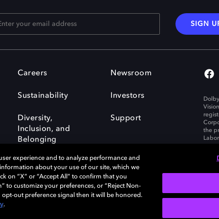
SIGN U
Careers
Newsroom
Sustainability
Investors
Dolby
Visio
regis
Diversity,
Support
Corpo
Inclusion, and
the p
Labora
Belonging
 user experience and to analyze performance and
e information about your use of our site, which we
ck on “X” or “Accept All” to confirm that you
n” to customize your preferences, or “Reject Non-
Governance
Cookie policy
 opt-out preference signal then it will be honored.
Policy
EU funding
cy
.