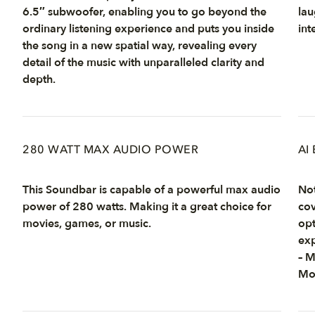
6.5″ subwoofer, enabling you to go beyond the
lau
ordinary listening experience and puts you inside
int
the song in a new spatial way, revealing every
detail of the music with unparalleled clarity and
depth.
280 WATT MAX AUDIO POWER
AI
This Soundbar is capable of a powerful max audio
Not
power of 280 watts. Making it a great choice for
cov
movies, games, or music.
opt
exp
– 
Mo