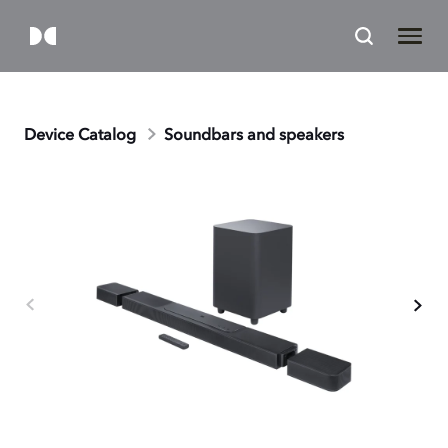
Device Catalog
Soundbars and speakers