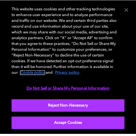
This website uses cookies and other tracking technologies
to enhance user experience and to analyze performance
and traffic on our website. We and certain third parties also
GENERAL
record and use information about your use of our site,
which we may share with our social media, advertising and
analytics partners. Click on “X” or “Accept All” to confirm
that you agree to these practices, “Do Not Sell or Share My
AUDIO
Personal Information” to customize your preferences, or
“Reject Non-Necessary” to decline the use of certain
cookies. If we have detected an opt-out preference signal
then it will be honored. Further information is available in
PORTS & INTERFACES
our
Cookie policy
and
Privacy policy
.
Do Not Sell or Share My Personal Information
NETWORK
Reject Non-Necessary
Accept Cookies