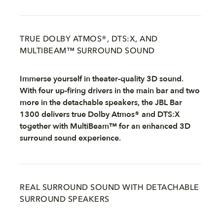
TRUE DOLBY ATMOS®, DTS:X, AND
MULTIBEAM™ SURROUND SOUND
Immerse yourself in theater-quality 3D sound.
With four up-firing drivers in the main bar and two
more in the detachable speakers, the JBL Bar
1300 delivers true Dolby Atmos® and DTS:X
together with MultiBeam™ for an enhanced 3D
surround sound experience.
REAL SURROUND SOUND WITH DETACHABLE
SURROUND SPEAKERS