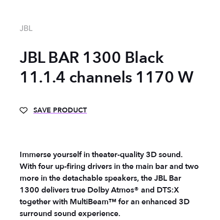
JBL
JBL BAR 1300 Black
11.1.4 channels 1170 W
SAVE PRODUCT
Immerse yourself in theater-quality 3D sound.
With four up-firing drivers in the main bar and two
more in the detachable speakers, the JBL Bar
1300 delivers true Dolby Atmos® and DTS:X
together with MultiBeam™ for an enhanced 3D
surround sound experience.