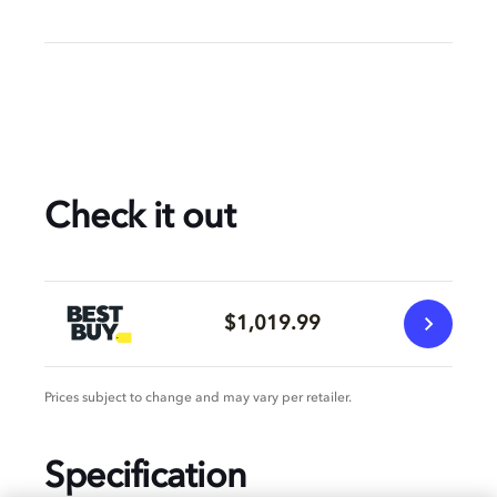
Check it out
$1,019.99
Prices subject to change and may vary per retailer.
Specification