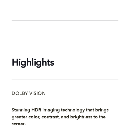
Highlights
DOLBY VISION
Stunning HDR imaging technology that brings
greater color, contrast, and brightness to the
screen.