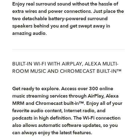
Enjoy real surround sound without the hassle of
extra wires and power connections. Just place the
two detachable battery-powered surround
speakers behind you and get swept away in
amazing audio.
BUILT-IN WI-FI WITH AIRPLAY, ALEXA MULTI-
ROOM MUSIC AND CHROMECAST BUILT-IN™
Get ready to explore. Access over 300 online
music streaming services through AirPlay, Alexa
MRM and Chromecast built-in™. Enjoy all of your
favorite audio content, Internet radio, and
podcasts in high definition. The Wi-Fi connection
also allows automatic software updates, so you
can always enjoy the latest features.