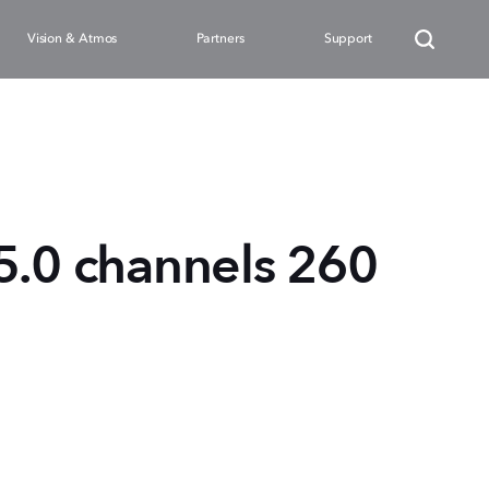
Vision & Atmos
Partners
Support
5.0 channels 260