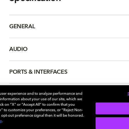
GENERAL
AUDIO
PORTS & INTERFACES
NETWORK
 user experience and to analyze performance and
e information about your use of our site, which we
ck on “X” or “Accept All” to confirm that you
n” to customize your preferences, or “Reject Non-
 opt-out preference signal then it will be honored.
cy
.