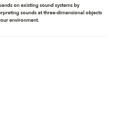
ands on existing sound systems by
erpreting sounds at three-dimensional objects
your environment.