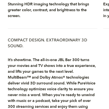
Stunning HDR imaging technology that brings
Exp
greater color, contrast, and brightness to the
int
screen.
in 
COMPACT DESIGN. EXTRAORDINARY 3D
SOUND.
It’s showtime. The all-in-one JBL Bar 300 turns
your movies and TV shows into a true experience,
and lifts your games to the next level.
MultiBeam™ and Dolby Atmos® technologies
deliver vivid 3D surround sound. While PureVoice
technology optimizes voice clarity to ensure you
never miss a word. When you’re ready to unwind
with music or a podcast, take your pick of over
300 streaming services and enjoy them using