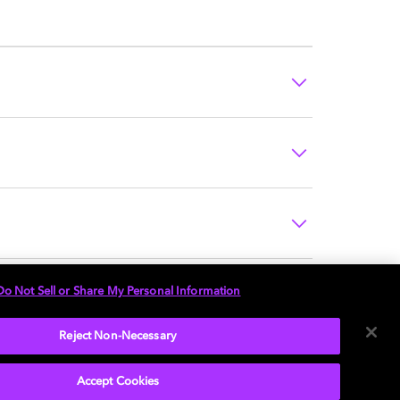
Do Not Sell or Share My Personal Information
Reject Non-Necessary
Accept Cookies