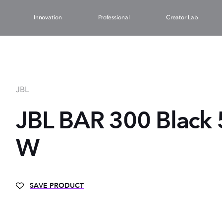
Innovation
Professional
Creator Lab
JBL
JBL BAR 300 Black 
W
SAVE PRODUCT