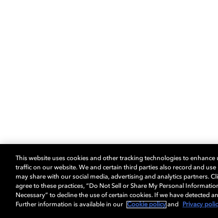
This website uses cookies and other tracking technologies to enhance
traffic on our website. We and certain third parties also record and us
may share with our social media, advertising and analytics partners. Cli
agree to these practices, “Do Not Sell or Share My Personal Informatio
Necessary” to decline the use of certain cookies. If we have detected an
Further information is available in our
Cookie policy
and
Privacy poli