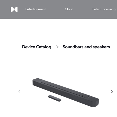
Entertainment
Cloud
Patent Licensing
Device Catalog
Soundbars and speakers