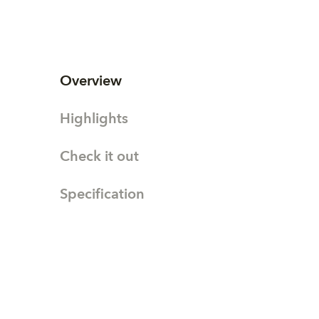
Overview
Highlights
Check it out
Specification