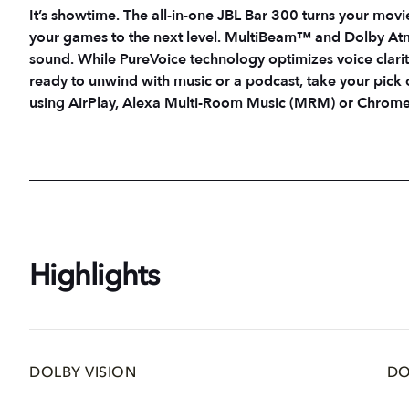
It’s showtime. The all-in-one JBL Bar 300 turns your movi
your games to the next level. MultiBeam™ and Dolby Atm
sound. While PureVoice technology optimizes voice clari
ready to unwind with music or a podcast, take your pick
using AirPlay, Alexa Multi-Room Music (MRM) or Chromec
Highlights
DOLBY VISION
DO