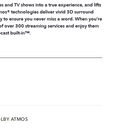
es and TV shows into a true experience, and lifts
os® technologies deliver vivid 3D surround
ty to ensure you never miss a word. When you’re
 of over 300 streaming services and enjoy them
ast built-in™.
LBY ATMOS