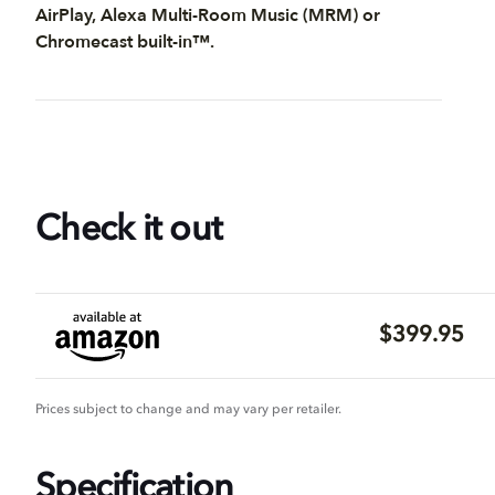
AirPlay, Alexa Multi-Room Music (MRM) or
Chromecast built-in™.
Check it out
$399.95
Prices subject to change and may vary per retailer.
Specification